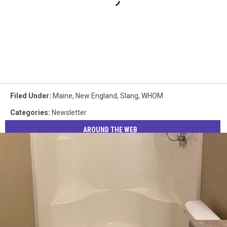
Filed Under
:
Maine
,
New England
,
Slang
,
WHOM
Categories
:
Newsletter
AROUND THE WEB