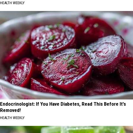
HEALTH WEEKLY
Endocrinologist: If You Have Diabetes, Read This Before It's
Removed!
HEALTH WEEKLY