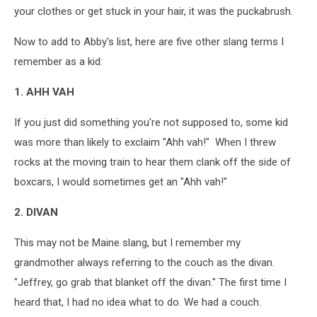
your clothes or get stuck in your hair, it was the puckabrush.
Now to add to Abby's list, here are five other slang terms I
remember as a kid:
1. AHH VAH
If you just did something you're not supposed to, some kid
was more than likely to exclaim "Ahh vah!" When I threw
rocks at the moving train to hear them clank off the side of
boxcars, I would sometimes get an "Ahh vah!"
2. DIVAN
This may not be Maine slang, but I remember my
grandmother always referring to the couch as the divan.
"Jeffrey, go grab that blanket off the divan." The first time I
heard that, I had no idea what to do. We had a couch.