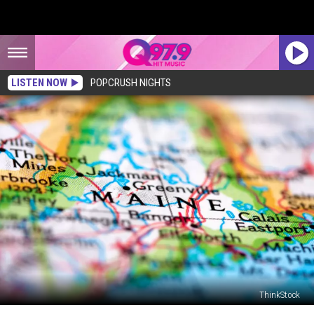
LISTEN NOW
POPCRUSH NIGHTS
ThinkStock
10