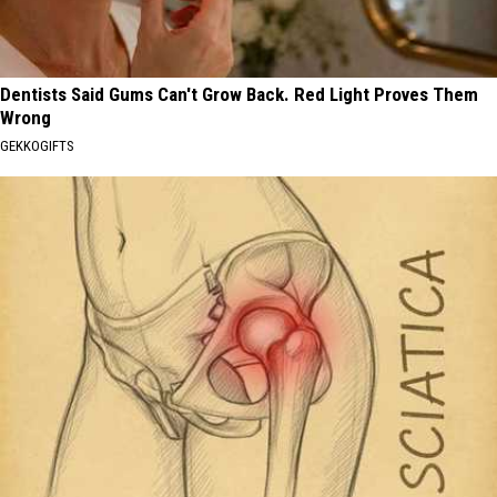
Dentists Said Gums Can't Grow Back. Red Light Proves Them
Wrong
GEKKOGIFTS