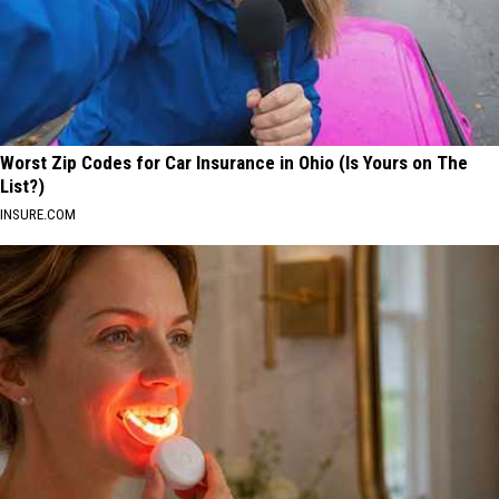
Worst Zip Codes for Car Insurance in Ohio (Is Yours on The
List?)
INSURE.COM