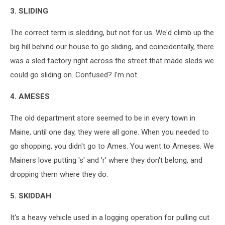
3. SLIDING
The correct term is sledding, but not for us. We'd climb up the
big hill behind our house to go sliding, and coincidentally, there
was a sled factory right across the street that made sleds we
could go sliding on. Confused? I'm not.
4. AMESES
The old department store seemed to be in every town in
Maine, until one day, they were all gone. When you needed to
go shopping, you didn't go to Ames. You went to Ameses. We
Mainers love putting 's' and 'r' where they don't belong, and
dropping them where they do.
5. SKIDDAH
It's a heavy vehicle used in a logging operation for pulling cut