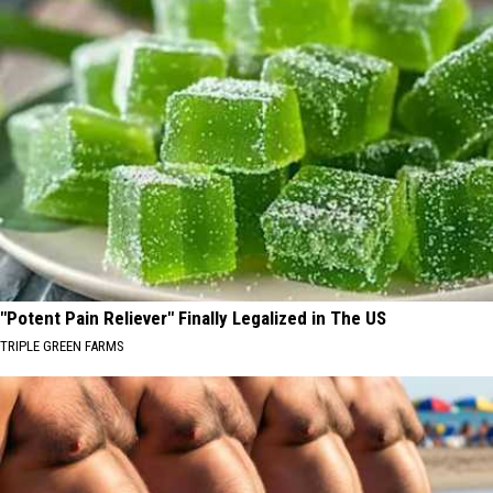
"Potent Pain Reliever" Finally Legalized in The US
TRIPLE GREEN FARMS