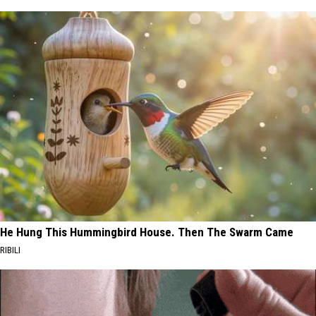
He Hung This Hummingbird House. Then The Swarm Came
RIBILI