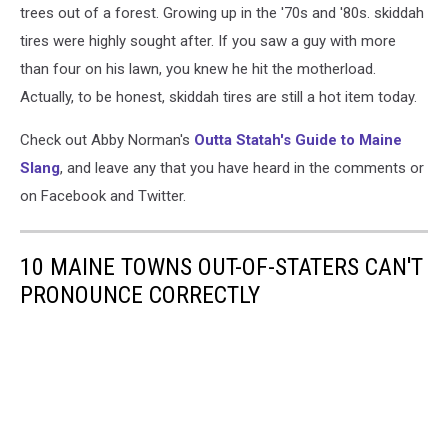
trees out of a forest. Growing up in the '70s and '80s. skiddah
tires were highly sought after. If you saw a guy with more
than four on his lawn, you knew he hit the motherload.
Actually, to be honest, skiddah tires are still a hot item today.
Check out Abby Norman's
Outta Statah's Guide to Maine
Slang
, and leave any that you have heard in the comments or
on Facebook and Twitter.
10 MAINE TOWNS OUT-OF-STATERS CAN'T
PRONOUNCE CORRECTLY