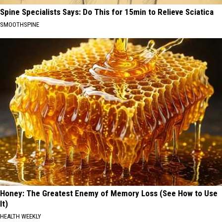
Spine Specialists Says: Do This for 15min to Relieve Sciatica
SMOOTHSPINE
Honey: The Greatest Enemy of Memory Loss (See How to Use
It)
HEALTH WEEKLY