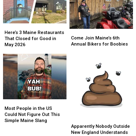
Here’s
Here’s
Come
Come
3
3
Here’s 3 Maine Restaurants
Join
Join
Come Join Maine’s 6th
Maine
Maine
That Closed for Good in
Maine’s
Maine’s
Annual Bikers for Boobies
Restaurants
Restaurants
May 2026
6th
6th
That
That
Annual
Annual
Closed
Closed
Bikers
Bikers
for
for
for
for
Good
Good
Boobies
Boobies
in
in
May
May
2026
2026
Most
Most
People
People
Most People in the US
in
in
Could Not Figure Out This
Apparently
Apparently
the
the
Simple Maine Slang
Nobody
Nobody
US
US
Apparently Nobody Outside
Outside
Outside
Could
Could
New England Understands