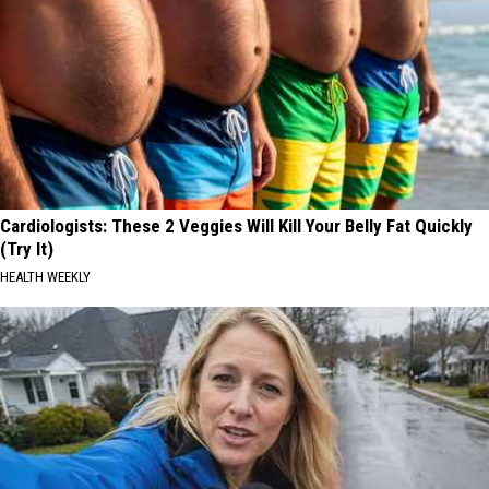
Cardiologists: These 2 Veggies Will Kill Your Belly Fat Quickly
(Try It)
HEALTH WEEKLY