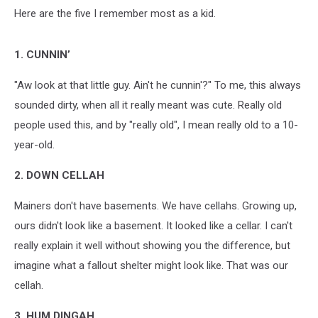
Here are the five I remember most as a kid.
1. CUNNIN’
"Aw look at that little guy. Ain't he cunnin'?" To me, this always
sounded dirty, when all it really meant was cute. Really old
people used this, and by "really old", I mean really old to a 10-
year-old.
2. DOWN CELLAH
Mainers don't have basements. We have cellahs. Growing up,
ours didn't look like a basement. It looked like a cellar. I can't
really explain it well without showing you the difference, but
imagine what a fallout shelter might look like. That was our
cellah.
3. HUM DINGAH