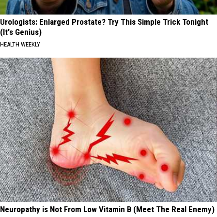
Urologists: Enlarged Prostate? Try This Simple Trick Tonight
(It's Genius)
HEALTH WEEKLY
Neuropathy is Not From Low Vitamin B (Meet The Real Enemy)