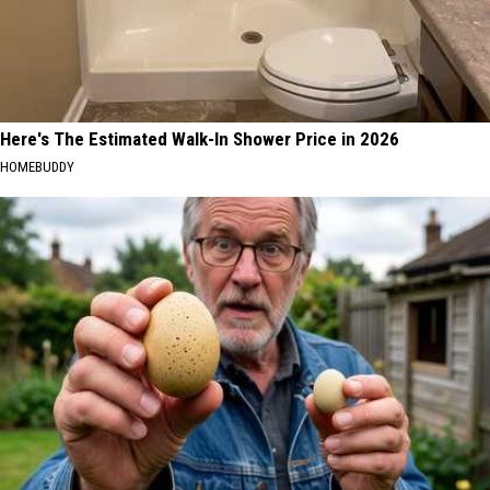
Here's The Estimated Walk-In Shower Price in 2026
HOMEBUDDY