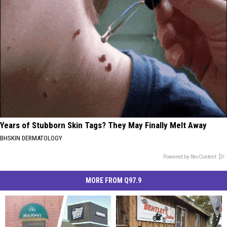
Years of Stubborn Skin Tags? They May Finally Melt Away
BHSKIN DERMATOLOGY
Powered by RevContent
MORE FROM Q97.9