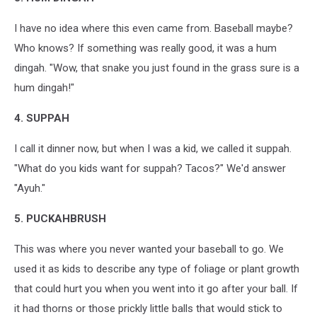
I have no idea where this even came from. Baseball maybe?
Who knows? If something was really good, it was a hum
dingah. "Wow, that snake you just found in the grass sure is a
hum dingah!"
4. SUPPAH
I call it dinner now, but when I was a kid, we called it suppah.
"What do you kids want for suppah? Tacos?" We'd answer
"Ayuh."
5. PUCKAHBRUSH
This was where you never wanted your baseball to go. We
used it as kids to describe any type of foliage or plant growth
that could hurt you when you went into it go after your ball. If
it had thorns or those prickly little balls that would stick to