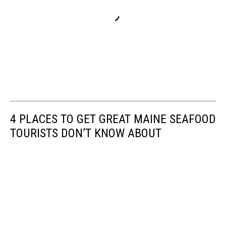
4 PLACES TO GET GREAT MAINE SEAFOOD
TOURISTS DON’T KNOW ABOUT