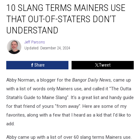
10 SLANG TERMS MAINERS USE
Slang
Terms
THAT OUT-OF-STATERS DON’T
Mainers
Use
UNDERSTAND
That
Out-
Jeff Parsons
Jeff
of-
Updated: December 24, 2024
Parsons
Staters
Don’t
Share
Tweet
Understand
Abby Norman, a blogger for the
Bangor Daily News,
came up
with a list of words only Mainers use, and called it "The Outta
Statah's Guide to Maine Slang". It's a great list and handy guide
for that friend of yours "from away". Here are some of my
favorites, along with a few that I heard as a kid that I'd like to
add.
Abby came up with a list of over 60 slang terms Mainers use.