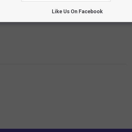
Like Us On Facebook