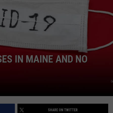
ADVERTISE
JOB OPPORTUNITIES
SES IN MAINE AND NO
G
SHARE ON TWITTER