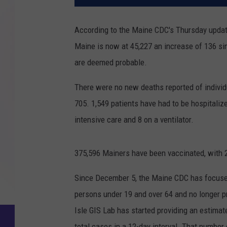
According to the Maine CDC's Thursday updat
Maine is now at 45,227 an increase of 136 s
are deemed probable.
There were no new deaths reported of individ
705. 1,549 patients have had to be hospitalize
intensive care and 8 on a ventilator.
375,596 Mainers have been vaccinated, with 
Since December 5, the Maine CDC has focused
persons under 19 and over 64 and no longer p
Isle GIS Lab has started providing an estimat
total cases in a 12-day interval. That numb