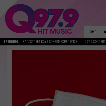
HOME
O
TRENDING:
BACKSTREET BOYS SPHERE EXPERIENCE
Q97.9 CONCERT
A
Q
M
A
A
P