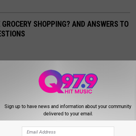
E GROCERY SHOPPING? AND ANSWERS TO
ESTIONS
Sign up to have news and information about your community
delivered to your email.