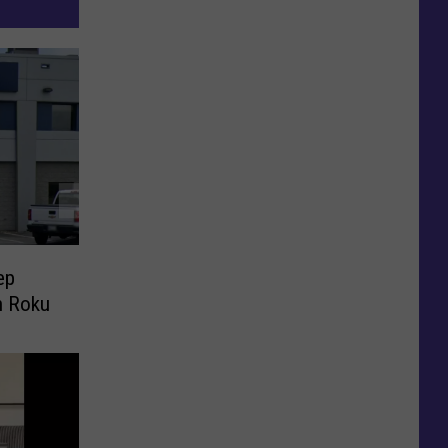
ep
h Roku