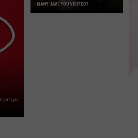
MANY HAVE YOU VISITED?
Maine’s
Most
Magical
Places:
How
Many
Have
You
Visited?
etty Images