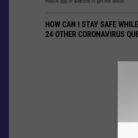
mobile app or website to get the latest.
HOW CAN I STAY SAFE WHIL
24 OTHER CORONAVIRUS QU