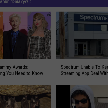
MORE FROM Q97.9
S
rammy Awards:
Spectrum Unable To Ke
p
ing You Need to Know
Streaming App Deal Wit
e
c
t
r
u
m