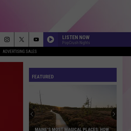
LISTEN NOW
PopCrush Nights
ADVERTISING SALES
FEATURED
MAINE’S MOST MAGICAL PLACES: HOW