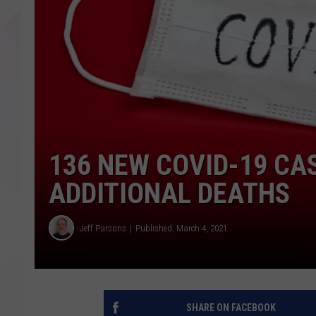
136 NEW COVID-19 CA
ADDITIONAL DEATHS
Jeff Parsons
Published: March 4, 2021
SHARE ON FACEBOOK