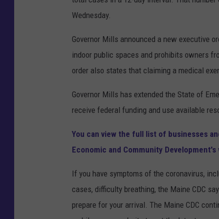
Wednesday.
Governor Mills announced a new executive ord
indoor public spaces and prohibits owners fr
order also states that claiming a medical exe
Governor Mills has extended the State of Eme
receive federal funding and use available re
You can view the full list of businesses 
Economic and Community Development's 
If you have symptoms of the coronavirus, incl
cases, difficulty breathing, the Maine CDC say
prepare for your arrival. The Maine CDC cont