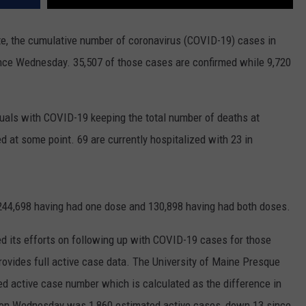
e, the cumulative number of coronavirus (COVID-19) cases in
ince Wednesday. 35,507 of those cases are confirmed while 9,720
uals with COVID-19 keeping the total number of deaths at
d at some point. 69 are currently hospitalized with 23 in
244,698 having had one dose and 130,898 having had both doses.
 its efforts on following up with COVID-19 cases for those
rovides full active case data. The University of Maine Presque
ed active case number which is calculated as the difference in
er on Wednesday was 1,860 estimated active cases, down 13 since