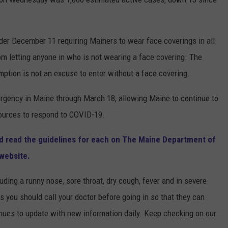
er December 11 requiring Mainers to wear face coverings in all
om letting anyone in who is not wearing a face covering. The
mption is not an excuse to enter without a face covering.
rgency in Maine through March 18, allowing Maine to continue to
sources to respond to COVID-19.
and read the guidelines for each on The Maine Department of
website.
uding a runny nose, sore throat, dry cough, fever and in severe
s you should call your doctor before going in so that they can
inues to update with new information daily. Keep checking on our