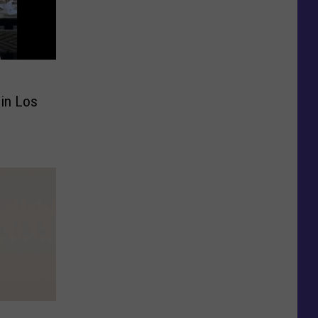
 in Los