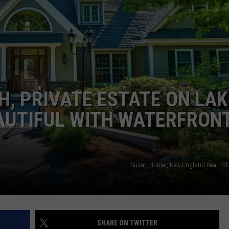
ADVERTISE
JOB OPPORTUNITIES
H, PRIVATE ESTATE ON LAK
AUTIFUL WITH WATERFRON
Susan Hunter, New England Real Est
SHARE ON TWITTER