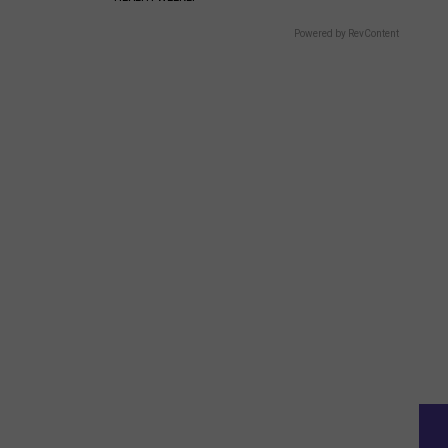
Powered by RevContent