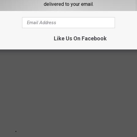
delivered to your email.
 WAHLBERG PUT HIS NEARLY $80
KET IN BEVERLY HILLS
 property truly fit for a movie star? It's listed with
Carl Gambino
Like Us On Facebook