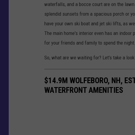
waterfalls, and a bocce court are on the law
splendid sunsets from a spacious porch or you
have your own ski boat and jet ski lifts, as w
The main home's interior even has an indoor 
for your friends and family to spend the night
So, what are we waiting for? Let's take a look
$14.9M WOLFEBORO, NH, EST
WATERFRONT AMENITIES