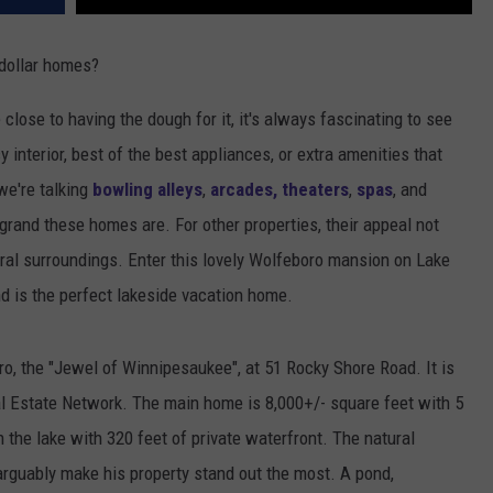
-dollar homes?
 close to having the dough for it, it's always fascinating to see
y interior, best of the best appliances, or extra amenities that
we're talking
bowling alleys
,
arcades, theaters
,
spas
, and
 grand these homes are. For other properties, their appeal not
tural surroundings. Enter this lovely Wolfeboro mansion on Lake
d is the perfect lakeside vacation home.
o, the "Jewel of Winnipesaukee", at 51 Rocky Shore Road. It is
l Estate Network. The main home is 8,000+/- square feet with 5
 the lake with 320 feet of private waterfront. The natural
arguably make his property stand out the most. A pond,