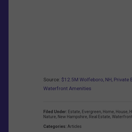
Source:
$12.5M Wolfeboro, NH, Private E
Waterfront Amenities
Filed Under
:
Estate
,
Evergreen
,
Home
,
House
,
H
Nature
,
New Hampshire
,
Real Estate
,
Waterfron
Categories
:
Articles