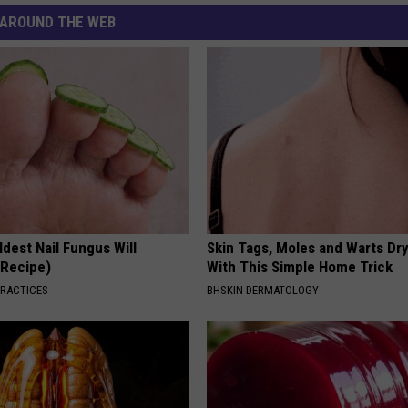
AROUND THE WEB
dest Nail Fungus Will
Skin Tags, Moles and Warts Dry
(Recipe)
With This Simple Home Trick
PRACTICES
BHSKIN DERMATOLOGY