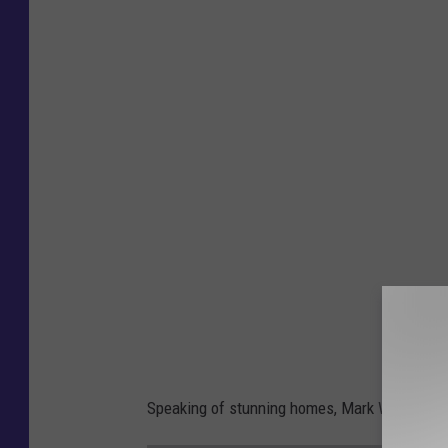
Speaking of stunning homes, Mark Wahlberg is