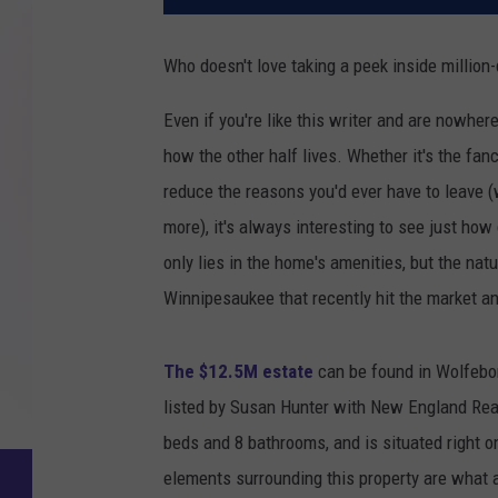
Who doesn't love taking a peek inside million
Even if you're like this writer and are nowhere
how the other half lives. Whether it's the fanc
reduce the reasons you'd ever have to leave (
more), it's always interesting to see just how
only lies in the home's amenities, but the na
Winnipesaukee that recently hit the market an
The $12.5M estate
can be found in Wolfebor
listed by Susan Hunter with New England Rea
beds and 8 bathrooms, and is situated right on
elements surrounding this property are what 