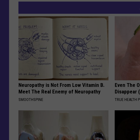
Neuropathy is Not From Low Vitamin B.
Even The Ol
Meet The Real Enemy of Neuropathy
Disappear 
SMOOTHSPINE
TRUE HEALTH 