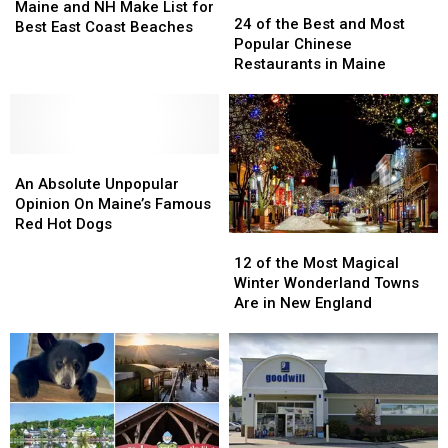
24
24
and
and
Maine and NH Make List for
of
of
24 of the Best and Most
NH
NH
Best East Coast Beaches
the
the
Popular Chinese
Make
Make
Best
Best
Restaurants in Maine
List
List
and
and
for
for
Most
Most
Best
Best
Popular
Popular
East
East
Chinese
Chinese
Coast
Coast
An
An
Restaurants
Restaurants
Beaches
Beaches
Absolute
Absolute
in
in
An Absolute Unpopular
Unpopular
Unpopular
Maine
Maine
Opinion On Maine’s Famous
Opinion
Opinion
Red Hot Dogs
12
12
On
On
of
of
Maine’s
Maine’s
12 of the Most Magical
the
the
Famous
Famous
Winter Wonderland Towns
Most
Most
Red
Red
Are in New England
Magical
Magical
Hot
Hot
Winter
Winter
Dogs
Dogs
Wonderland
Wonderland
Towns
Towns
Are
Are
in
in
New
New