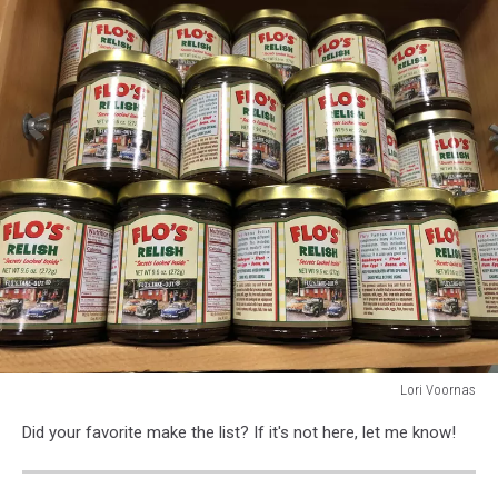
Lori Voornas
TownsquareMedia
Did your favorite make the list? If it's not here, let me know!