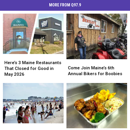
MORE FROM Q97.9
Here’s
Here’s
Come
Come
3
3
Here’s 3 Maine Restaurants
Join
Join
Come Join Maine’s 6th
Maine
Maine
That Closed for Good in
Maine’s
Maine’s
Annual Bikers for Boobies
Restaurants
Restaurants
May 2026
6th
6th
That
That
Annual
Annual
Closed
Closed
Bikers
Bikers
for
for
for
for
Good
Good
Boobies
Boobies
in
in
May
May
2026
2026
Maine
Maine