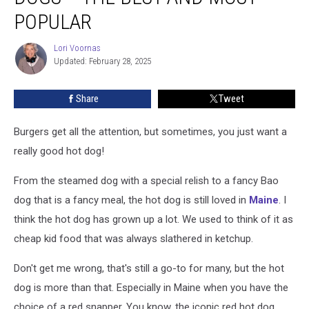
Try
POPULAR
Hot
Dogs
Lori Voornas
Lori
–
Updated: February 28, 2025
Voornas
The
Best
Share
Tweet
And
Most
Burgers get all the attention, but sometimes, you just want a
Popular
really good hot dog!
From the steamed dog with a special relish to a fancy Bao
dog that is a fancy meal, the hot dog is still loved in
Maine
. I
think the hot dog has grown up a lot. We used to think of it as
cheap kid food that was always slathered in ketchup.
Don't get me wrong, that's still a go-to for many, but the hot
dog is more than that. Especially in Maine when you have the
choice of a red snapper. You know, the iconic red hot dog