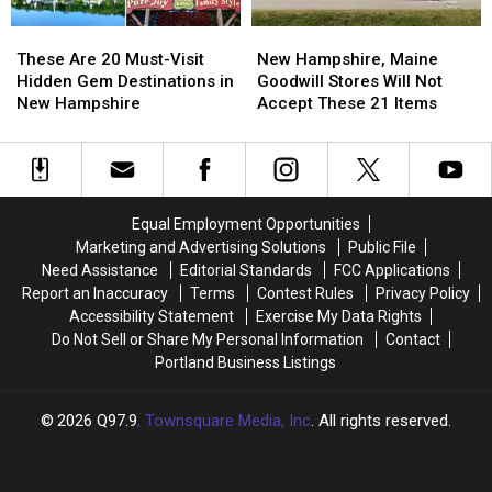
England
England
These
These
New
New
Are
Are
Hampshire,
Hampshire,
These Are 20 Must-Visit
New Hampshire, Maine
20
20
Maine
Maine
Hidden Gem Destinations in
Goodwill Stores Will Not
Must-
Must-
Goodwill
Goodwill
New Hampshire
Accept These 21 Items
Visit
Visit
Stores
Stores
Hidden
Hidden
Will
Will
Gem
Gem
Not
Not
Destinations
Destinations
Accept
Accept
in
in
These
These
Equal Employment Opportunities
New
New
21
21
Marketing and Advertising Solutions
Public File
Hampshire
Hampshire
Items
Items
Need Assistance
Editorial Standards
FCC Applications
Report an Inaccuracy
Terms
Contest Rules
Privacy Policy
Accessibility Statement
Exercise My Data Rights
Do Not Sell or Share My Personal Information
Contact
Portland Business Listings
2026
Q97.9
, Townsquare Media, Inc
. All rights reserved.