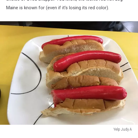
Maine is known for (even if it's losing its red color).
Yelp Judy A
Yelp