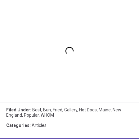
Filed Under
:
Best
,
Bun
,
Fried
,
Gallery
,
Hot Dogs
,
Maine
,
New
England
,
Popular
,
WHOM
Categories
:
Articles