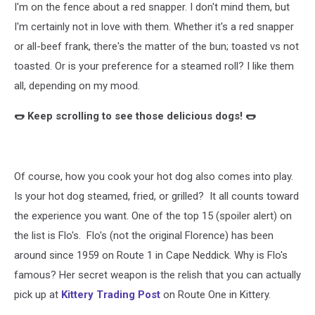
I'm on the fence about a red snapper. I don't mind them, but
Judy
A
I'm certainly not in love with them. Whether it's a red snapper
or all-beef frank, there's the matter of the bun; toasted vs not
toasted. Or is your preference for a steamed roll? I like them
all, depending on my mood.
🌭 Keep scrolling to see those delicious dogs! 🌭
Of course, how you cook your hot dog also comes into play.
Is your hot dog steamed, fried, or grilled? It all counts toward
the experience you want. One of the top 15 (spoiler alert) on
the list is Flo's. Flo's (not the original Florence) has been
around since 1959 on Route 1 in Cape Neddick. Why is Flo's
famous? Her secret weapon is the relish that you can actually
pick up at
Kittery Trading Post
on Route One in Kittery.