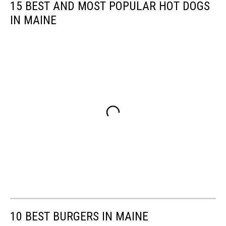
15 BEST AND MOST POPULAR HOT DOGS
IN MAINE
10 BEST BURGERS IN MAINE