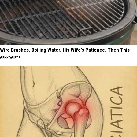
Wire Brushes. Boiling Water. His Wife's Patience. Then This
GEKKOGIFTS