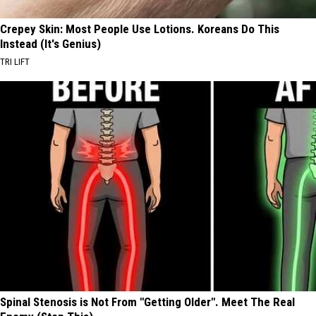
Crepey Skin: Most People Use Lotions. Koreans Do This
Instead (It's Genius)
TRI LIFT
Spinal Stenosis is Not From "Getting Older". Meet The Real