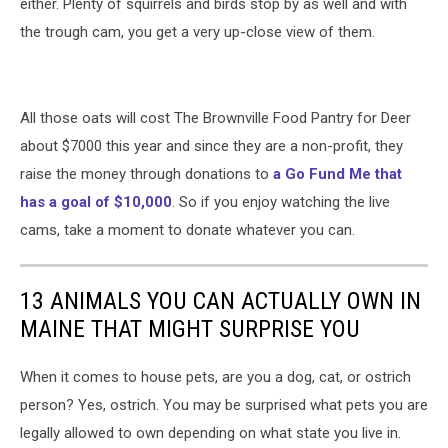
either. Plenty of squirrels and birds stop by as well and with
the trough cam, you get a very up-close view of them.
All those oats will cost The Brownville Food Pantry for Deer
about $7000 this year and since they are a non-profit, they
raise the money through donations to
a Go Fund Me that
has a goal of $10,000
. So if you enjoy watching the live
cams, take a moment to donate whatever you can.
13 ANIMALS YOU CAN ACTUALLY OWN IN
MAINE THAT MIGHT SURPRISE YOU
When it comes to house pets, are you a dog, cat, or ostrich
person? Yes, ostrich. You may be surprised what pets you are
legally allowed to own depending on what state you live in.