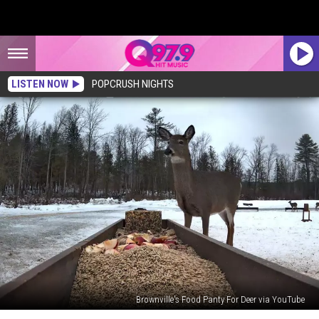
LISTEN NOW
POPCRUSH NIGHTS
Brownville's Food Panty For Deer via YouTube
Brownville