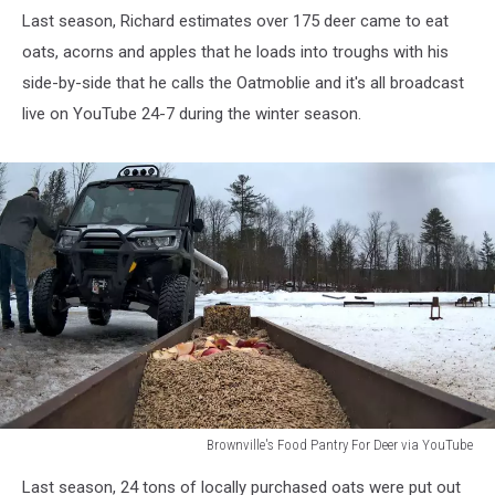
Last season, Richard estimates over 175 deer came to eat
oats, acorns and apples that he loads into troughs with his
side-by-side that he calls the Oatmoblie and it's all broadcast
live on YouTube 24-7 during the winter season.
Brownville's Food Pantry For Deer via YouTube
Brownville's
Last season, 24 tons of locally purchased oats were put out
Food