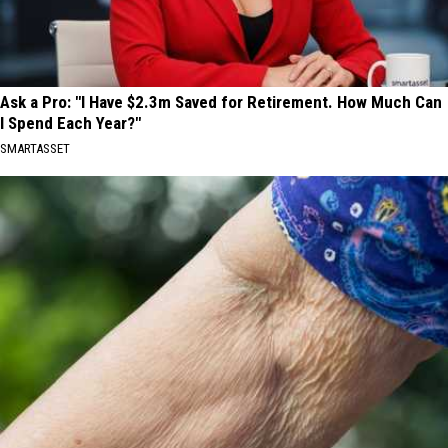
Ask a Pro: "I Have $2.3m Saved for Retirement. How Much Can
I Spend Each Year?"
SMARTASSET