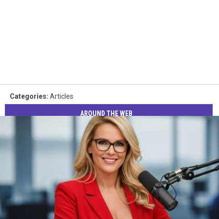
Categories
:
Articles
AROUND THE WEB