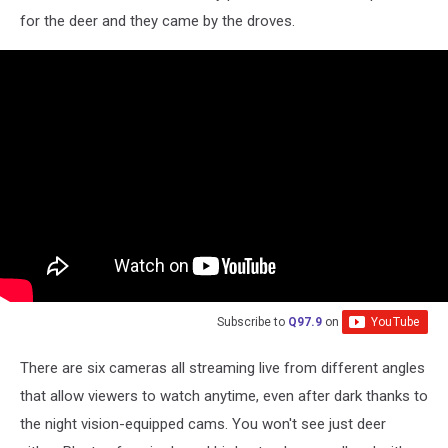
Pantry
for the deer and they came by the droves.
For
Deer
via
YouTube
Subscribe to
Q97.9
on
There are six cameras all streaming live from different angles
that allow viewers to watch anytime, even after dark thanks to
the night vision-equipped cams. You won't see just deer