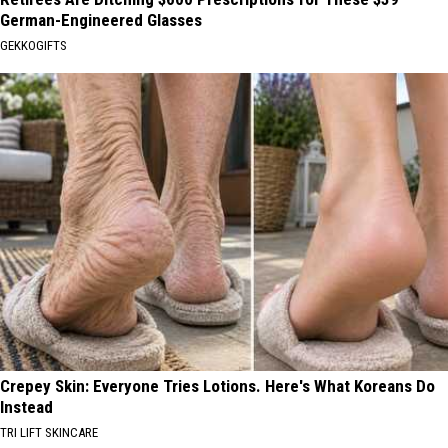
German-Engineered Glasses
GEKKOGIFTS
Crepey Skin: Everyone Tries Lotions. Here's What Koreans Do
Instead
TRI LIFT SKINCARE