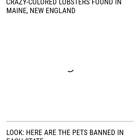
CRAZY-COLORED LOBSTERS FOUND IN
MAINE, NEW ENGLAND
LOOK: HERE ARE THE PETS BANNED IN