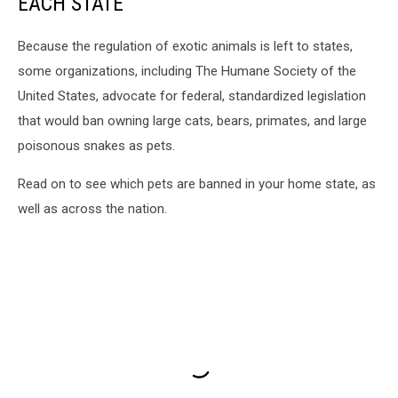
EACH STATE
Because the regulation of exotic animals is left to states,
some organizations, including The Humane Society of the
United States, advocate for federal, standardized legislation
that would ban owning large cats, bears, primates, and large
poisonous snakes as pets.
Read on to see which pets are banned in your home state, as
well as across the nation.