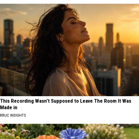
This Recording Wasn't Supposed to Leave The Room It Was
Made in
RRUC INSIGHTS