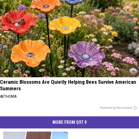
Ceramic Blossoms Are Quietly Helping Bees Survive American
Summers
AETHOMA
Powered by RevContent
MORE FROM Q97.9