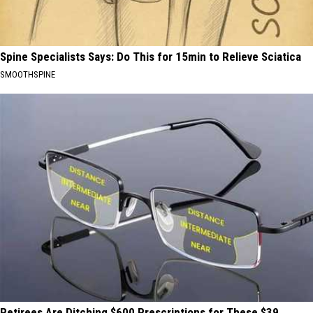
Spine Specialists Says: Do This for 15min to Relieve Sciatica
SMOOTHSPINE
Retirees Are Ditching $600 Prescriptions for These $39