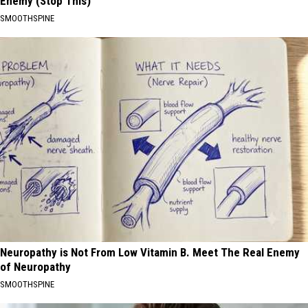
Enemy (Stop This)
SMOOTHSPINE
Neuropathy is Not From Low Vitamin B. Meet The Real Enemy
of Neuropathy
SMOOTHSPINE