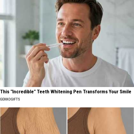
This "Incredible" Teeth Whitening Pen Transforms Your Smile
GEKKOGIFTS