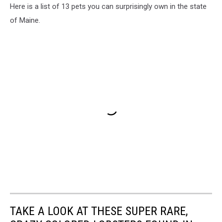
Here is a list of 13 pets you can surprisingly own in the state
of Maine.
TAKE A LOOK AT THESE SUPER RARE,