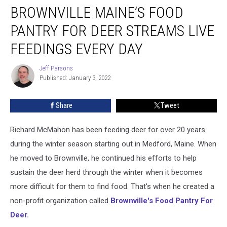
BROWNVILLE MAINE’S FOOD
Maine’s
Food
PANTRY FOR DEER STREAMS LIVE
Pantry
For
FEEDINGS EVERY DAY
Deer
Streams
Jeff Parsons
Jeff
Live
Published: January 3, 2022
Parsons
Feedings
Every
Share
Tweet
Day
Richard McMahon has been feeding deer for over 20 years
during the winter season starting out in Medford, Maine. When
he moved to Brownville, he continued his efforts to help
sustain the deer herd through the winter when it becomes
more difficult for them to find food. That's when he created a
non-profit organization called
Brownville's Food Pantry For
Deer.