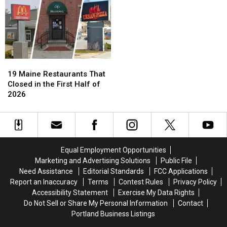
19
19
Maine
Maine
19 Maine Restaurants That
Restaurants
Restaurants
Closed in the First Half of
That
That
2026
Closed
Closed
in
in
the
the
First
First
Half
Half
Equal Employment Opportunities
of
of
Marketing and Advertising Solutions
Public File
2026
2026
Need Assistance
Editorial Standards
FCC Applications
Report an Inaccuracy
Terms
Contest Rules
Privacy Policy
Accessibility Statement
Exercise My Data Rights
Do Not Sell or Share My Personal Information
Contact
Portland Business Listings