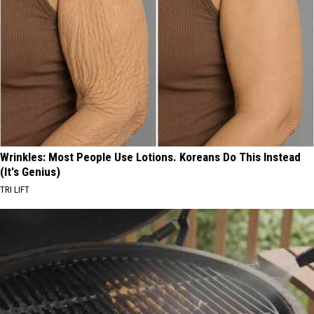
Wrinkles: Most People Use Lotions. Koreans Do This Instead
(It's Genius)
TRI LIFT