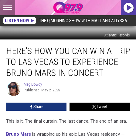
LISTEN NOW
THE Q MORNING SHOW WITH MATT AND ALLYSSA
Atlantic Records
Here’s
HERE’S HOW YOU CAN WIN A TRIP
How
You
TO LAS VEGAS TO EXPERIENCE
Can
Win
BRUNO MARS IN CONCERT
a
Trip
Meg Dowdy
Meg
to
Published: May 2, 2025
Dowdy
Las
Vegas
Share
Tweet
to
Experience
This is it. The final curtain. The last dance. The end of an era.
Bruno
Mars
Bruno Mars
is wrapping up his epic Las Vegas residency —