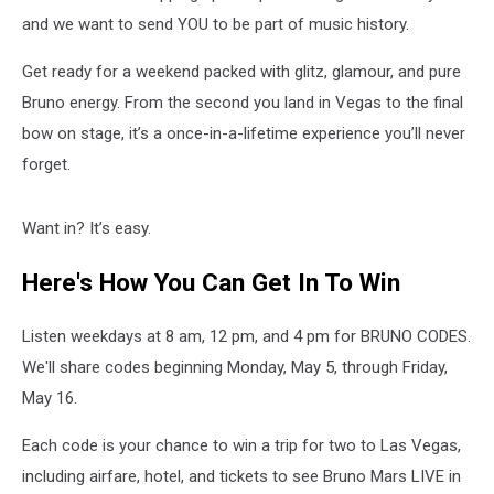
in
Concert
and we want to send YOU to be part of music history.
Get ready for a weekend packed with glitz, glamour, and pure
Bruno energy. From the second you land in Vegas to the final
bow on stage, it’s a once-in-a-lifetime experience you’ll never
forget.
Want in? It’s easy.
Here's How You Can Get In To Win
Listen weekdays at 8 am, 12 pm, and 4 pm for BRUNO CODES.
We'll share codes beginning Monday, May 5, through Friday,
May 16.
Each code is your chance to win a trip for two to Las Vegas,
including airfare, hotel, and tickets to see Bruno Mars LIVE in