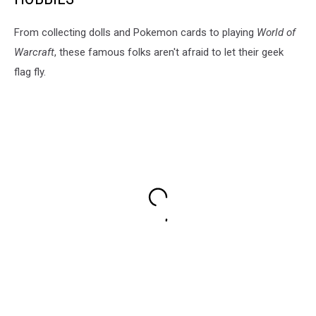
From collecting dolls and Pokemon cards to playing
World of
Warcraft
, these famous folks aren't afraid to let their geek
flag fly.