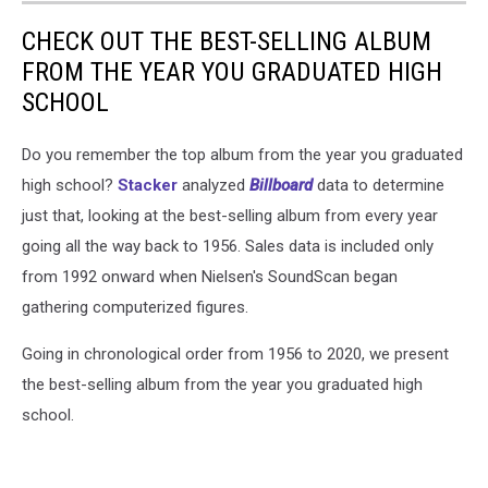
CHECK OUT THE BEST-SELLING ALBUM
FROM THE YEAR YOU GRADUATED HIGH
SCHOOL
Do you remember the top album from the year you graduated
high school?
Stacker
analyzed
Billboard
data to determine
just that, looking at the best-selling album from every year
going all the way back to 1956. Sales data is included only
from 1992 onward when Nielsen's SoundScan began
gathering computerized figures.
Going in chronological order from 1956 to 2020, we present
the best-selling album from the year you graduated high
school.