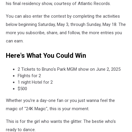
his final residency show, courtesy of Atlantic Records.
You can also enter the contest by completing the activities
below beginning Saturday, May 3, through Sunday, May 18. The
more you subscribe, share, and follow, the more entries you
can earn.
Here's What You Could Win
2 Tickets to Bruno's Park MGM show on June 2, 2025
Flights for 2
1 night Hotel for 2
$500
Whether you’re a day-one fan or you just wanna feel the
magic of "24K Magic", this is your moment.
This is for the girl who wants the glitter. The bestie who’s
ready to dance.