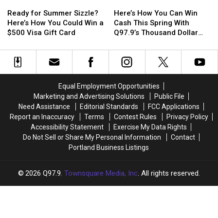
Ready
Ready
Here’s
Here’s
AT&T
AT&T
in
in
for
for
How
How
Stadium
Stadium
New
New
Ready for Summer Sizzle?
Here’s How You Can Win
Summer
Summer
You
You
in
in
Orleans
Orleans
Here’s How You Could Win a
Cash This Spring With
Sizzle?
Sizzle?
Can
Can
Texas
Texas
$500 Visa Gift Card
Q97.9’s Thousand Dollar
Here’s
Here’s
Win
Win
Deposit
How
How
Cash
Cash
You
You
This
This
Could
Could
Spring
Spring
Win
Win
With
With
Equal Employment Opportunities
a
a
Q97.9’s
Q97.9’s
Marketing and Advertising Solutions
Public File
$500
$500
Thousand
Thousand
Need Assistance
Editorial Standards
FCC Applications
Visa
Visa
Dollar
Dollar
Report an Inaccuracy
Terms
Contest Rules
Privacy Policy
Gift
Gift
Deposit
Deposit
Accessibility Statement
Exercise My Data Rights
Card
Card
Do Not Sell or Share My Personal Information
Contact
Portland Business Listings
2026
Q97.9
, Townsquare Media, Inc
. All rights reserved.