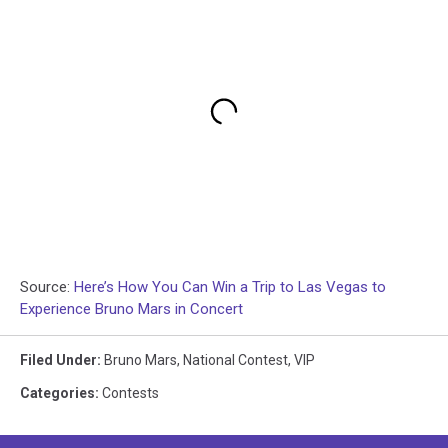
Source:
Here’s How You Can Win a Trip to Las Vegas to
Experience Bruno Mars in Concert
Filed Under
:
Bruno Mars
,
National Contest
,
VIP
Categories
:
Contests