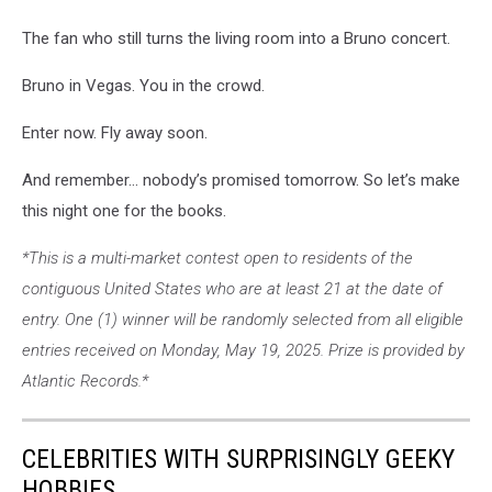
The fan who still turns the living room into a Bruno concert.
Bruno in Vegas. You in the crowd.
Enter now. Fly away soon.
And remember… nobody’s promised tomorrow. So let’s make
this night one for the books.
*This is a multi-market contest open to residents of the
contiguous United States who are at least 21 at the date of
entry. One (1) winner will be randomly selected from all eligible
entries received on Monday, May 19, 2025. Prize is provided by
Atlantic Records.*
CELEBRITIES WITH SURPRISINGLY GEEKY
HOBBIES