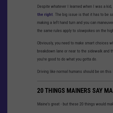
z
Despite whatever I learned when I was a kid,
i
the right
. The big issue is that it has to be s
g
making a left hand turn and you can maneuver i
g
the same rules apply to slowpokes on the hig
y
1
Obviously, you need to make smart choices whe
breakdown lane or near to the sidewalk and th
you're good to do what you gotta do.
Driving like normal humans should be on this l
20 THINGS MAINERS SAY MA
Maine's great - but these 20 things would mak