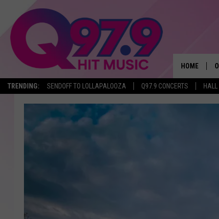
HOME
O
TRENDING:
SENDOFF TO LOLLAPALOOZA
Q97.9 CONCERTS
HALL
A
Q
M
A
A
P