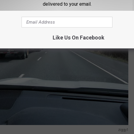
delivered to your email.
Like Us On Facebook
ziggy1