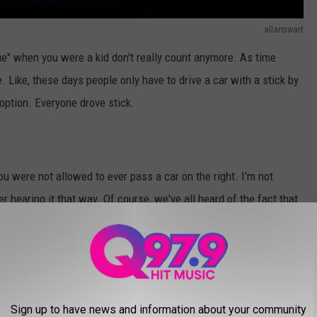
allanswart
ue" when you were a kid don't really count anymore. As time
ike, these days people only have to drive a car with a stick by
 option. Everyone drove stick.
u were not allowed to ever pass a car on the right. I'm not
r hearing it that way. Of course, we've all heard of the fact that
 the middle lane on a three-lane highway. But what if Johnny
ing lane?
Sign up to have news and information about your community