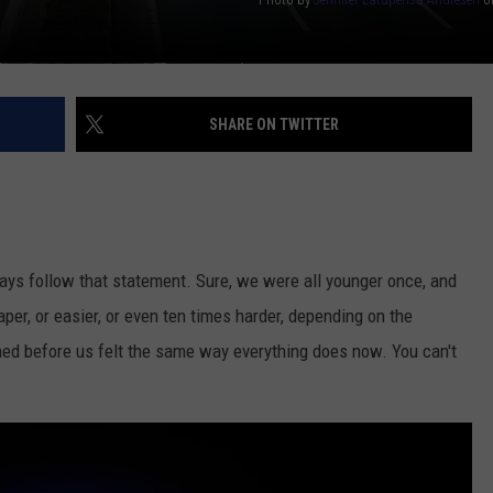
SHARE ON TWITTER
lways follow that statement. Sure, we were all younger once, and
per, or easier, or even ten times harder, depending on the
ned before us felt the same way everything does now. You can't