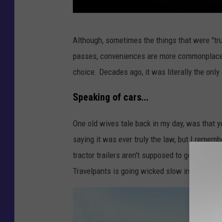
a
Although, sometimes the things that were "tr
l
passes, conveniences are more commonplace. L
l
choice. Decades ago, it was literally the only
a
n
Speaking of cars...
s
One old wives tale back in my day, was that yo
w
saying it was ever truly the law, but I remembe
a
tractor trailers aren't supposed to go beyond
r
Travelpants is going wicked slow in the pass
t