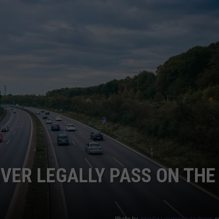
ADVERTISE
JOB OPPORTUNITIES
EVER LEGALLY PASS ON THE
Photo by
Jennifer Latuperisa-Andresen
o