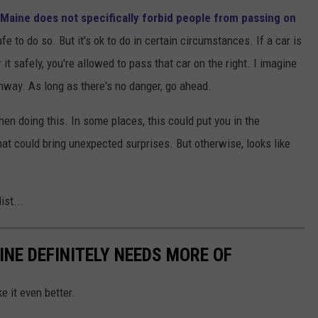
Maine does not specifically forbid people from passing on
afe to do so. But it's ok to do in certain circumstances. If a car is
t safely, you're allowed to pass that car on the right. I imagine
hway. As long as there's no danger, go ahead.
n doing this. In some places, this could put you in the
at could bring unexpected surprises. But otherwise, looks like
ist...
INE DEFINITELY NEEDS MORE OF
e it even better.