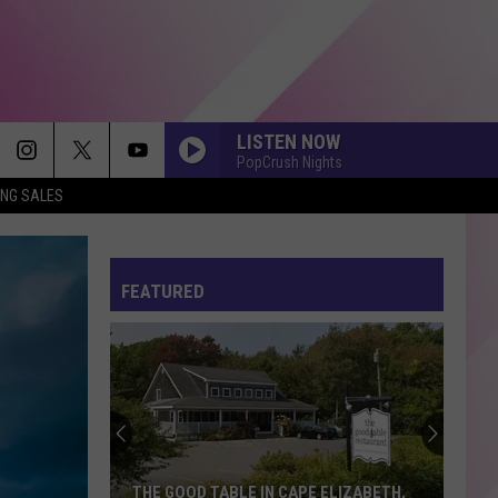
LISTEN NOW
PopCrush Nights
ING SALES
I JUST MIGHT
Bruno
Bruno Mars
Mars
The Romantic
FEATURED
DAI DAI
Shakira
Shakira Ft Burna Boy
Ft
Dai Dai - Single
Burna
Boy
I KNEW IT, I KNEW YOU
Taylor
Taylor Swift
Swift
I Knew It, I Knew You (From "Toy Story 5") - Single
PHOENIX
Marshmello
Marshmello Ft Portugal The Man
THE GOOD TABLE IN CAPE ELIZABETH,