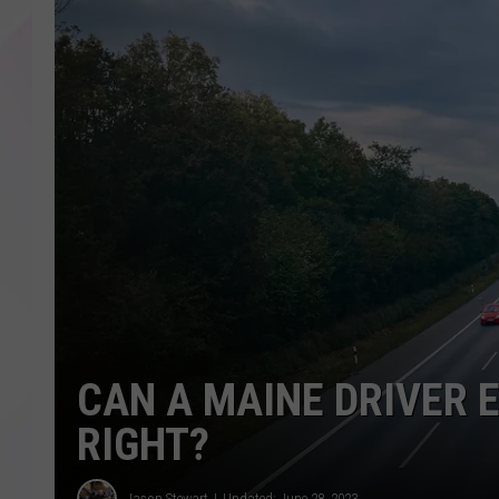
CAN A MAINE DRIVER 
RIGHT?
Jason Stewart
Updated: June 28, 2023