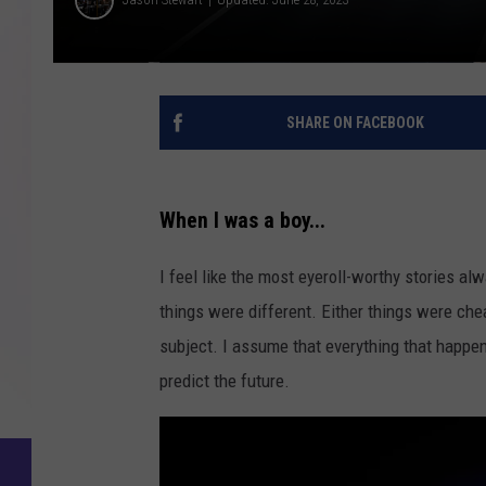
SHARE ON FACEBOOK
When I was a boy...
I feel like the most eyeroll-worthy stories a
things were different. Either things were chea
subject. I assume that everything that happe
predict the future.