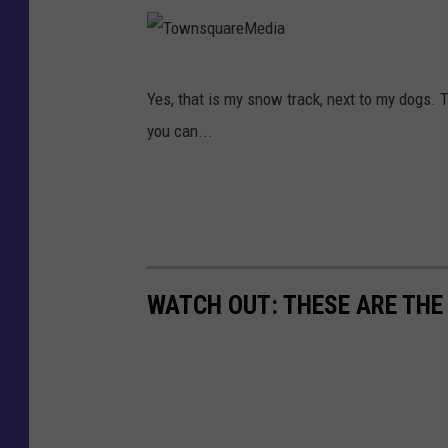
M
s
e
q
d
T
u
Yes, that is my snow track, next to my dogs. T
i
o
a
you can...
a
w
r
n
e
s
M
q
e
u
d
WATCH OUT: THESE ARE THE
a
i
r
a
e
M
e