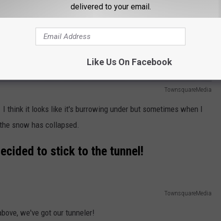
delivered to your email.
Like Us On Facebook
TownsquareMedia
I think it looks like it's burrowing under but sometimes when I
ke the snow has collapsed.
 decided to stick to the tunnel!
TownsquareMedia
above, we've got our tunneler!