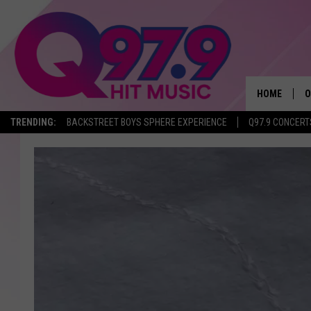
HOME
O
TRENDING:
BACKSTREET BOYS SPHERE EXPERIENCE
Q97.9 CONCERT
A
Q
M
A
A
P