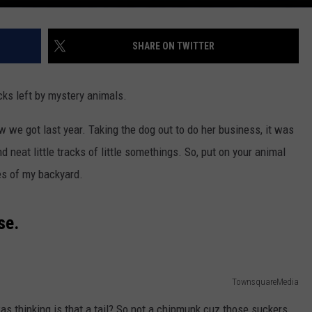
SHARE ON TWITTER
cks left by mystery animals.
 we got last year. Taking the dog out to do her business, it was
d neat little tracks of little somethings. So, put on your animal
es of my backyard.
se.
TownsquareMedia
was thinking is that a tail? So not a chipmunk cuz those suckers