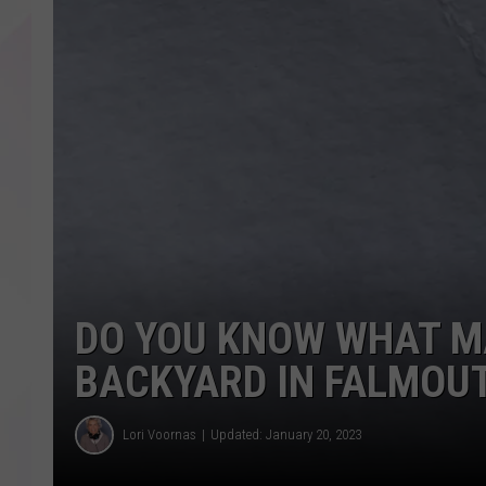
DO YOU KNOW WHAT M
BACKYARD IN FALMOU
Lori Voornas
Updated: January 20, 2023