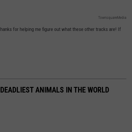
TownsquareMedia
hanks for helping me figure out what these other tracks are! If
 DEADLIEST ANIMALS IN THE WORLD