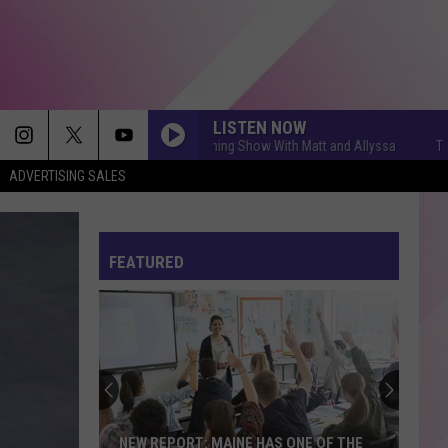
LISTEN NOW
The Q Morning Show With Matt and Allyssa
The Q Mo
ADVERTISING SALES
FEATURED
NEW REPORT: MAINE HAS ONE OF THE