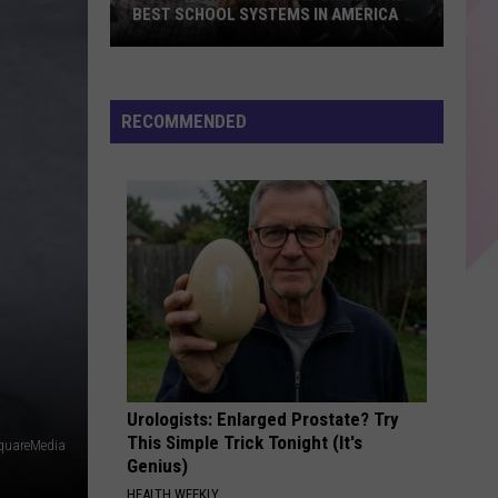
BEST SCHOOL SYSTEMS IN AMERICA
New
Report:
Maine
RECOMMENDED
Has
One
of
the
Best
School
Systems
in
America
Urologists: Enlarged Prostate? Try
This Simple Trick Tonight (It's
quareMedia
Genius)
HEALTH WEEKLY