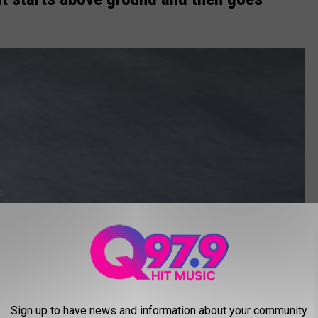
Sign up to have news and information about your community