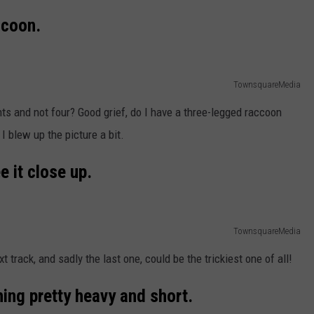
ccoon.
TownsquareMedia
nts and not four? Good grief, do I have a three-legged raccoon
 I blew up the picture a bit.
e it close up.
TownsquareMedia
 track, and sadly the last one, could be the trickiest one of all!
ng pretty heavy and short.