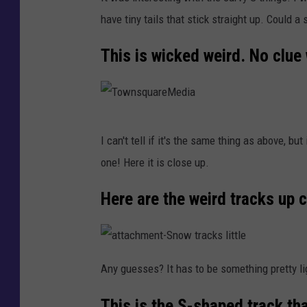
o
have tiny tails that stick straight up. Could a 
w
n
This is wicked weird. No clue
s
q
u
T
a
I can't tell if it's the same thing as above, b
o
r
one! Here it is close up.
w
e
n
Here are the weird tracks up c
M
s
e
q
d
a
u
t
Any guesses? It has to be something pretty lig
i
t
a
a
a
c
This is the S-shaped track th
h
r