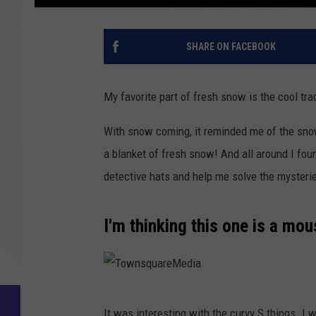
SHARE ON FACEBOOK
My favorite part of fresh snow is the cool tra
With snow coming, it reminded me of the snow
a blanket of fresh snow! And all around I foun
detective hats and help me solve the mysteri
I'm thinking this one is a mou
T
It was interesting with the curvy S things. I 