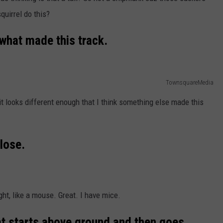
squirrel do this?
 what made this track.
TownsquareMedia
ut it looks different enough that I think something else made this
lose.
ht, like a mouse. Great. I have mice.
at starts above ground and then goes