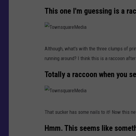
r
w
This one I'm guessing is a ra
e
n
M
s
e
q
d
T
u
Although, what's with the three clumps of pri
i
o
a
running around? I think this is a raccoon after
a
w
r
n
Totally a raccoon when you se
e
s
M
q
e
u
d
T
a
That sucker has some nails to it! Now this next
i
o
r
a
w
Hmm. This seems like somethi
e
n