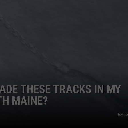
ADVERTISE
JOB OPPORTUNITIES
ADE THESE TRACKS IN MY
TH MAINE?
Towns