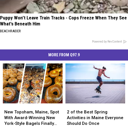
Puppy Won't Leave Train Tracks - Cops Freeze When They See
What's Beneath Him
BEACHRAIDER
Powered by RevContent
MORE FROM Q97.9
New
New
2
2
Topsham,
Topsham,
of
of
New Topsham, Maine, Spot
2 of the Best Spring
Maine,
Maine,
the
the
With Award-Winning New
Activities in Maine Everyone
Spot
Spot
Best
Best
York-Style Bagels Finally
Should Do Once