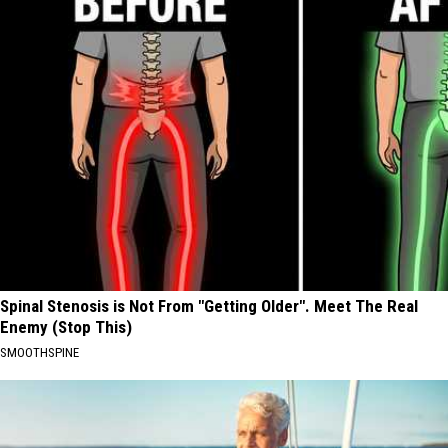
Spinal Stenosis is Not From "Getting Older". Meet The Real
Enemy (Stop This)
SMOOTHSPINE