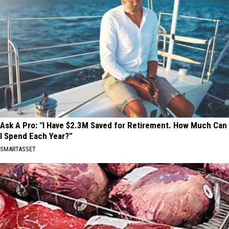
Ask A Pro: "I Have $2.3M Saved for Retirement. How Much Can
I Spend Each Year?"
SMARTASSET