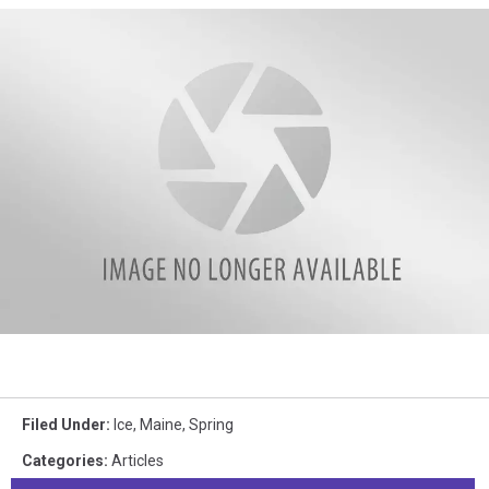
WJBQ
Filed Under
:
Ice
,
Maine
,
Spring
Categories
:
Articles