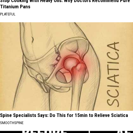
Stop Cooking With Heavy Oils: Why Doctors Recommend Pure
Titanium Pans
PLATEFUL
Spine Specialists Says: Do This for 15min to Relieve Sciatica
SMOOTHSPINE