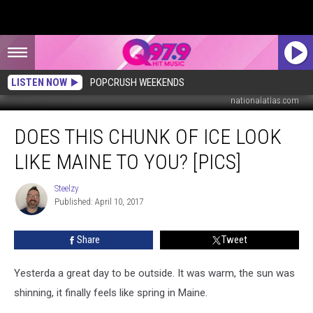
LISTEN NOW
POPCRUSH WEEKENDS
nationalatlas.com
Does
DOES THIS CHUNK OF ICE LOOK
This
Chunk
LIKE MAINE TO YOU? [PICS]
Of
Ice
Steelzy
Steelzy
Look
Published: April 10, 2017
Like
Maine
Share
Tweet
To
You?
[PICS]
Yesterda a great day to be outside. It was warm, the sun was
shinning, it finally feels like spring in Maine.