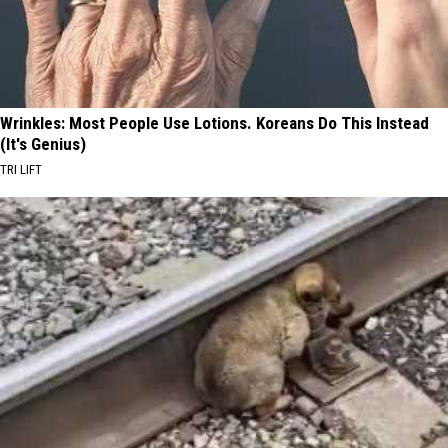
Wrinkles: Most People Use Lotions. Koreans Do This Instead
(It's Genius)
TRI LIFT