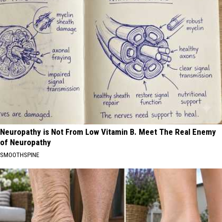
Neuropathy is Not From Low Vitamin B. Meet The Real Enemy
of Neuropathy
SMOOTHSPINE