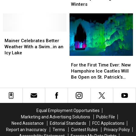
for
for
National
National
Winters
Those
Those
Park
Park
Icy
Icy
in
in
New
New
the
the
England
England
Winter
Winter
Mainer
Mainer
Winters
Winters
With
With
Celebrates
Celebrates
Little
Little
Mainer Celebrates Better
Better
Better
Ones
Ones
Weather With a Swim…in an
Weather
Weather
and
and
Icy Lake
For
For
With
With
Have
Have
the
the
a
a
For the First Time Ever: New
a
a
First
First
Swim…
Swim…
Hampshire Ice Castles Will
Blast
Blast
Time
Time
in
in
Be Open on St. Patrick’s
Ever:
Ever:
an
an
Day
New
New
Icy
Icy
Hampshire
Hampshire
Lake
Lake
Ice
Ice
Castles
Castles
Equal Employment Opportunities
Will
Will
Marketing and Advertising Solutions
Public File
Be
Be
Need Assistance
Editorial Standards
FCC Applications
Open
Open
Report an Inaccuracy
Terms
Contest Rules
Privacy Policy
on
on
Accessibility Statement
Exercise My Data Rights