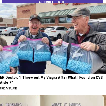
AROUND THE WEB
ER Doctor: "I Threw out My Viagra After What I Found on CVS
Aisle 7"
FRIDAY PLANS