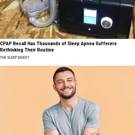
CPAP Recall Has Thousands of Sleep Apnea Sufferers
Rethinking Their Routine
THE SLEEP DIGEST