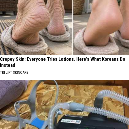
Crepey Skin: Everyone Tries Lotions. Here's What Koreans Do
Instead
TRI LIFT SKINCARE