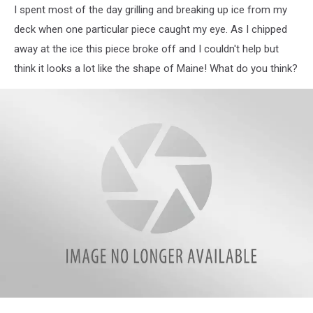
I spent most of the day grilling and breaking up ice from my
deck when one particular piece caught my eye. As I chipped
away at the ice this piece broke off and I couldn't help but
think it looks a lot like the shape of Maine! What do you think?
WJBQ