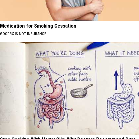
Medication for Smoking Cessation
GOODRX IS NOT INSURANCE