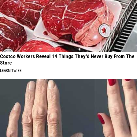
Costco Workers Reveal 14 Things They'd Never Buy From The
Store
LEARNITWISE