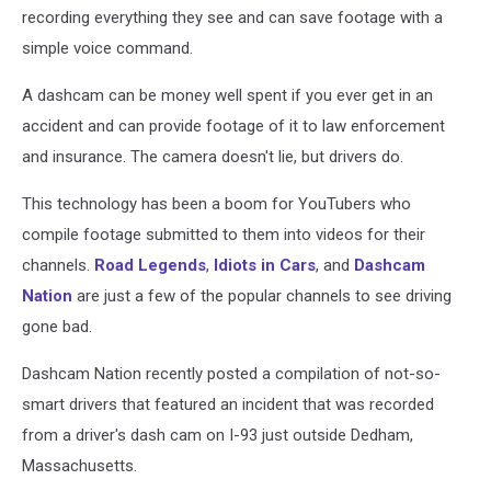
recording everything they see and can save footage with a
simple voice command.
A dashcam can be money well spent if you ever get in an
accident and can provide footage of it to law enforcement
and insurance. The camera doesn't lie, but drivers do.
This technology has been a boom for YouTubers who
compile footage submitted to them into videos for their
channels.
Road Legends
,
Idiots in Cars
, and
Dashcam
Nation
are just a few of the popular channels to see driving
gone bad.
Dashcam Nation recently posted a compilation of not-so-
smart drivers that featured an incident that was recorded
from a driver's dash cam on I-93 just outside Dedham,
Massachusetts.