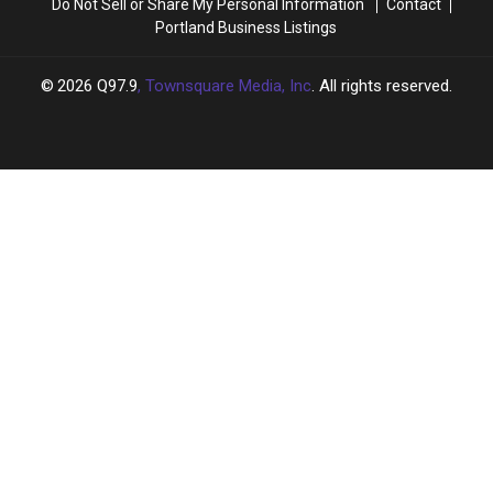
Do Not Sell or Share My Personal Information
Contact
Portland Business Listings
2026
Q97.9
, Townsquare Media, Inc
. All rights reserved.