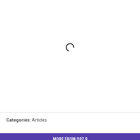
Categories
:
Articles
MORE FROM Q97.9