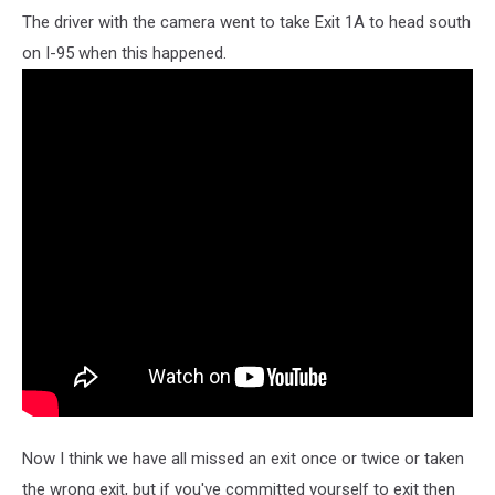
The driver with the camera went to take Exit 1A to head south
on I-95 when this happened.
Now I think we have all missed an exit once or twice or taken
the wrong exit, but if you've committed yourself to exit then