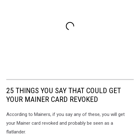
25 THINGS YOU SAY THAT COULD GET
YOUR MAINER CARD REVOKED
According to Mainers, if you say any of these, you will get
your Mainer card revoked and probably be seen as a
flatlander.