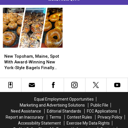
New
New
Topsham,
Topsham,
New Topsham, Maine, Spot
Maine,
Maine,
With Award-Winning New
Spot
Spot
York-Style Bagels Finally
With
With
Opens
Award-
Award-
Winning
Winning
New
New
York-
York-
Equal Employment Opportunities
Style
Style
Marketing and Advertising Solutions
Public File
Bagels
Bagels
Need Assistance
Editorial Standards
FCC Applications
Finally
Finally
Report an Inaccuracy
Terms
Contest Rules
Privacy Policy
Opens
Opens
Accessibility Statement
Exercise My Data Rights