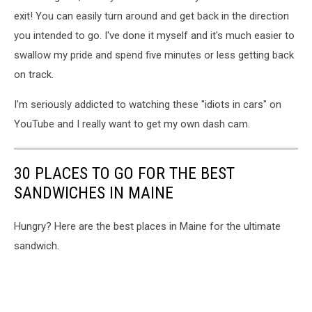
exit! You can easily turn around and get back in the direction
you intended to go. I've done it myself and it's much easier to
swallow my pride and spend five minutes or less getting back
on track.
I'm seriously addicted to watching these "idiots in cars" on
YouTube and I really want to get my own dash cam.
30 PLACES TO GO FOR THE BEST
SANDWICHES IN MAINE
Hungry? Here are the best places in Maine for the ultimate
sandwich.