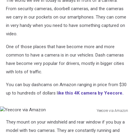
The world we live in today is always in front of a camera.
From security cameras, doorbell cameras, and the cameras
we carry in our pockets on our smartphones. They can come
in very handy when you need to have something captured on
video.
One of those places that have become more and more
common to have a camera is in our vehicles. Dash cameras
have become very popular for drivers, mostly in bigger cities
with lots of traffic.
You can buy dashcams on Amazon ranging in price from $30
up to hundreds of dollars l
ike this 4K camera by Yeecore.
Yeecore via Amazon
Yeecore
They mount on your windshield and rear window if you buy a
via
Amazon
model with two cameras. They are constantly running and