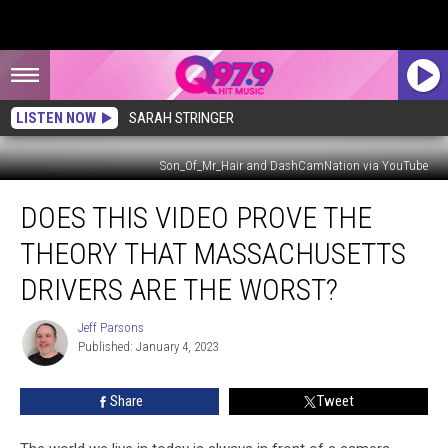
LISTEN NOW
SARAH STRINGER
Son_Of_Mr_Hair and DashCamNation via YouTube
Does
DOES THIS VIDEO PROVE THE
This
Video
THEORY THAT MASSACHUSETTS
Prove
the
DRIVERS ARE THE WORST?
Theory
that
Jeff Parsons
Jeff
Massachusetts
Published: January 4, 2023
Parsons
Drivers
Are
Share
Tweet
The
Worst?