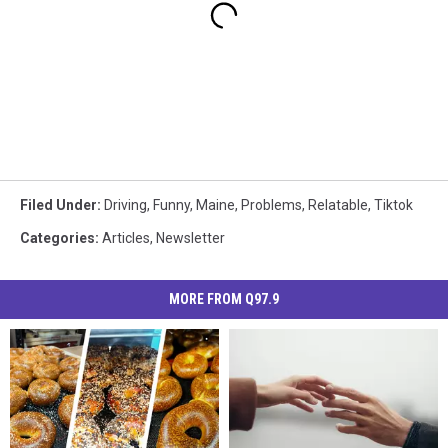
Filed Under
:
Driving
,
Funny
,
Maine
,
Problems
,
Relatable
,
Tiktok
Categories
:
Articles
,
Newsletter
MORE FROM Q97.9