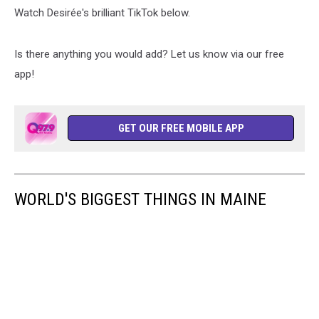
Watch Desirée's brilliant TikTok below.
Is there anything you would add? Let us know via our free
app!
GET OUR FREE MOBILE APP
WORLD'S BIGGEST THINGS IN MAINE