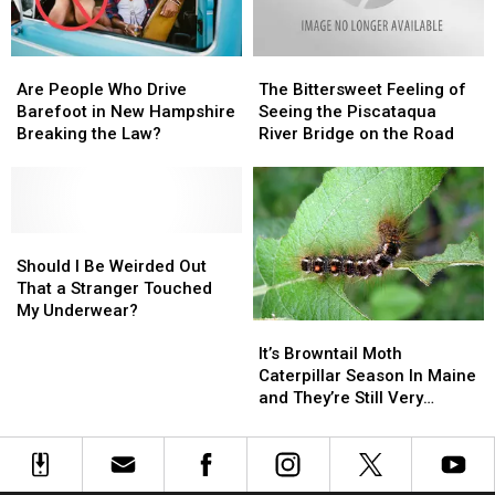
Know
Know
Instantly
Instantly
Are
Are
The
The
People
People
Bittersweet
Bittersweet
Are People Who Drive
The Bittersweet Feeling of
Who
Who
Feeling
Feeling
Barefoot in New Hampshire
Seeing the Piscataqua
Drive
Drive
of
of
Breaking the Law?
River Bridge on the Road
Barefoot
Barefoot
Seeing
Seeing
in
in
the
the
New
New
Piscataqua
Piscataqua
Hampshire
Hampshire
River
River
Breaking
Breaking
Should
Should
Bridge
Bridge
the
the
I
I
on
on
Should I Be Weirded Out
Law?
Law?
Be
Be
the
the
That a Stranger Touched
Weirded
Weirded
Road
Road
My Underwear?
It’s
It’s
Out
Out
Browntail
Browntail
That
That
It’s Browntail Moth
Moth
Moth
a
a
Caterpillar Season In Maine
Caterpillar
Caterpillar
Stranger
Stranger
and They’re Still Very
Season
Season
Touched
Touched
Dangerous
In
In
My
My
Maine
Maine
Underwear?
Underwear?
and
and