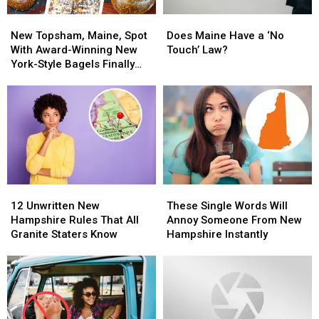
New
New
Does
Does
Topsham,
Topsham,
Maine
Maine
New Topsham, Maine, Spot
Does Maine Have a ‘No
Maine,
Maine,
Have
Have
With Award-Winning New
Touch’ Law?
Spot
Spot
a
a
York-Style Bagels Finally
With
With
‘No
‘No
Opens
Award-
Award-
Touch’
Touch’
Winning
Winning
Law?
Law?
New
New
York-
York-
Style
Style
Bagels
Bagels
Finally
Finally
12
12
These
These
Opens
Opens
Unwritten
Unwritten
Single
Single
12 Unwritten New
These Single Words Will
New
New
Words
Words
Hampshire Rules That All
Annoy Someone From New
Hampshire
Hampshire
Will
Will
Granite Staters Know
Hampshire Instantly
Rules
Rules
Annoy
Annoy
That
That
Someone
Someone
All
All
From
From
Granite
Granite
New
New
Staters
Staters
Hampshire
Hampshire