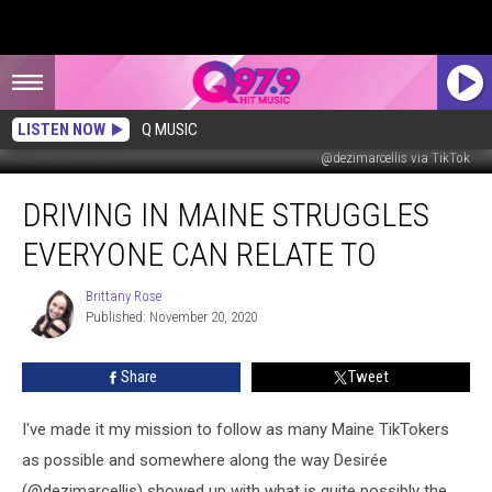
LISTEN NOW
Q MUSIC
@dezimarcellis via TikTok
Driving
DRIVING IN MAINE STRUGGLES
in
Maine
EVERYONE CAN RELATE TO
Struggles
Everyone
Brittany Rose
Brittany
Can
Published: November 20, 2020
Rose
Relate
To
Share
Tweet
I've made it my mission to follow as many Maine TikTokers
as possible and somewhere along the way Desirée
(@dezimarcellis) showed up with what is quite possibly the