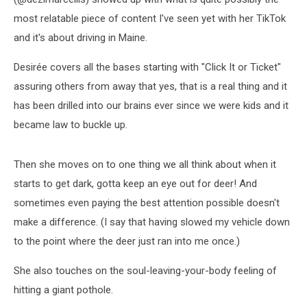
most relatable piece of content I've seen yet with her TikTok
and it's about driving in Maine.
Desirée covers all the bases starting with "Click It or Ticket"
assuring others from away that yes, that is a real thing and it
has been drilled into our brains ever since we were kids and it
became law to buckle up.
Then she moves on to one thing we all think about when it
starts to get dark, gotta keep an eye out for deer! And
sometimes even paying the best attention possible doesn't
make a difference. (I say that having slowed my vehicle down
to the point where the deer just ran into me once.)
She also touches on the soul-leaving-your-body feeling of
hitting a giant pothole.