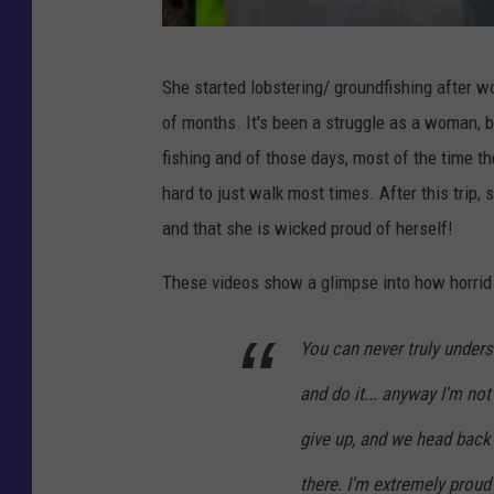
B
She started lobstering/ groundfishing after wo
r
of months. It's been a struggle as a woman, b
i
fishing and of those days, most of the time t
t
hard to just walk most times. After this trip,
t
and that she is wicked proud of herself!
a
n
These videos show a glimpse into how horrid 
y
You can never truly underst
F
i
and do it... anyway I'm not 
n
give up, and we head back o
c
there. I'm extremely proud 
h