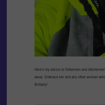
B
Here's my advice to fishermen and lobstermen 
r
away. Embrace her and any other woman who w
i
Brittany!
t
t
a