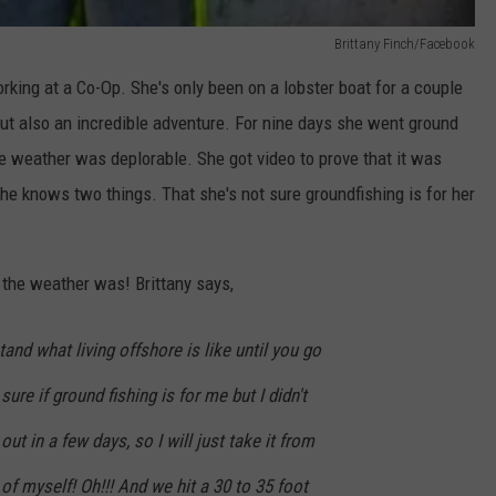
Brittany Finch/Facebook
rking at a Co-Op. She's only been on a lobster boat for a couple
ut also an incredible adventure. For nine days she went ground
he weather was deplorable. She got video to prove that it was
 she knows two things. That she's not sure groundfishing is for her
the weather was! Brittany says,
and what living offshore is like until you go
sure if ground fishing is for me but I didn't
ut in a few days, so I will just take it from
of myself! Oh!!! And we hit a 30 to 35 foot