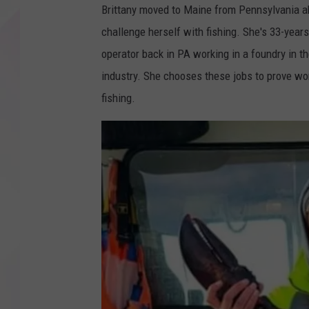
Brittany moved to Maine from Pennsylvania ab
challenge herself with fishing. She's 33-yea
operator back in PA working in a foundry in t
industry. She chooses these jobs to prove w
fishing.