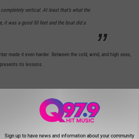
completely vertical. At least that's what the
e, it was a good 50 feet and the boat did a
inter made it even harder. Between the cold, wind, and high seas,
ll presents its lessons.
exism to fight in a male-dominated industry. To get started
ew people came forward. Most of the fishermen encourage women
 make it very clear women are unwanted.
Sign up to have news and information about your community