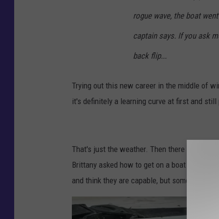
/
rogue wave, the boat went 
F
captain says. If you ask m
a
back flip...
c
e
Trying out this new career in the middle of w
b
it's definitely a learning curve at first and sti
o
o
k
That's just the weather. Then there is some s
Brittany asked how to get on a boat and a f
and think they are capable, but some of them