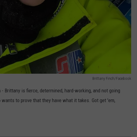
Brittany Finch/Facebook
- Brittany is fierce, determined, hard-working, and not going
ants to prove that they have what it takes. Got get 'em,