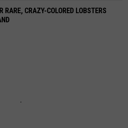
ER RARE, CRAZY-COLORED LOBSTERS
AND