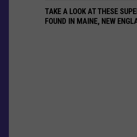
n
TAKE A LOOK AT THESE SUP
y
FOUND IN MAINE, NEW ENGL
F
i
n
c
h
/
F
a
c
e
b
o