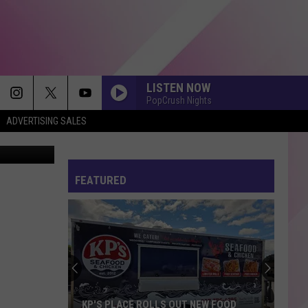
LISTEN NOW
PopCrush Nights
ADVERTISING SALES
ch/Facebook
FEATURED
KP'S PLACE ROLLS OUT NEW FOOD