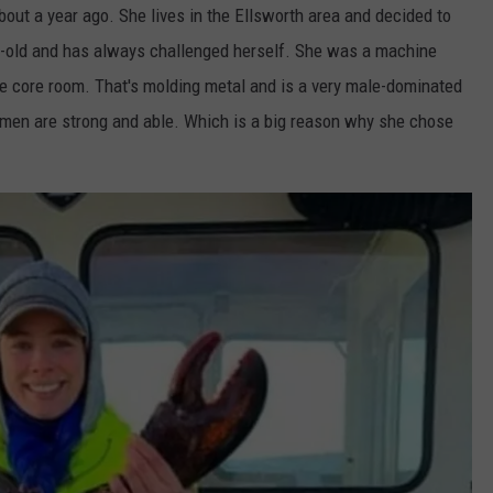
out a year ago. She lives in the Ellsworth area and decided to
ADVERTISE
rs-old and has always challenged herself. She was a machine
he core room. That's molding metal and is a very male-dominated
JOB OPPORTUNITIES
omen are strong and able. Which is a big reason why she chose