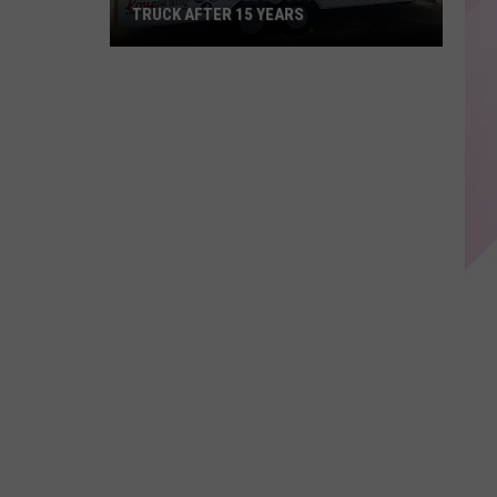
TRUCK AFTER 15 YEARS
KP's
Place
Rolls
Out
New
Food
Truck
After
15
years