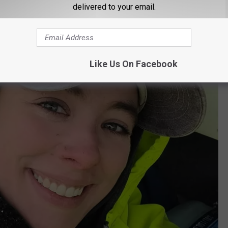
delivered to your email.
Like Us On Facebook