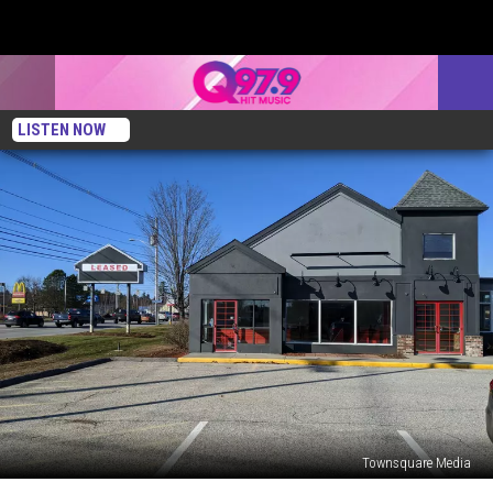
LISTEN NOW
Townsquare Media
Everyone’s