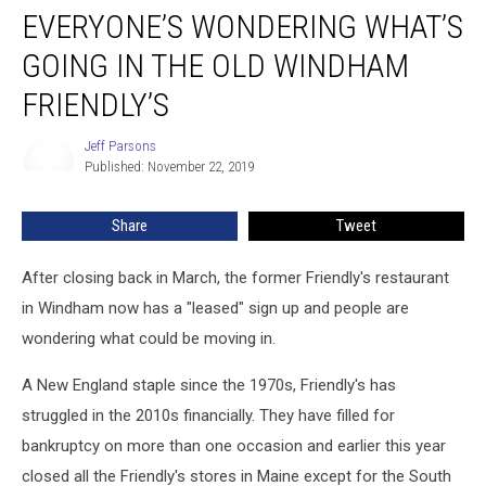
EVERYONE’S WONDERING WHAT’S
Wondering
What’s
GOING IN THE OLD WINDHAM
Going
in
FRIENDLY’S
the
Old
Jeff Parsons
Jeff
Windham
Published: November 22, 2019
Parsons
Friendly’s
Share
Tweet
After closing back in March, the former Friendly's restaurant
in Windham now has a "leased" sign up and people are
wondering what could be moving in.
A New England staple since the 1970s, Friendly's has
struggled in the 2010s financially. They have filled for
bankruptcy on more than one occasion and earlier this year
closed all the Friendly's stores in Maine except for the South