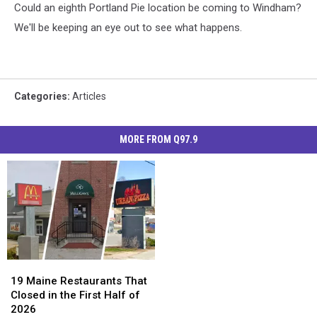
Could an eighth Portland Pie location be coming to Windham?
We'll be keeping an eye out to see what happens.
Categories
:
Articles
MORE FROM Q97.9
19
19
Maine
Maine
19 Maine Restaurants That
Restaurants
Restaurants
Closed in the First Half of
That
That
2026