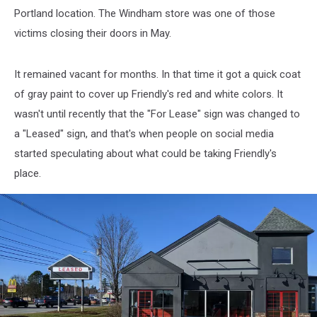
Portland location. The Windham store was one of those
victims closing their doors in May.
It remained vacant for months. In that time it got a quick coat
of gray paint to cover up Friendly's red and white colors. It
wasn't until recently that the "For Lease" sign was changed to
a "Leased" sign, and that's when people on social media
started speculating about what could be taking Friendly's
place.