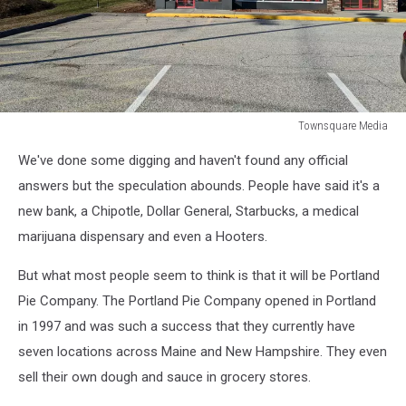
Townsquare Media
Townsquare
We've done some digging and haven't found any official
Media
answers but the speculation abounds. People have said it's a
new bank, a Chipotle, Dollar General, Starbucks, a medical
marijuana dispensary and even a Hooters.
But what most people seem to think is that it will be Portland
Pie Company. The Portland Pie Company opened in Portland
in 1997 and was such a success that they currently have
seven locations across Maine and New Hampshire. They even
sell their own dough and sauce in grocery stores.