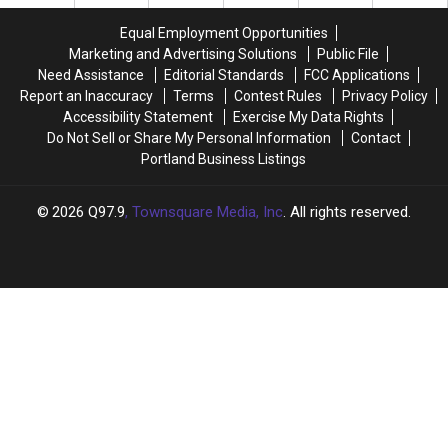
Passes
Passes
Away
Away
Equal Employment Opportunities
Marketing and Advertising Solutions
Public File
Need Assistance
Editorial Standards
FCC Applications
Report an Inaccuracy
Terms
Contest Rules
Privacy Policy
Accessibility Statement
Exercise My Data Rights
Do Not Sell or Share My Personal Information
Contact
Portland Business Listings
2026
Q97.9
, Townsquare Media, Inc
. All rights reserved.