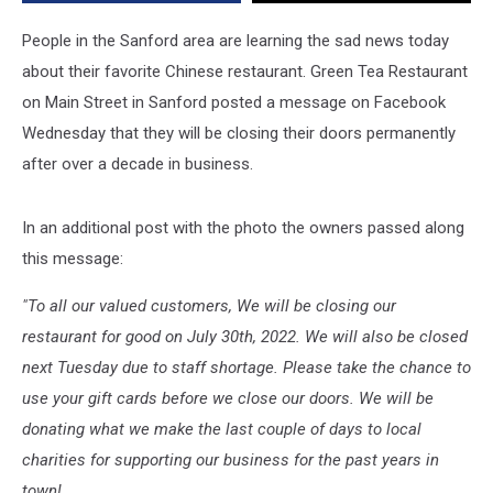
For
Good
People in the Sanford area are learning the sad news today
about their favorite Chinese restaurant. Green Tea Restaurant
on Main Street in Sanford posted a message on Facebook
Wednesday that they will be closing their doors permanently
after over a decade in business.
In an additional post with the photo the owners passed along
this message:
"To all our valued customers, We will be closing our
restaurant for good on July 30th, 2022. We will also be closed
next Tuesday due to staff shortage. Please take the chance to
use your gift cards before we close our doors. We will be
donating what we make the last couple of days to local
charities for supporting our business for the past years in
town!