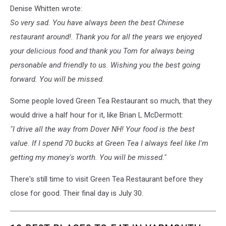
Denise Whitten wrote:
So very sad. You have always been the best Chinese
restaurant around!. Thank you for all the years we enjoyed
your delicious food and thank you Tom for always being
personable and friendly to us. Wishing you the best going
forward. You will be missed.
Some people loved Green Tea Restaurant so much, that they
would drive a half hour for it, like Brian L McDermott:
"I drive all the way from Dover NH! Your food is the best
value. If I spend 70 bucks at Green Tea I always feel like I'm
getting my money's worth. You will be missed."
There's still time to visit Green Tea Restaurant before they
close for good. Their final day is July 30.