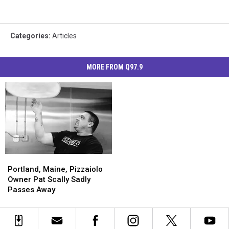
Categories
:
Articles
MORE FROM Q97.9
Portland,
Portland,
Maine,
Maine,
Portland, Maine, Pizzaiolo
Pizzaiolo
Pizzaiolo
Owner Pat Scally Sadly
Owner
Owner
Passes Away
Pat
Pat
Scally
Scally
Sadly
Sadly