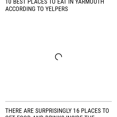
10 BEST PLACES TO EAT IN YARMOUTH
ACCORDING TO YELPERS
THERE ARE SURPRISINGLY 16 PLACES TO