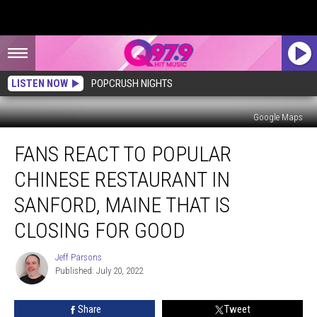
LISTEN NOW
POPCRUSH NIGHTS
Google Maps
Fans
FANS REACT TO POPULAR
React
to
CHINESE RESTAURANT IN
Popular
Chinese
SANFORD, MAINE THAT IS
Restaurant
CLOSING FOR GOOD
in
Sanford,
Jeff Parsons
Maine
Jeff
Published: July 20, 2022
Parsons
That
is
Closing
Share
Tweet