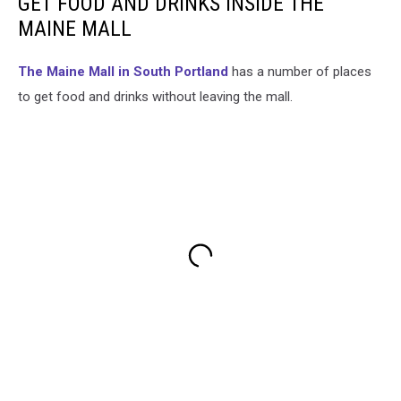
GET FOOD AND DRINKS INSIDE THE
MAINE MALL
The Maine Mall in South Portland
has a number of places
to get food and drinks without leaving the mall.