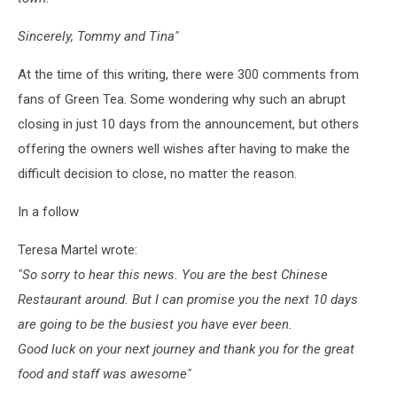
Sincerely, Tommy and Tina"
At the time of this writing, there were 300 comments from
fans of Green Tea. Some wondering why such an abrupt
closing in just 10 days from the announcement, but others
offering the owners well wishes after having to make the
difficult decision to close, no matter the reason.
In a follow
Teresa Martel wrote:
"So sorry to hear this news. You are the best Chinese
Restaurant around. But I can promise you the next 10 days
are going to be the busiest you have ever been.
Good luck on your next journey and thank you for the great
food and staff was awesome"