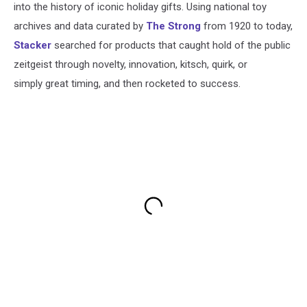
into the history of iconic holiday gifts. Using national toy
archives and data curated by
The Strong
from 1920 to today,
Stacker
searched for products that caught hold of the public
zeitgeist through novelty, innovation, kitsch, quirk, or
simply great timing, and then rocketed to success.