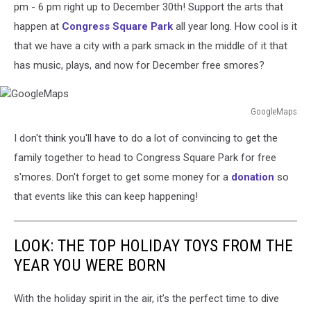
Waffle/Facebook
pm - 6 pm right up to December 30th! Support the arts that
happen at
Congress Square Park
all year long. How cool is it
that we have a city with a park smack in the middle of it that
has music, plays, and now for December free smores?
GoogleMaps
GoogleMaps
I don't think you'll have to do a lot of convincing to get the
family together to head to Congress Square Park for free
s'mores. Don't forget to get some money for a
donation
so
that events like this can keep happening!
LOOK: THE TOP HOLIDAY TOYS FROM THE
YEAR YOU WERE BORN
With the holiday spirit in the air, it’s the perfect time to dive