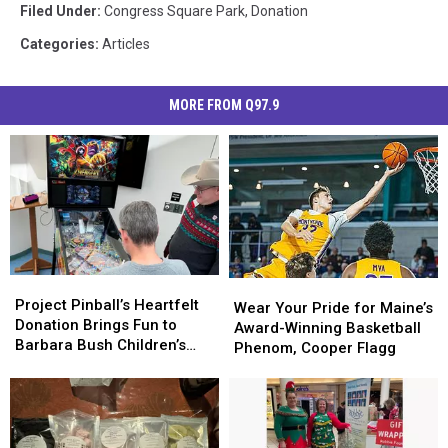
Filed Under
:
Congress Square Park
,
Donation
Categories
:
Articles
MORE FROM Q97.9
Project
Project
Wear
Wear
Pinball’s
Pinball’s
Project Pinball’s Heartfelt
Your
Your
Wear Your Pride for Maine’s
Heartfelt
Heartfelt
Donation Brings Fun to
Pride
Pride
Award-Winning Basketball
Donation
Donation
Barbara Bush Children’s
for
for
Phenom, Cooper Flagg
Brings
Brings
Hospital in Portland, Maine
Maine’s
Maine’s
Fun
Fun
Award-
Award-
to
to
Winning
Winning
Barbara
Barbara
Basketball
Basketball
Bush
Bush
Phenom,
Phenom,