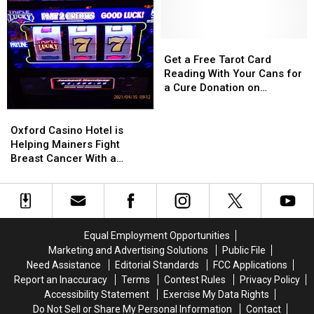
Businesses
Businesses
’12th
’12th
Where
Where
Night:
Night:
Shooting
Shooting
A
A
Happened
Happened
Get
Get
Holiday
Holiday
in
in
a
a
Get a Free Tarot Card
Musical’
Musical’
Lewiston
Lewiston
Free
Free
Reading With Your Cans for
Tarot
Tarot
a Cure Donation on
Card
Card
Wednesday
Reading
Reading
Oxford
Oxford
With
With
Casino
Casino
Oxford Casino Hotel is
Your
Your
Hotel
Hotel
Helping Mainers Fight
Cans
Cans
is
is
Breast Cancer With a
for
for
Helping
Helping
Wicked Good Time
a
a
Mainers
Mainers
Cure
Cure
Fight
Fight
Donation
Donation
Breast
Breast
on
on
Cancer
Cancer
Equal Employment Opportunities
Wednesday
Wednesday
With
With
Marketing and Advertising Solutions
Public File
a
a
Need Assistance
Editorial Standards
FCC Applications
Wicked
Wicked
Report an Inaccuracy
Terms
Contest Rules
Privacy Policy
Good
Good
Accessibility Statement
Exercise My Data Rights
Time
Time
Do Not Sell or Share My Personal Information
Contact