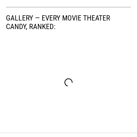
GALLERY — EVERY MOVIE THEATER
CANDY, RANKED: