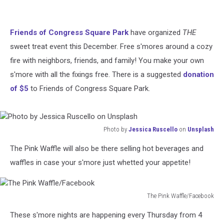
Friends of Congress Square Park
have organized
THE
sweet treat event this December. Free s'mores around a cozy
fire with neighbors, friends, and family! You make your own
s'more with all the fixings free. There is a suggested
donation
of $5
to Friends of Congress Square Park.
Photo by
Jessica Ruscello
on
Unsplash
Photo
The Pink Waffle will also be there selling hot beverages and
by
Jessica
waffles in case your s'more just whetted your appetite!
Ruscello
on
Unsplash
The Pink Waffle/Facebook
The
These s'more nights are happening every Thursday from 4
Pink