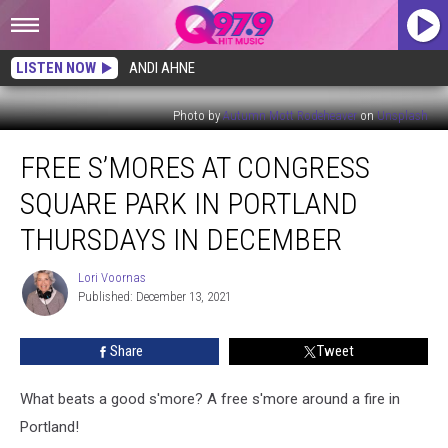
LISTEN NOW
ANDI AHNE
Photo by
Autumn Mott Rodeheaver
on
Unsplash
Free
FREE S’MORES AT CONGRESS
S’mores
at
SQUARE PARK IN PORTLAND
Congress
Square
THURSDAYS IN DECEMBER
Park
in
Lori Voornas
Lori
Portland
Published: December 13, 2021
Voornas
Thursdays
in
Share
Tweet
December
What beats a good s'more? A free s'more around a fire in
Portland!