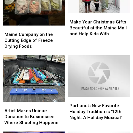
Children’s
Children’s
Cooper
Cooper
Hospital
Hospital
Flagg
Flagg
Make
Make
in
in
Your
Your
Make Your Christmas Gifts
Portland,
Portland,
Christmas
Christmas
Beautiful at the Maine Mall
Maine
Maine
Maine
Maine
Gifts
Gifts
and Help Kids With
Company
Company
Maine Company on the
Beautiful
Beautiful
Disabilities
on
on
Cutting Edge of Freeze
at
at
the
the
Drying Foods
the
the
Cutting
Cutting
Maine
Maine
Edge
Edge
Mall
Mall
of
of
and
and
Freeze
Freeze
Help
Help
Drying
Drying
Kids
Kids
Foods
Foods
With
With
Disabilities
Disabilities
Portland’s
Portland’s
Artist
Artist
New
New
Portland’s New Favorite
Makes
Makes
Artist Makes Unique
Favorite
Favorite
Holiday Tradition is ’12th
Unique
Unique
Donation to Businesses
Holiday
Holiday
Night: A Holiday Musical’
Donation
Donation
Where Shooting Happened
Tradition
Tradition
to
to
in Lewiston
is
is