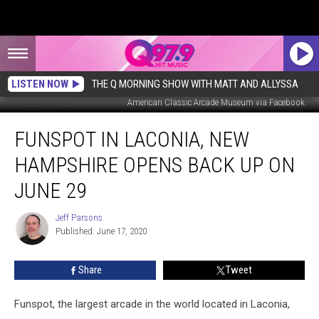
LISTEN NOW
THE Q MORNING SHOW WITH MATT AND ALLYSSA
American Classic Arcade Museum via Facebook
Funspot
FUNSPOT IN LACONIA, NEW
in
Laconia,
HAMPSHIRE OPENS BACK UP ON
New
Hampshire
JUNE 29
Opens
Back
Jeff Parsons
Jeff
Up
Published: June 17, 2020
Parsons
On
June
Share
Tweet
29
Funspot, the largest arcade in the world located in Laconia,