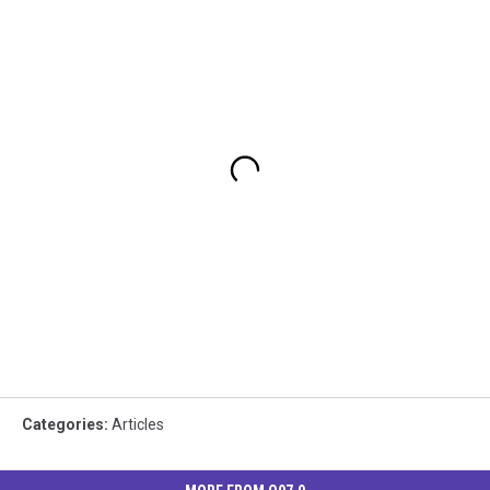
Categories
:
Articles