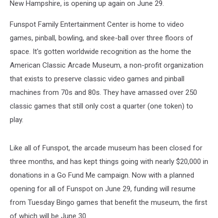
New Hampshire, is opening up again on June 29.
Funspot Family Entertainment Center is home to video
games, pinball, bowling, and skee-ball over three floors of
space. It's gotten worldwide recognition as the home the
American Classic Arcade Museum, a non-profit organization
that exists to preserve classic video games and pinball
machines from 70s and 80s. They have amassed over 250
classic games that still only cost a quarter (one token) to
play.
Like all of Funspot, the arcade museum has been closed for
three months, and has kept things going with nearly $20,000 in
donations in a Go Fund Me campaign. Now with a planned
opening for all of Funspot on June 29, funding will resume
from Tuesday Bingo games that benefit the museum, the first
of which will be June 30.