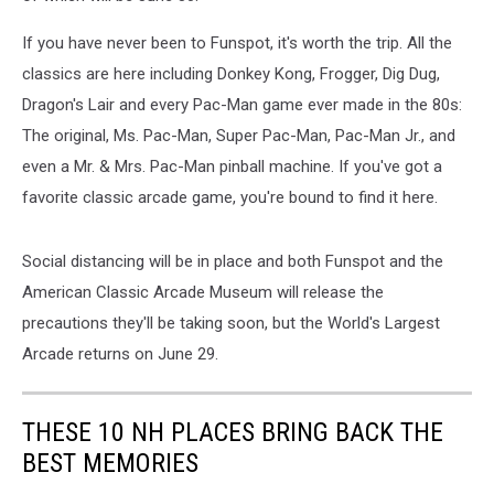
If you have never been to Funspot, it's worth the trip. All the
classics are here including Donkey Kong, Frogger, Dig Dug,
Dragon's Lair and every Pac-Man game ever made in the 80s:
The original, Ms. Pac-Man, Super Pac-Man, Pac-Man Jr., and
even a Mr. & Mrs. Pac-Man pinball machine. If you've got a
favorite classic arcade game, you're bound to find it here.
Social distancing will be in place and both Funspot and the
American Classic Arcade Museum will release the
precautions they'll be taking soon, but the World's Largest
Arcade returns on June 29.
THESE 10 NH PLACES BRING BACK THE
BEST MEMORIES