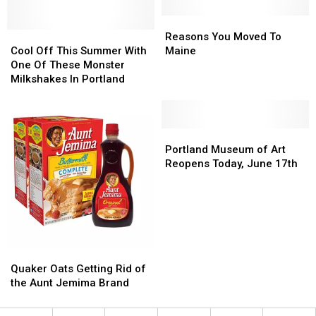
Amazing
Amazing
Black
Black
Reasons
Reasons
Musicians
Musicians
Cool
Cool
You
You
Reasons You Moved To
Off
Off
Moved
Moved
Cool Off This Summer With
Maine
This
This
To
To
One Of These Monster
Summer
Summer
Maine
Maine
Milkshakes In Portland
With
With
One
One
Of
Of
These
These
Portland
Portland
Monster
Monster
Museum
Museum
Portland Museum of Art
Milkshakes
Milkshakes
of
of
Reopens Today, June 17th
In
In
Art
Art
Portland
Portland
Reopens
Reopens
Today,
Today,
June
June
17th
17th
Quaker
Quaker
Oats
Oats
Quaker Oats Getting Rid of
Getting
Getting
the Aunt Jemima Brand
Rid
Rid
of
of