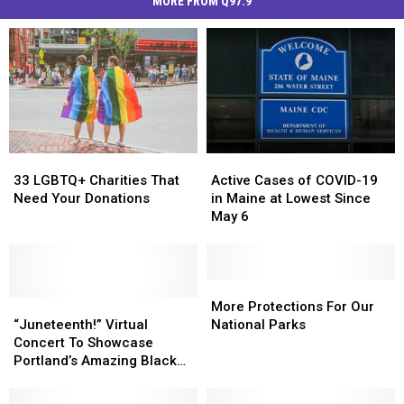
MORE FROM Q97.9
33
33
Active
Active
LGBTQ+
LGBTQ+
Cases
Cases
33 LGBTQ+ Charities That
Active Cases of COVID-19
Charities
Charities
of
of
Need Your Donations
in Maine at Lowest Since
That
That
COVID-
COVID-
May 6
Need
Need
19
19
Your
Your
in
in
Donations
Donations
Maine
Maine
at
at
More
More
“Juneteenth!”
“Juneteenth!”
Lowest
Lowest
Protections
Protections
More Protections For Our
Virtual
Virtual
Since
Since
For
For
“Juneteenth!” Virtual
National Parks
Concert
Concert
May
May
Our
Our
Concert To Showcase
To
To
6
6
National
National
Portland’s Amazing Black
Showcase
Showcase
Parks
Parks
Musicians
Portland’s
Portland’s