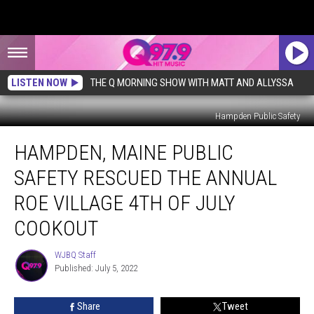
LISTEN NOW
THE Q MORNING SHOW WITH MATT AND ALLYSSA
Hampden Public Safety
Hampden,
HAMPDEN, MAINE PUBLIC
Maine
Public
SAFETY RESCUED THE ANNUAL
Safety
Rescued
ROE VILLAGE 4TH OF JULY
the
COOKOUT
Annual
Roe
WJBQ Staff
Village
WJBQ
Published: July 5, 2022
Staff
4th
of
July
Share
Tweet