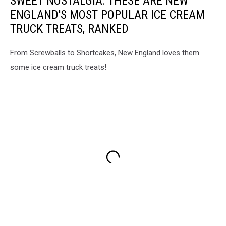
SWEET NOSTALGIA: THESE ARE NEW
ENGLAND'S MOST POPULAR ICE CREAM
TRUCK TREATS, RANKED
From Screwballs to Shortcakes, New England loves them
some ice cream truck treats!