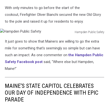
With only minutes to go before the start of the
cookout, Firefighter Oliver Bianchi secured the new Old Glory
to the pole and raised it up for residents to enjoy.
Hampden Public Safety
Hampden
It just goes to show that Mainers are willing to go the extra
Public
Safety
mile for something that's seemingly so simple but can have
such an impact. As one commenter on
the Hampden Public
Safety Facebook post
said, "Where else but Hampden,
Maine!"
MAINE'S STATE CAPITOL CELEBRATES
OUR DAY OF INDEPENDENCE WITH EPIC
PARADE