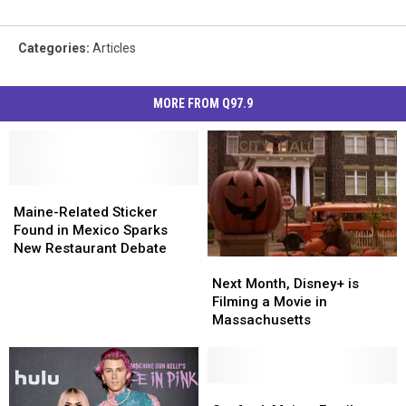
Categories
:
Articles
MORE FROM Q97.9
Maine-
Maine-
Related
Related
Maine-Related Sticker
Sticker
Sticker
Found in Mexico Sparks
Found
Found
New Restaurant Debate
Next
Next
in
in
Month,
Month,
Mexico
Mexico
Next Month, Disney+ is
Disney+
Disney+
Sparks
Sparks
Filming a Movie in
is
is
New
New
Massachusetts
Filming
Filming
Restaurant
Restaurant
a
a
Debate
Debate
Movie
Movie
in
in
Sanford,
Sanford,