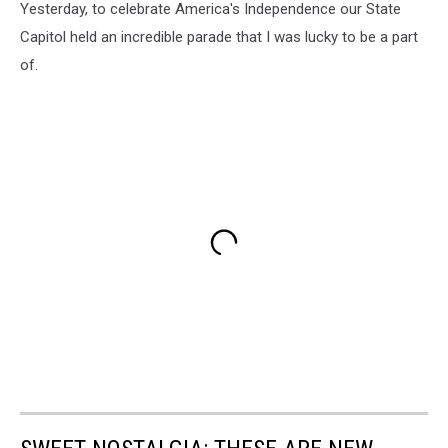
Yesterday, to celebrate America's Independence our State
Capitol held an incredible parade that I was lucky to be a part
of.