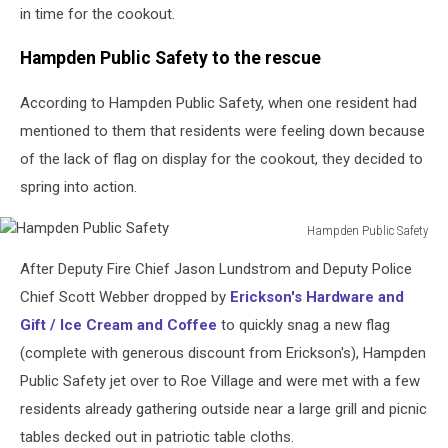
in time for the cookout.
Hampden Public Safety to the rescue
According to Hampden Public Safety, when one resident had
mentioned to them that residents were feeling down because
of the lack of flag on display for the cookout, they decided to
spring into action.
Hampden Public Safety
Hampden
After Deputy Fire Chief Jason Lundstrom and Deputy Police
Public
Safety
Chief Scott Webber dropped by
Erickson's Hardware and
Gift / Ice Cream and Coffee
to quickly snag a new flag
(complete with generous discount from Erickson's), Hampden
Public Safety jet over to Roe Village and were met with a few
residents already gathering outside near a large grill and picnic
tables decked out in patriotic table cloths.