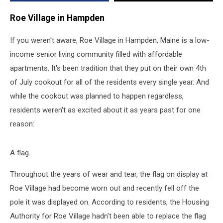
Cookout
Roe Village in Hampden
If you weren't aware, Roe Village in Hampden, Maine is a low-
income senior living community filled with affordable
apartments. It's been tradition that they put on their own 4th
of July cookout for all of the residents every single year. And
while the cookout was planned to happen regardless,
residents weren't as excited about it as years past for one
reason:
A flag.
Throughout the years of wear and tear, the flag on display at
Roe Village had become worn out and recently fell off the
pole it was displayed on. According to residents, the Housing
Authority for Roe Village hadn't been able to replace the flag