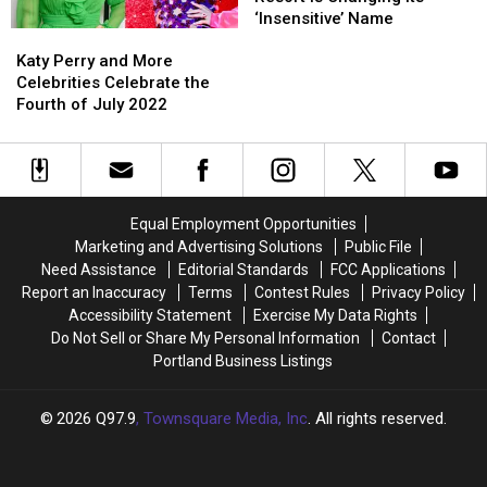
and
and
to
to
Ski
Ski
‘Insensitive’ Name
Katy
Katy
Chef
Chef
Open
Open
Resort
Resort
Perry
Perry
Dorene
Dorene
in
in
is
is
Katy Perry and More
and
and
Mills
Mills
Maine
Maine
Changing
Changing
Celebrities Celebrate the
More
More
Its
Its
Fourth of July 2022
Celebrities
Celebrities
‘Insensitive’
‘Insensitive’
Celebrate
Celebrate
Name
Name
the
the
Fourth
Fourth
of
of
Equal Employment Opportunities
July
July
Marketing and Advertising Solutions
Public File
2022
2022
Need Assistance
Editorial Standards
FCC Applications
Report an Inaccuracy
Terms
Contest Rules
Privacy Policy
Accessibility Statement
Exercise My Data Rights
Do Not Sell or Share My Personal Information
Contact
Portland Business Listings
2026
Q97.9
, Townsquare Media, Inc
. All rights reserved.