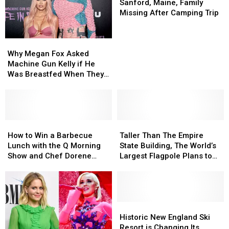
Massachusetts
Massachusetts
Maine,
Maine,
Sanford, Maine, Family
Family
Family
Missing After Camping Trip
Missing
Missing
After
After
Why
Why
Camping
Camping
Megan
Megan
Trip
Trip
Why Megan Fox Asked
Fox
Fox
Machine Gun Kelly if He
Asked
Asked
Was Breastfed When They
Machine
Machine
Started Dating
Gun
Gun
Kelly
Kelly
if
if
He
He
How
How
Taller
Taller
Was
Was
to
to
Than
Than
How to Win a Barbecue
Taller Than The Empire
Breastfed
Breastfed
Win
Win
The
The
Lunch with the Q Morning
State Building, The World’s
When
When
a
a
Empire
Empire
Show and Chef Dorene
Largest Flagpole Plans to
They
They
Barbecue
Barbecue
State
State
Mills
Open in Maine
Started
Started
Lunch
Lunch
Building,
Building,
Dating
Dating
with
with
The
The
the
the
World’s
World’s
Q
Q
Largest
Largest
Historic
Historic
Morning
Morning
Flagpole
Flagpole
New
New
Historic New England Ski
Show
Show
Plans
Plans
England
England
Resort is Changing Its