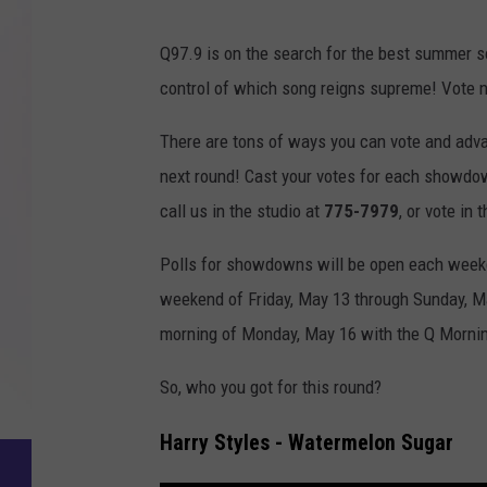
Q97.9 is on the search for the best summer s
control of which song reigns supreme! Vote n
There are tons of ways you can vote and adv
next round! Cast your votes for each showd
call us in the studio at
775-7979
, or vote in 
Polls for showdowns will be open each weekday
weekend of Friday, May 13 through Sunday, Ma
morning of Monday, May 16 with the Q Morni
So, who you got for this round?
Harry Styles - Watermelon Sugar