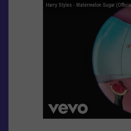
Harry Styles - Watermelon Sugar (Officia