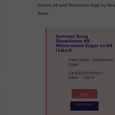
Division, #8 seed 'Watermelon Sugar' by Harry 
Balvin.
Summer Song
Showdown: #8
Watermelon Sugar vs #4
I Like It
Harry Styles - Watermelon
Sugar
Cardi B/Bad Bunny/J
Balvin - I Like It
VOTE
VIEW RESULTS