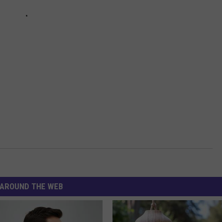
AROUND THE WEB