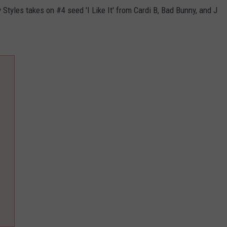
Styles takes on #4 seed 'I Like It' from Cardi B, Bad Bunny, and J
ADVERTISE
JOB OPPORTUNITIES