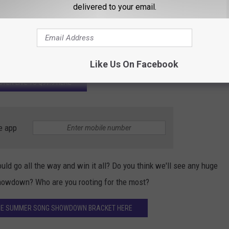
delivered to your email.
Subscribe to
Q97.9
on
 THE LATEST RESULTS HERE
Like Us On Facebook
ISTEN LIVE TO Q97.9 HERE
e app
uld go all the way and win it all? Do you think we'll see any huge
howdown? Who are you rooting for the most?
 THE SUMMER SONG SHOWDOWN BRACKET HERE