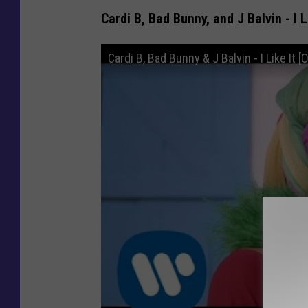
Cardi B, Bad Bunny, and J Balvin - I L
Cardi B, Bad Bunny & J Balvin - I Like It [