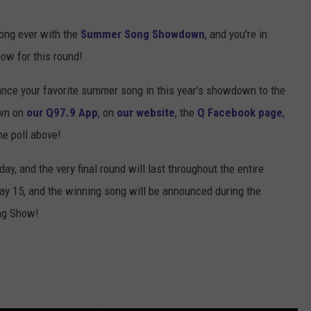
ong ever with the
Summer Song Showdown
, and you're in
ow for this round!
ance your favorite summer song in this year's showdown to the
own on
our Q97.9 App
, on
our website
, the
Q Facebook page
,
the poll above!
, and the very final round will last throughout the entire
y 15, and the winning song will be announced during the
ng Show!