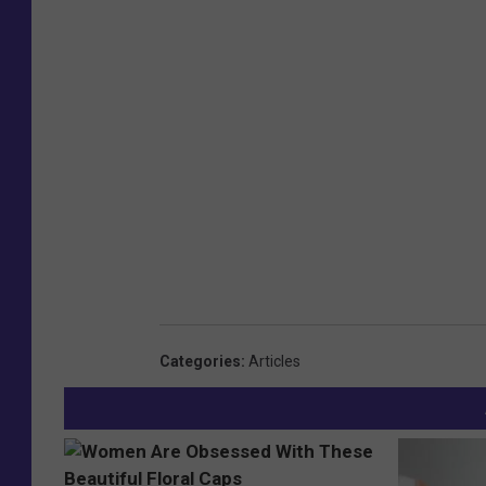
Categories
:
Articles