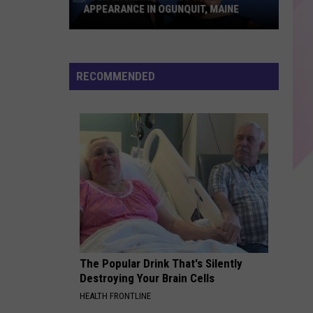
back to friends - Single
APPEARANCE IN OGUNQUIT, MAINE
WAKE ME UP
Hugh
Avicii
Avicii
True
Jackman
RECOMMENDED
Makes
VIEW ALL RECENTLY PLAYED SONGS
Surprise
Appearance
in
Ogunquit,
Maine
The Popular Drink That's Silently
Destroying Your Brain Cells
HEALTH FRONTLINE