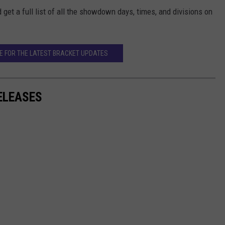
t a full list of all the showdown days, times, and divisions on
RE FOR THE LATEST BRACKET UPDATES
ELEASES