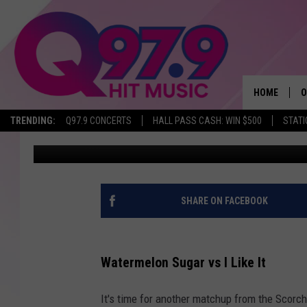
SUMMER SONG SHOWDO
MATCHUP: #8 WATERMEL
HOME
O
TRENDING:
Q97.9 CONCERTS
HALL PASS CASH: WIN $500
STATI
WJBQ Staff
Published: May 11, 2022
A
Q
M
SHARE ON FACEBOOK
A
Watermelon Sugar vs I Like It
A
It's time for another matchup from the Scor
P