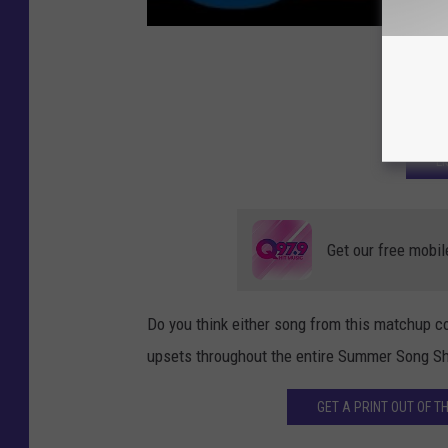
GET
L
Get our free mobil
Do you think either song from this matchup co
upsets throughout the entire Summer Song S
GET A PRINT OUT OF