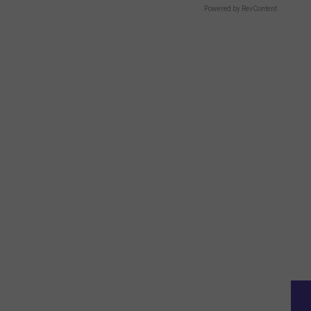
Powered by RevContent