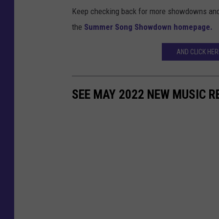
Keep checking back for more showdowns and ge
the
Summer Song Showdown homepage.
AND CLICK HE
SEE MAY 2022 NEW MUSIC R