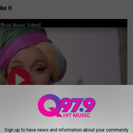
ike It
Official Music Video]
Sign up to have news and information about your community