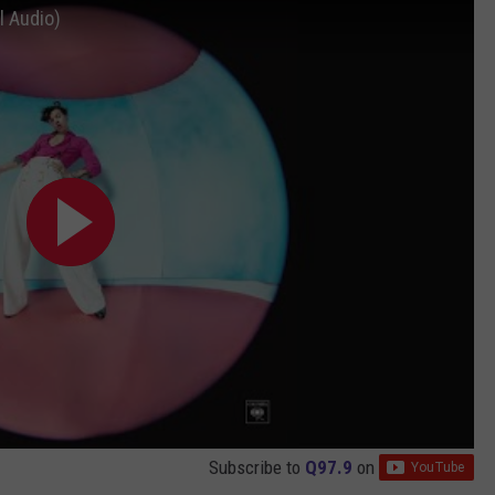
l Audio)
Subscribe to
Q97.9
on