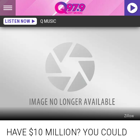
LISTEN NOW
Q MUSIC
Zillow
Have
HAVE $10 MILLION? YOU COULD
$10
Million?