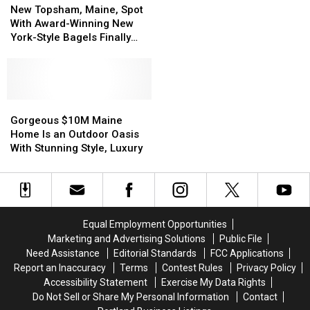
Topsham,
Topsham,
if
if
New Topsham, Maine, Spot
Maine,
Maine,
You
You
With Award-Winning New
Spot
Spot
Want
Want
York-Style Bagels Finally
With
With
to
to
Opens
Award-
Award-
Live
Live
Winning
Winning
in
in
New
New
Portsmouth,
Portsmouth,
York-
York-
Gorgeous
Gorgeous
NH
NH
Style
Style
$10M
$10M
Gorgeous $10M Maine
Bagels
Bagels
Maine
Maine
Home Is an Outdoor Oasis
Finally
Finally
Home
Home
With Stunning Style, Luxury
Opens
Opens
Is
Is
an
an
Outdoor
Outdoor
Oasis
Oasis
With
With
Equal Employment Opportunities
Stunning
Stunning
Marketing and Advertising Solutions
Public File
Style,
Style,
Need Assistance
Editorial Standards
FCC Applications
Luxury
Luxury
Report an Inaccuracy
Terms
Contest Rules
Privacy Policy
Accessibility Statement
Exercise My Data Rights
Do Not Sell or Share My Personal Information
Contact