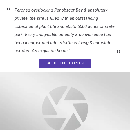
Perched overlooking Penobscot Bay & absolutely
private, the site is filled with an outstanding
collection of plant life and abuts 5000 acres of state
park. Every imaginable amenity & convenience has
been incorporated into effortless living & complete
comfort. An exquisite home."
TAKE THE FULL TOUR HERE