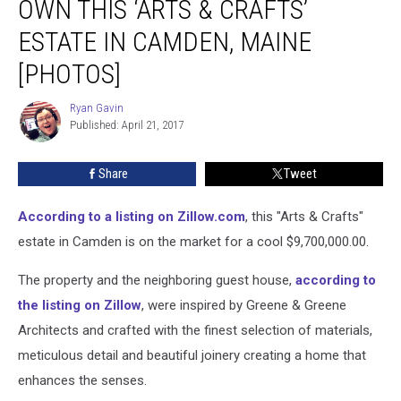
OWN THIS ‘ARTS & CRAFTS’
You
Could
ESTATE IN CAMDEN, MAINE
Own
[PHOTOS]
This
‘Arts
Ryan Gavin
&
Ryan
Published: April 21, 2017
Gavin
Crafts’
Estate
in
Share
Tweet
Camden,
Maine
According to a listing on Zillow.com
, this "Arts & Crafts"
[PHOTOS]
estate in Camden is on the market for a cool $9,700,000.00.
The property and the neighboring guest house,
according to
the listing on Zillow
, were inspired by Greene & Greene
Architects and crafted with the finest selection of materials,
meticulous detail and beautiful joinery creating a home that
enhances the senses.