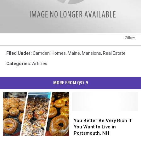
Zillow
Zillow
Filed Under
:
Camden
,
Homes
,
Maine
,
Mansions
,
Real Estate
Categories
:
Articles
MORE FROM Q97.9
You
You
Better
Better
You Better Be Very Rich if
Be
Be
You Want to Live in
Very
Very
Portsmouth, NH
New
New
Rich
Rich