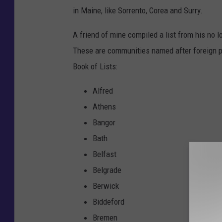
in Maine, like Sorrento, Corea and Surry.
A friend of mine compiled a list from his no
These are communities named after foreign p
Book of Lists:
Alfred
Athens
Bangor
Bath
Belfast
Belgrade
Berwick
Biddeford
Bremen