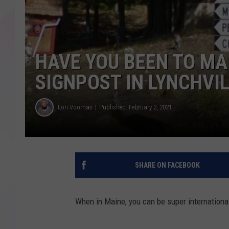
HAVE YOU BEEN TO MA
SIGNPOST IN LYNCHVI
Lori Voornas
Published: February 2, 2021
SHARE ON FACEBOOK
When in Maine, you can be super international