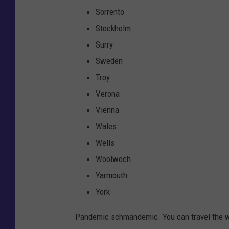
Sorrento
Stockholm
Surry
Sweden
Troy
Verona
Vienna
Wales
Wells
Woolwoch
Yarmouth
York
Pandemic schmandemic. You can travel the w