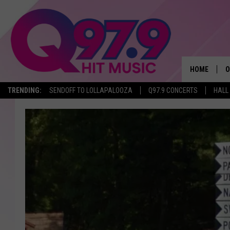
HOME
O
TRENDING:
SENDOFF TO LOLLAPALOOZA
Q97.9 CONCERTS
HALL
A
Q
M
A
A
P