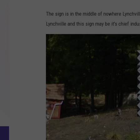
The sign is in the middle of nowhere Lynchvi
Lynchville and this sign may be it's chief indus