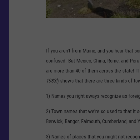
G
o
o
If you aren't from Maine, and you hear that
g
confused. But Mexico, China, Rome, and Peru
l
are more than 40 of them across the state! T
e
1983!
) shows that there are three kinds of to
M
1) Names you right aways recognize as forei
a
p
2) Town names that we're so used to that it s
s
Berwick, Bangor, Falmouth, Cumberland, and Y
3) Names of places that you might not recogni