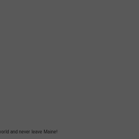
orld and never leave Maine!