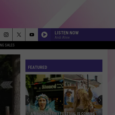
LISTEN NOW
Andi Ahne
ING SALES
FEATURED
A MAGICAL FAIRY FESTIVAL IS COMING