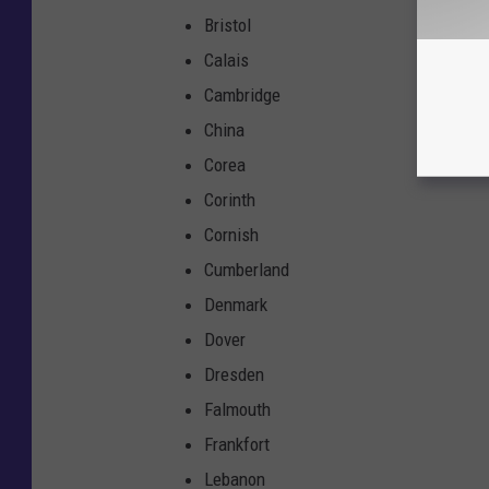
Bristol
Calais
Cambridge
China
Corea
Corinth
Cornish
Cumberland
Denmark
Dover
Dresden
Falmouth
Frankfort
Lebanon