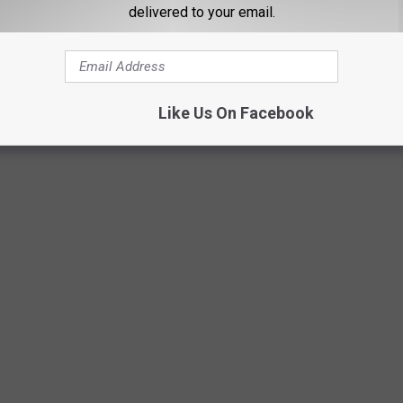
delivered to your email.
Like Us On Facebook