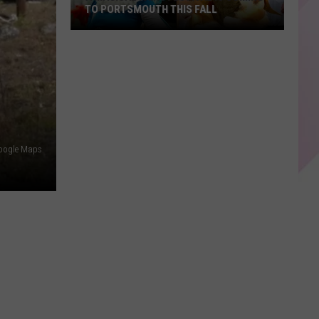
TO PORTSMOUTH THIS FALL
A
Magical
Fairy
Festival
Is
Coming
to
oogle Maps
Portsmouth
This
Fall