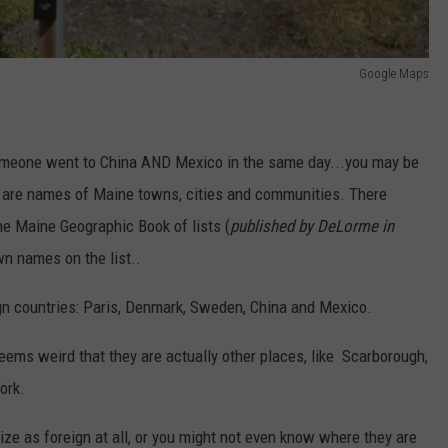
Google Maps
 someone went to China AND Mexico in the same day...you may be
 are names of Maine towns, cities and communities. There
he Maine Geographic Book of lists (
published by DeLorme in
wn names on the list..
gn countries: Paris, Denmark, Sweden, China and Mexico.
eems weird that they are actually other places, like Scarborough,
ork.
ze as foreign at all, or you might not even know where they are