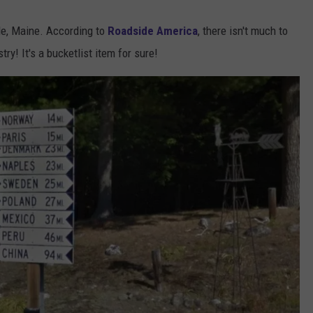
lle, Maine. According to
Roadside America
, there isn't much to
try! It's a bucketlist item for sure!