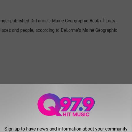
 longer published DeLorme's Maine Georgraphic Book of Lists.
laces and people, according to DeLorme's Maine Geographic
Sign up to have news and information about your community