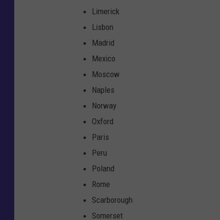
Limerick
Lisbon
Madrid
Mexico
Moscow
Naples
Norway
Oxford
Paris
Peru
Poland
Rome
Scarborough
Somerset