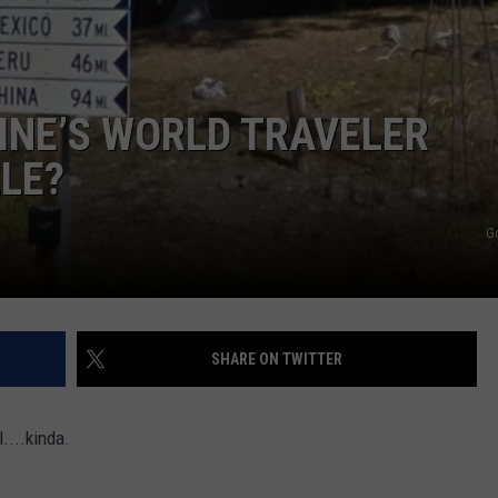
ADVERTISE
JOB OPPORTUNITIES
INE’S WORLD TRAVELER
LLE?
G
SHARE ON TWITTER
....kinda.