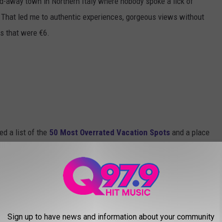
ed-away town in Northern Italy where nobody spoke a lick of
. That led me to authentic experiences, gorgeous views without
s that were €6.
ed a list of the
50 Most Overrated Vacation Spots
and a place
 with some examples being: Disney World, Atlantic City, the
er, etc.
is Time Square, which I agree with completely, that place is just
Sign up to have news and information about your community