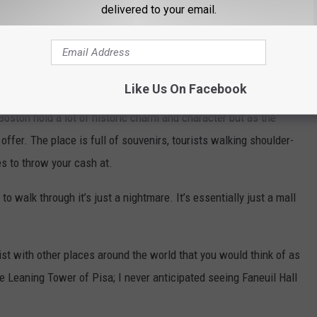
delivered to your email.
Like Us On Facebook
oston hold a lot of historic charm and character but as the
o offer. The place is full of souvenirs, tourists walking shoulder-
es to throw your cash at.
o walk through it’s just a nightmare. It’s essentially just a mall
 list with other places around the world that you would think of as
he Leaning Tower of Pisa; I never anticipated seeing Faneuil Hall