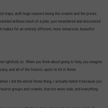
urist traps, with huge reasons being the crowds and the prices.
 traveled without much of a plan, just meandered and discovered
 it makes for an entirely different, more immersive, beautiful
nd rightfully so. When you think about going to Italy, you imagine
any, and all of the historic spots to hit in Rome.
 when I did the whole Rome thing, I actually hated it because you
 tourist groups and crowds, tourists were rude, and everything