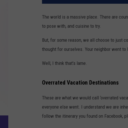
The world is a massive place. There are count
to pose with, and cuisine to try.
But, for some reason, we all choose to just c
thought for ourselves. Your neighbor went to M
Well, I think that’s lame.
Overrated Vacation Destinations
These are what we would call ‘overrated vaca
everyone else went. I understand we are inher
follow the itinerary you found on Facebook, p