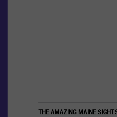
THE AMAZING MAINE SIGHT