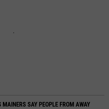
S MAINERS SAY PEOPLE FROM AWAY