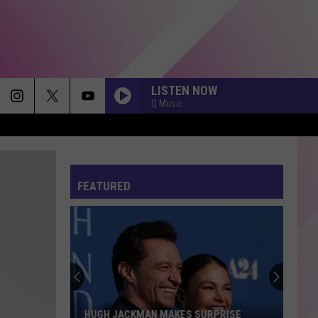
LISTEN NOW
Q Music
FEATURED
HUGH JACKMAN MAKES SURPRISE