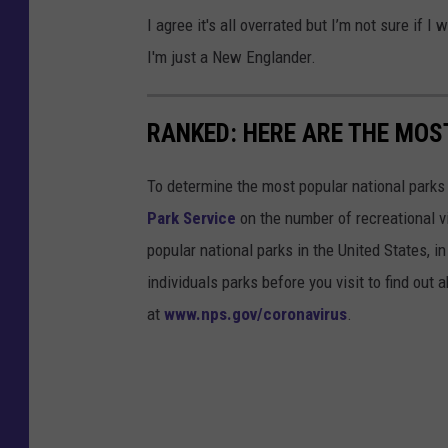
I agree it's all overrated but I’m not sure if 
I'm just a New Englander.
RANKED: HERE ARE THE MOS
To determine the most popular national parks 
Park Service
on the number of recreational v
popular national parks in the United States, 
individuals parks before you visit to find out
at
www.nps.gov/coronavirus
.