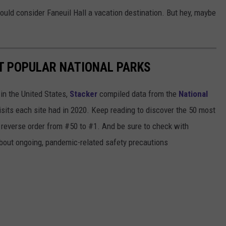
I would consider Faneuil Hall a vacation destination. But hey, maybe
T POPULAR NATIONAL PARKS
in the United States,
Stacker
compiled data from the
National
isits each site had in 2020. Keep reading to discover the 50 most
in reverse order from #50 to #1. And be sure to check with
 about ongoing, pandemic-related safety precautions