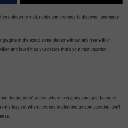
less places to visit, nooks and crannies to discover, landmarks
ongregate in the exact same places without any free will or
ilan and loved it so you decide that’s your next vacation.
tion destinations’; places where everybody goes just because
ently lazy but when it comes to planning an epic vacation, don't
lease.