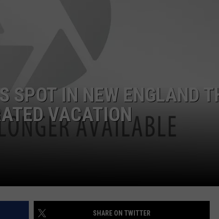
ADVERTISE
JOB OPPORTUNITIES
IS SPOT IN NEW ENGLAND T
RATED VACATION
SHARE ON TWITTER