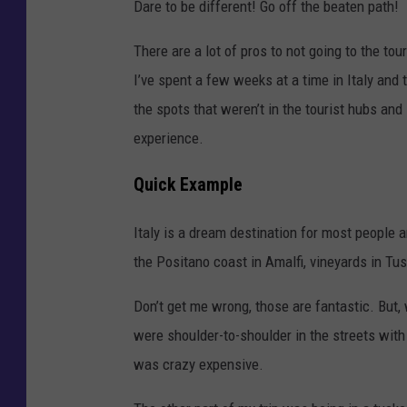
Dare to be different! Go off the beaten path!
There are a lot of pros to not going to the to
I’ve spent a few weeks at a time in Italy and
the spots that weren’t in the tourist hubs and
experience.
Quick Example
Italy is a dream destination for most people a
the Positano coast in Amalfi, vineyards in Tusc
Don’t get me wrong, those are fantastic. But,
were shoulder-to-shoulder in the streets with
was crazy expensive.