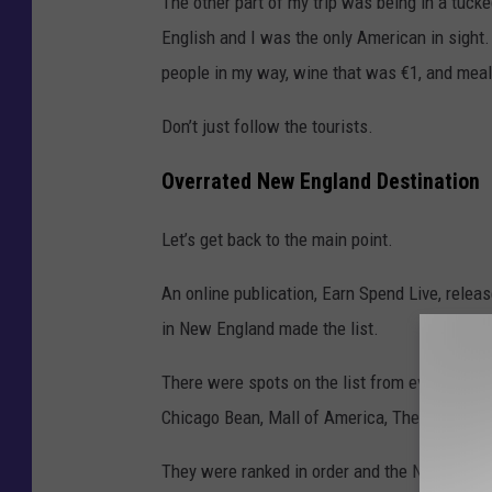
The other part of my trip was being in a tuck
English and I was the only American in sight
people in my way, wine that was €1, and meal
Don’t just follow the tourists.
Overrated New England Destination
Let’s get back to the main point.
An online publication, Earn Spend Live, releas
in New England made the list.
There were spots on the list from everywhere,
Chicago Bean, Mall of America, The Eiffel Tow
They were ranked in order and the No. 1 spot 