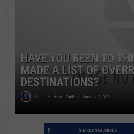
HAVE YOU BEEN TO TH
MADE A LIST OF OVER
DESTINATIONS?
Meghan Morrison
Published: January 13, 2023
SHARE ON FACEBOOK