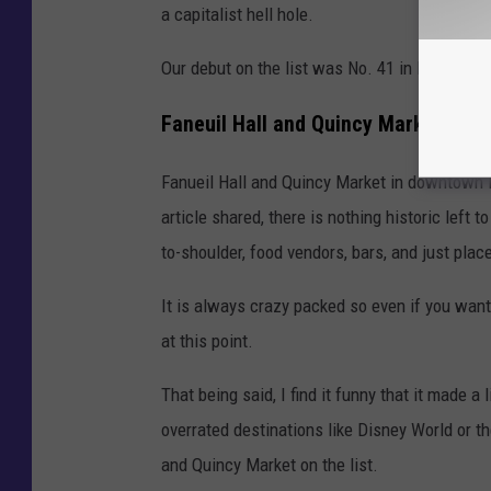
a capitalist hell hole.
Our debut on the list was No. 41 in Boston.
Faneuil Hall and Quincy Market
Fanueil Hall and Quincy Market in downtown B
article shared, there is nothing historic left t
to-shoulder, food vendors, bars, and just plac
It is always crazy packed so even if you want t
at this point.
That being said, I find it funny that it made a
overrated destinations like Disney World or t
and Quincy Market on the list.