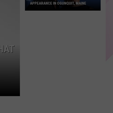
APPEARANCE IN OGUNQUIT, MAINE
Hugh
Jackman
Makes
Surprise
Appearance
HAT
in
Ogunquit,
Maine