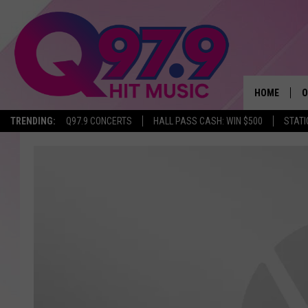
HOME
O
TRENDING:
Q97.9 CONCERTS
HALL PASS CASH: WIN $500
STATI
A
Q
M
A
A
P