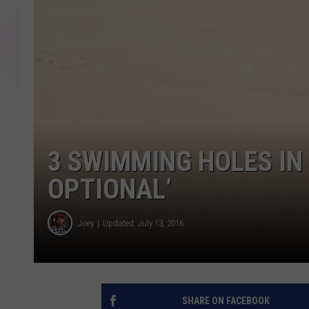
3 SWIMMING HOLES IN
OPTIONAL’
Joey
Updated: July 13, 2016
SHARE ON FACEBOOK