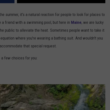
e summer, it's a natural reaction for people to look for places to
e a friend with a swimming pool, but here in
Maine
, we are lucky
e public to alleviate the heat. Sometimes people want to take it
he equation where you're wearing a bathing suit. And wouldn't you
 accommodate that special request.
e a few choices for you: