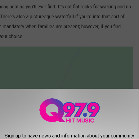
ng pool as you'll ever find. It's got flat rocks for walking and no
here's also a picturesque waterfall if you're into that sort of
re mandatory when families are present; however, if you find
 your choice.
Sign up to have news and information about your community