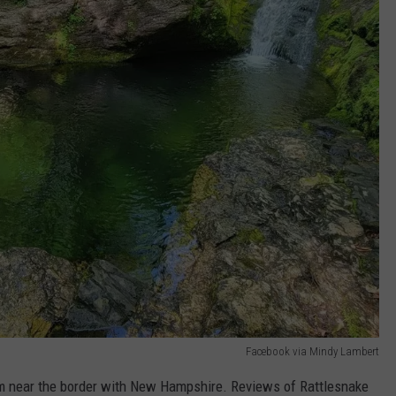
Facebook via Mindy Lambert
am near the border with New Hampshire. Reviews of Rattlesnake