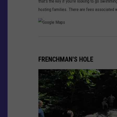
that's the key if you're looking to go swimmi
e
hosting families. There are fees associated w
b
o
o
G
k
o
v
o
i
FRENCHMAN'S HOLE
g
a
l
K
e
a
M
t
a
a
p
h
s
d