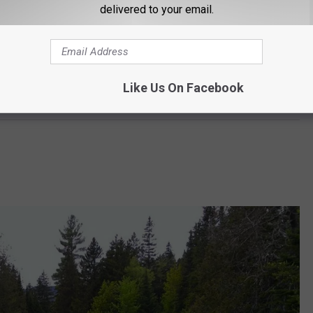
delivered to your email.
Like Us On Facebook
Google Maps