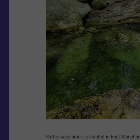
F
Rattlesnake brook is located in East Stoneh