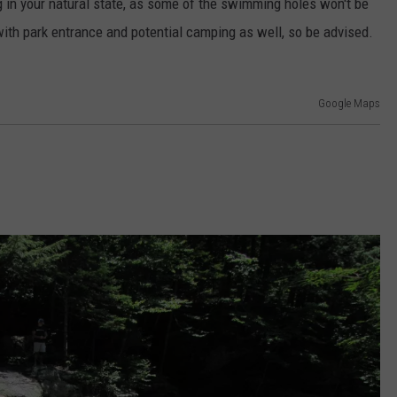
ng in your natural state, as some of the swimming holes won't be
ith park entrance and potential camping as well, so be advised.
Google Maps