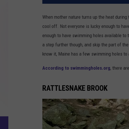
When mother nature turns up the heat during th
cool off. Not everyone is lucky enough to hav
enough to have swimming holes available to th
a step further though, and skip the part of t
know it, Maine has a few swimming holes to
According to swimmingholes.org
, there ar
RATTLESNAKE BROOK