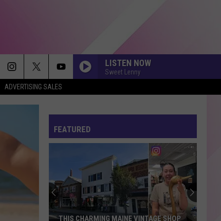
LISTEN NOW
Sweet Lenny
ADVERTISING SALES
FEATURED
THIS CHARMING MAINE VINTAGE SHOP