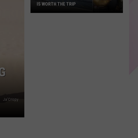
IS WORTH THE TRIP
This
Charming
Maine
Vintage
Shop
is
Worth
G
the
Trip
Ja'Crispy