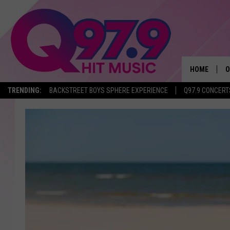
HOME
O
TRENDING:
BACKSTREET BOYS SPHERE EXPERIENCE
Q97.9 CONCERT
A
Q
M
A
A
P