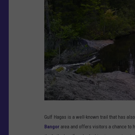
s
F
Gulf Hagas is a well-known trail that has als
a
Bangor
area and offers visitors a chance to h
c