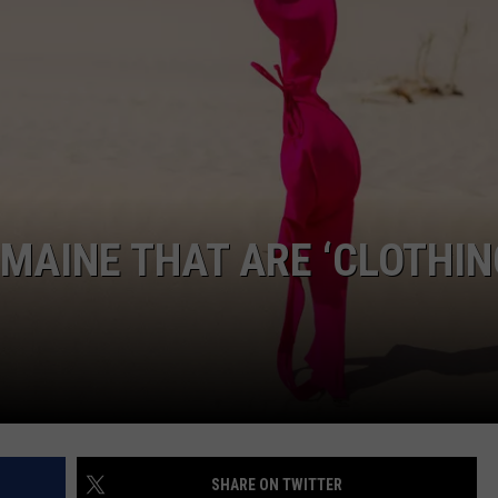
ADVERTISE
JOB OPPORTUNITIES
 MAINE THAT ARE ‘CLOTHIN
SHARE ON TWITTER