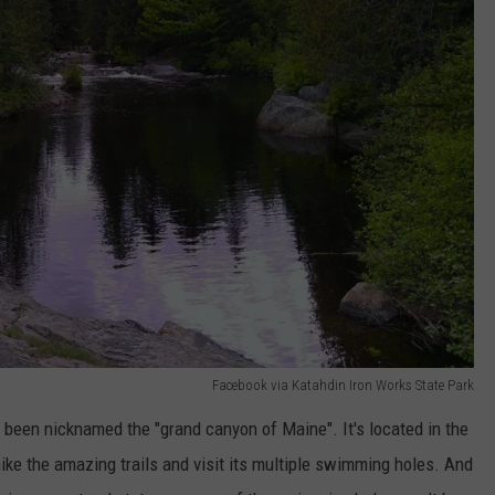
Facebook via Katahdin Iron Works State Park
o been nicknamed the "grand canyon of Maine". It's located in the
ike the amazing trails and visit its multiple swimming holes. And