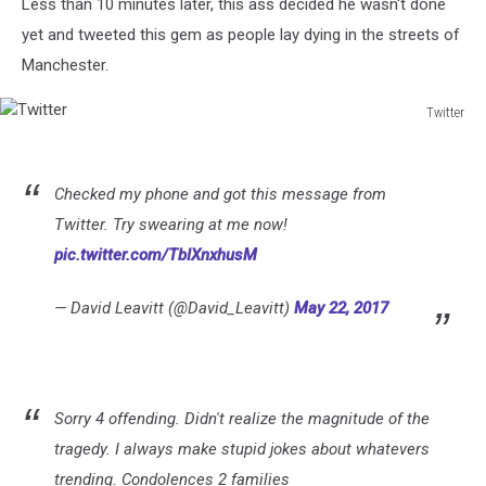
Less than 10 minutes later, this ass decided he wasn't done
yet and tweeted this gem as people lay dying in the streets of
Manchester.
Twitter
Twitter
Checked my phone and got this message from
Twitter. Try swearing at me now!
pic.twitter.com/TbIXnxhusM
— David Leavitt (@David_Leavitt)
May 22, 2017
Sorry 4 offending. Didn't realize the magnitude of the
tragedy. I always make stupid jokes about whatevers
trending. Condolences 2 families