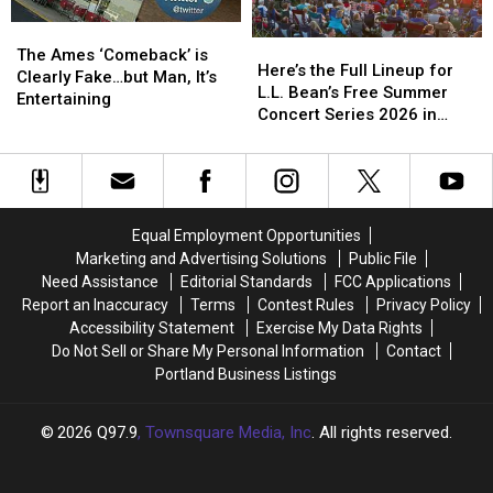
Loss
Loss
Had
Had
No
No
The
The
Here’s
Here’s
Clue
Clue
Ames
Ames
The Ames ‘Comeback’ is
the
the
Who
Who
Here’s the Full Lineup for
‘Comeback’
‘Comeback’
Clearly Fake…but Man, It’s
Full
Full
They
They
L.L. Bean’s Free Summer
is
is
Entertaining
Lineup
Lineup
Were?
Were?
Concert Series 2026 in
Clearly
Clearly
for
for
Freeport, Maine
Fake…
Fake…
L.L.
L.L.
but
but
Bean’s
Bean’s
Man,
Man,
Free
Free
It’s
It’s
Summer
Summer
Entertaining
Entertaining
Equal Employment Opportunities
Concert
Concert
Marketing and Advertising Solutions
Public File
Series
Series
Need Assistance
Editorial Standards
FCC Applications
2026
2026
Report an Inaccuracy
Terms
Contest Rules
Privacy Policy
in
in
Accessibility Statement
Exercise My Data Rights
Freeport,
Freeport,
Do Not Sell or Share My Personal Information
Contact
Maine
Maine
Portland Business Listings
2026
Q97.9
, Townsquare Media, Inc
. All rights reserved.