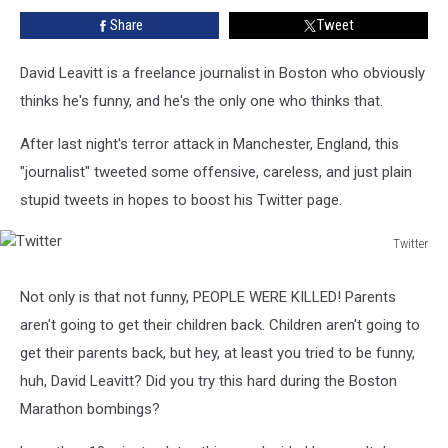
Tweets
Share
Tweet
About
Last
Night’s
David Leavitt is a freelance journalist in Boston who obviously
Terror
thinks he's funny, and he's the only one who thinks that.
Attack
After last night's terror attack in Manchester, England, this
"journalist" tweeted some offensive, careless, and just plain
stupid tweets in hopes to boost his Twitter page.
Twitter
Twitter
Not only is that not funny, PEOPLE WERE KILLED! Parents
aren't going to get their children back. Children aren't going to
get their parents back, but hey, at least you tried to be funny,
huh, David Leavitt? Did you try this hard during the Boston
Marathon bombings?