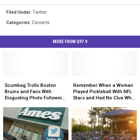
Filed Under
:
Twitter
Categories
:
Concerts
MORE FROM Q97.9
Scumbag
Scumbag
Remember
Remember
Trolls
Trolls
When
When
Scumbag Trolls Boston
Remember When a Woman
Boston
Boston
a
a
Bruins and Fans With
Played Pickleball With NFL
Bruins
Bruins
Woman
Woman
Disgusting Photo Following
Stars and Had No Clue Who
and
and
Played
Played
Loss
They Were?
Fans
Fans
Pickleball
Pickleball
With
With
With
With
Disgusting
Disgusting
NFL
NFL
Photo
Photo
Stars
Stars
Following
Following
and
and