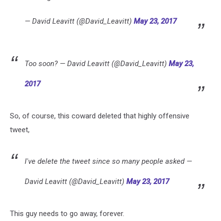
— David Leavitt (@David_Leavitt)
May 23, 2017
Too soon? — David Leavitt (@David_Leavitt)
May 23,
2017
So, of course, this coward deleted that highly offensive
tweet,
I've delete the tweet since so many people asked —
David Leavitt (@David_Leavitt)
May 23, 2017
This guy needs to go away, forever.