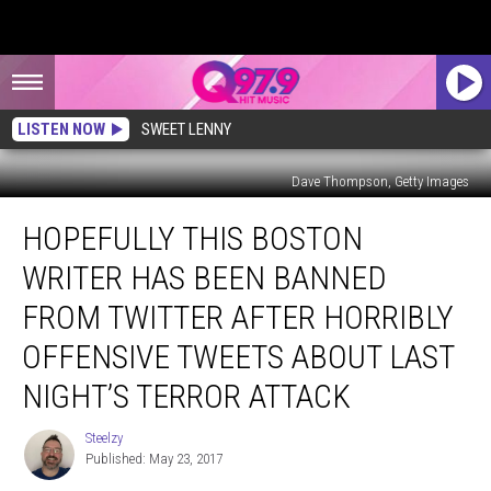
LISTEN NOW
SWEET LENNY
Dave Thompson, Getty Images
Hopefully
HOPEFULLY THIS BOSTON
This
Boston
WRITER HAS BEEN BANNED
Writer
Has
FROM TWITTER AFTER HORRIBLY
Been
OFFENSIVE TWEETS ABOUT LAST
Banned
from
NIGHT’S TERROR ATTACK
Twitter
After
Steelzy
Steelzy
Horribly
Published: May 23, 2017
Offensive