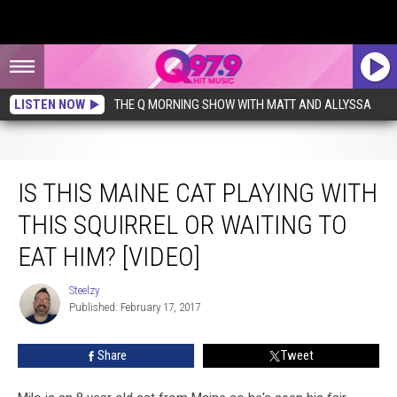
LISTEN NOW
THE Q MORNING SHOW WITH MATT AND ALLYSSA
Is This Maine Cat Playing With This Squirrel Or Waiting To Eat Him? [VIDEO]
IS THIS MAINE CAT PLAYING WITH
THIS SQUIRREL OR WAITING TO
EAT HIM? [VIDEO]
Steelzy
Steelzy
Published: February 17, 2017
Share
Tweet