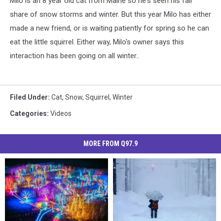
Milo is an 8 year old cat from Maine so he's seen his fair
share of snow storms and winter. But this year Milo has either
made a new friend, or is waiting patiently for spring so he can
eat the little squirrel. Either way, Milo's owner says this
interaction has been going on all winter..
Filed Under
:
Cat
,
Snow
,
Squirrel
,
Winter
Categories
:
Videos
MORE FROM Q97.9