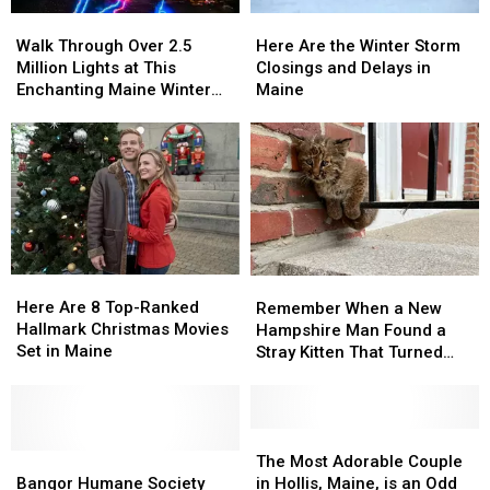
Walk
Walk
Here
Here
Through
Through
Are
Are
Walk Through Over 2.5
Here Are the Winter Storm
Over
Over
the
the
Million Lights at This
Closings and Delays in
2.5
2.5
Winter
Winter
Enchanting Maine Winter
Maine
Million
Million
Storm
Storm
Experience
Lights
Lights
Closings
Closings
at
at
and
and
This
This
Delays
Delays
Enchanting
Enchanting
in
in
Maine
Maine
Maine
Maine
Winter
Winter
Experience
Experience
Here
Here
Remember
Remember
Are
Are
When
When
Here Are 8 Top-Ranked
Remember When a New
8
8
a
a
Hallmark Christmas Movies
Hampshire Man Found a
Top-
Top-
New
New
Set in Maine
Stray Kitten That Turned
Ranked
Ranked
Hampshire
Hampshire
Out to Be a Bobcat?
Hallmark
Hallmark
Man
Man
Christmas
Christmas
Found
Found
Movies
Movies
a
a
The
The
Set
Set
Bangor
Bangor
Stray
Stray
Most
Most
The Most Adorable Couple
in
in
Humane
Humane
Kitten
Kitten
Adorable
Adorable
Bangor Humane Society
in Hollis, Maine, is an Odd