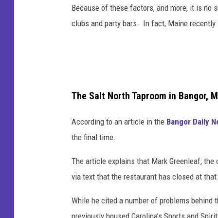
Because of these factors, and more, it is no 
clubs and party bars. In fact, Maine recently 
The Salt North Taproom in Bangor, 
According to an article in the
Bangor Daily 
the final time.
The article explains that Mark Greenleaf, the 
via text that the restaurant has closed at that
While he cited a number of problems behind th
previously housed Carolina’s Sports and Spiri