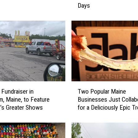
Days
s
L
o
v
i
n
g
P
u
p
H
T
a
 Fundraiser in
Two Popular Maine
w
s
, Maine, to Feature
Businesses Just Collab
o
B
’s Greater Shows
for a Deliciously Epic Tr
P
e
o
e
p
n
u
a