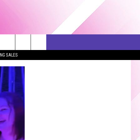
ERCH
SEIZE THE DEAL
CONTACT US
ING SALES
HELP & CONTACT INFO
SEND FEEDBACK
ADVERTISE
JOB OPPORTUNITIES