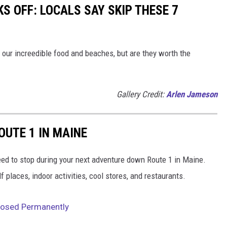
S OFF: LOCALS SAY SKIP THESE 7
th our increedible food and beaches, but are they worth the
Gallery Credit:
Arlen Jameson
OUTE 1 IN MAINE
need to stop during your next adventure down Route 1 in Maine.
places, indoor activities, cool stores, and restaurants.
losed Permanently