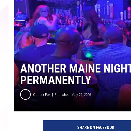
ANOTHER MAINE NIGH
PERMANENTLY
Cooper Fox
Published: May 27, 2026
SHARE ON FACEBOOK