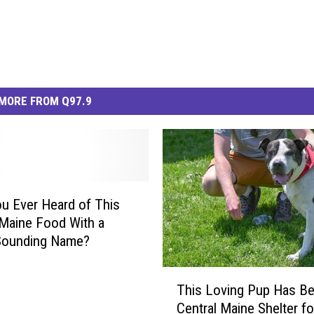
MORE FROM Q97.9
u Ever Heard of This
Maine Food With a
Sounding Name?
T
This Loving Pup Has Be
h
Central Maine Shelter fo
i