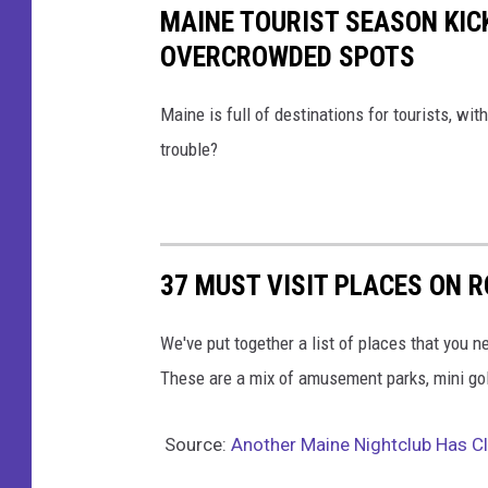
MAINE TOURIST SEASON KICK
OVERCROWDED SPOTS
Maine is full of destinations for tourists, wi
trouble?
37 MUST VISIT PLACES ON R
We've put together a list of places that you 
These are a mix of amusement parks, mini golf 
Source:
Another Maine Nightclub Has C