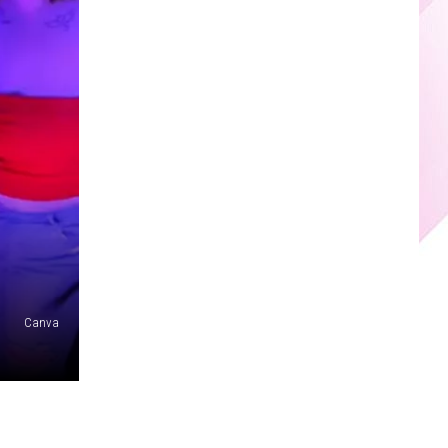
Canva