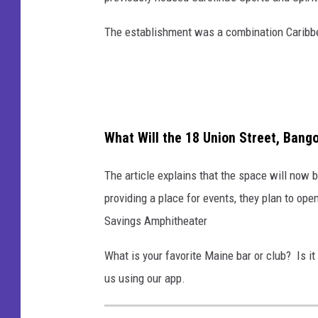
The establishment was a combination Caribbea
What Will the 18 Union Street, Bang
The article explains that the space will now 
providing a place for events, they plan to op
Savings Amphitheater
What is your favorite Maine bar or club? Is it
us using our app.