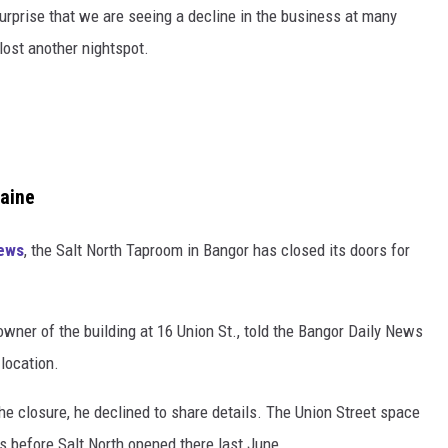
surprise that we are seeing a decline in the business at many
lost another nightspot.
Maine
News
, the Salt North Taproom in Bangor has closed its doors for
owner of the building at 16 Union St., told the Bangor Daily News
 location.
e closure, he declined to share details. The Union Street space
ts before Salt North opened there last June.