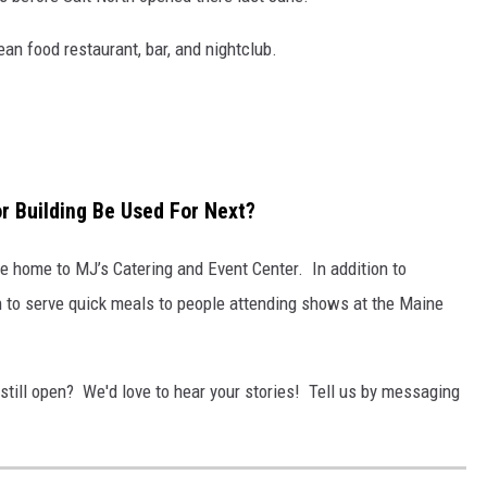
n food restaurant, bar, and nightclub.
or Building Be Used For Next?
be home to MJ’s Catering and Event Center. In addition to
en to serve quick meals to people attending shows at the Maine
 still open? We'd love to hear your stories! Tell us by messaging