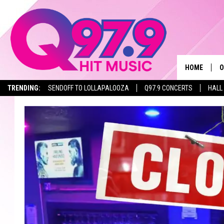
HOME
O
TRENDING:
SENDOFF TO LOLLAPALOOZA
Q97.9 CONCERTS
HALL
A
Q
M
A
A
P