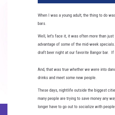
When I was a young adult, the thing to do wa
bars.
Well, let's face it, it was often more than j
advantage of some of the mid-week specials. 
draft beer night at our favorite Bangor bar. I
And, that was true whether we were into danci
drinks and meet some new people.
These days, nightlife outside the biggest citie
many people are trying to save money any way
longer have to go out to socialize with people