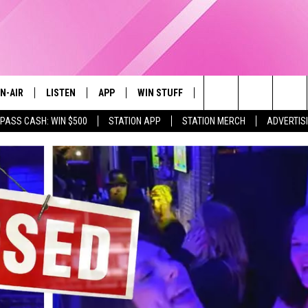
N-AIR
LISTEN
APP
WIN STUFF
EVENTS
STATION M
Search
 PASS CASH: WIN $500
STATION APP
STATION MERCH
ADVERTIS
LL DJS
LISTEN LIVE
DOWNLOAD IOS
CONTESTS
The
97.9 SCHEDULE
MOBILE APP
DOWNLOAD ANDROID
CONTEST RULES
Site
ATT
Q97.9 ON ALEXA
CONTEST SUPPORT
LLYSSA
Q97.9 ON GOOGLE HOME
NDI
RECENTLY PLAYED
OPCRUSH NIGHTS