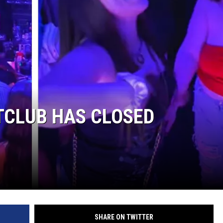
TCLUB HAS CLOSED
SHARE ON TWITTER