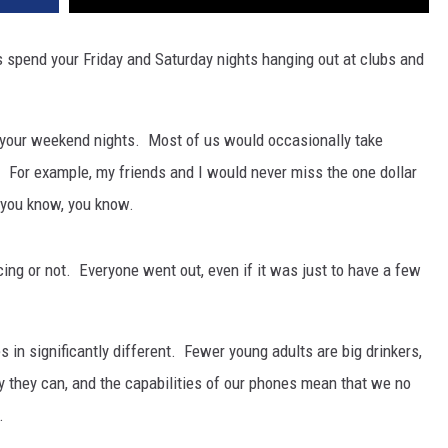
s spend your Friday and Saturday nights hanging out at clubs and
ust your weekend nights. Most of us would occasionally take
For example, my friends and I would never miss the one dollar
f you know, you know.
ng or not. Everyone went out, even if it was just to have a few
s in significantly different. Fewer young adults are big drinkers,
 they can, and the capabilities of our phones mean that we no
.