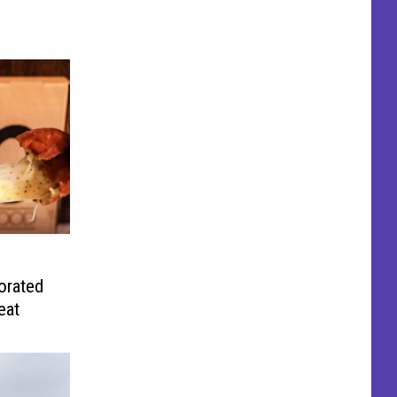
orated
eat