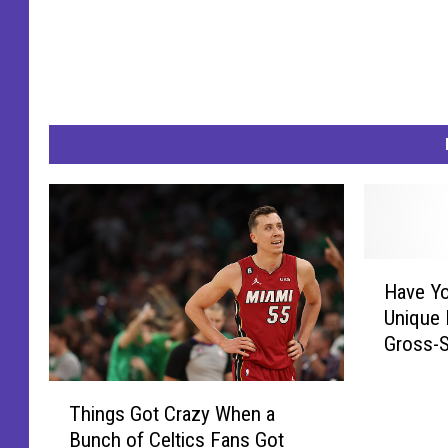
H
Have Yo
a
Unique 
v
Gross-
e
Y
T
o
Things Got Crazy When a
h
u
Bunch of Celtics Fans Got
i
E