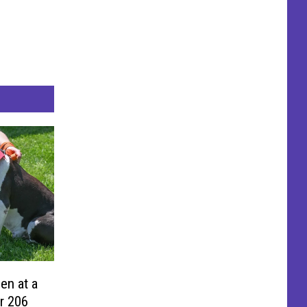
en at a
r 206