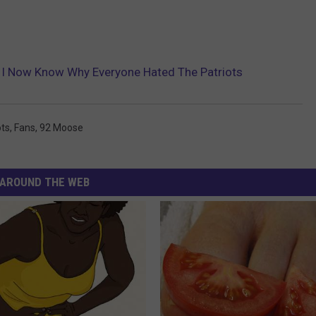
, I Now Know Why Everyone Hated The Patriots
ots
,
Fans
,
92 Moose
AROUND THE WEB