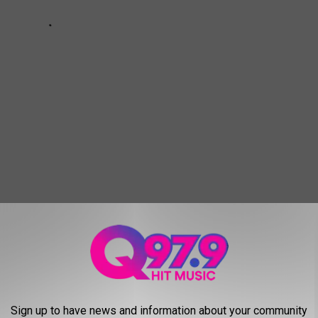
OWNED HOMES IN MAINE
d's biggest names have owned homes in Maine. We explore the
Sign up to have news and information about your community