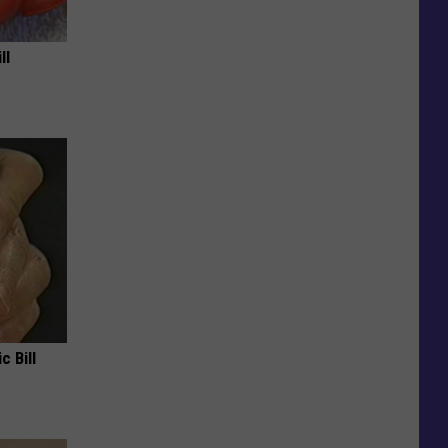
ll
c Bill