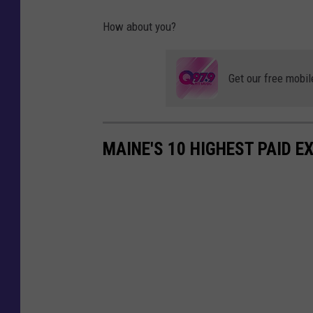
How about you?
Get our free mobil
MAINE'S 10 HIGHEST PAID E