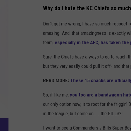
Why do I hate the KC Chiefs so muc
Don't get me wrong, I have so much respect f
amazing. And, that amazingness is exactly wh
team,
especially in the AFC, has taken the
Sure, the Chiefs have a ways to go to reach 
but they very easily could pull it off- and tha
READ MORE:
These 15 snacks are official
So, if like me,
you too are a bandwagon hat
our only option now, it to root for the friggin
in the league, but come on.... the BILLS?!
I want to see a Commanders v Bills Super Bo