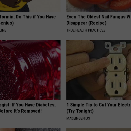
formin, Do This if You Have
Even The Oldest Nail Fungus Wi
Genius)
Disappear (Recipe)
LINE
TRUE HEALTH PRACTICES
gist: If You Have Diabetes,
1 Simple Tip to Cut Your Electri
Before It's Removed!
(Try Tonight)
Y
MADEINGENIUS