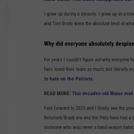
I grew up during a dynasty. I grew up at a tim
and Tom Brady were the absolute best at what t
Why did everyone absolutely despise
For years I couldn't figure out why everyone 
fans loved their team so much, but literally e
to hate on the Patriots.
READ MORE:
This decades-old Maine mall
Fast forward to 2025 and I finally see the prov
Belichick/Brady era and the Pats have had a 
someone who was never a band-wagon hater, I 