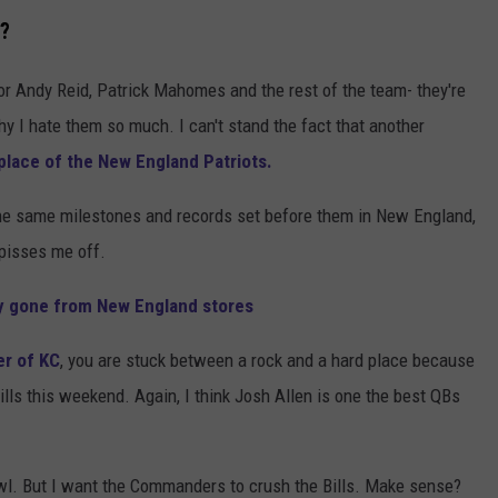
h?
or Andy Reid, Patrick Mahomes and the rest of the team- they're
y I hate them so much. I can't stand the fact that another
 place of the New England Patriots.
the same milestones and records set before them in New England,
t pisses me off.
ly gone from New England stores
er of KC
, you are stuck between a rock and a hard place because
' Bills this weekend. Again, I think Josh Allen is one the best QBs
wl. But I want the Commanders to crush the Bills. Make sense?