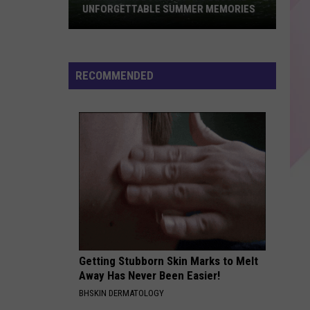
Best
AMERICA TO HAVE A BABY
Places
in
America
to
RECOMMENDED
Have
a
Baby
Getting Stubborn Skin Marks to Melt
Away Has Never Been Easier!
BHSKIN DERMATOLOGY