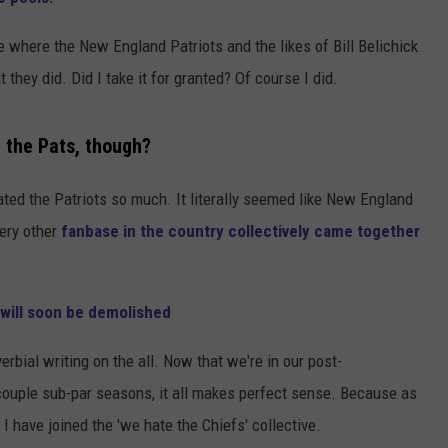
ADVERTISE
e where the New England Patriots and the likes of Bill Belichick
hey did. Did I take it for granted? Of course I did.
JOB OPPORTUNITIES
 the Pats, though?
hated the Patriots so much. It literally seemed like New England
very other
fanbase in the country collectively came together
 will soon be demolished
erbial writing on the all. Now that we're in our post-
couple sub-par seasons, it all makes perfect sense. Because as
have joined the 'we hate the Chiefs' collective.