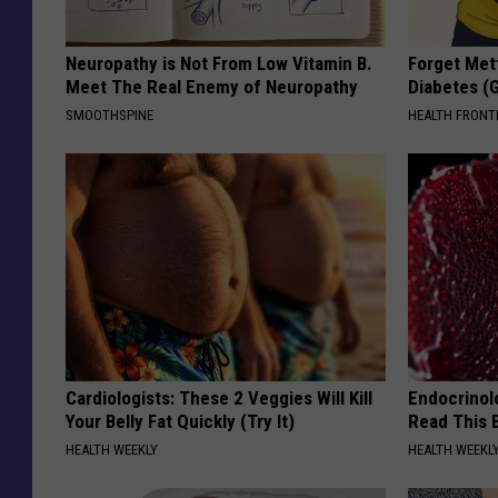
Neuropathy is Not From Low Vitamin B.
Forget Met
Meet The Real Enemy of Neuropathy
Diabetes (
SMOOTHSPINE
HEALTH FRONT
Cardiologists: These 2 Veggies Will Kill
Endocrinolo
Your Belly Fat Quickly (Try It)
Read This 
HEALTH WEEKLY
HEALTH WEEKL