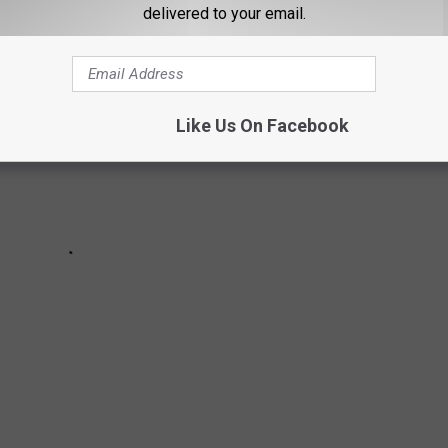
delivered to your email.
Like Us On Facebook