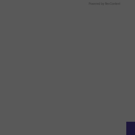
Powered by RevContent