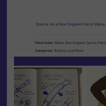
Source:
As a New England Fan in Maine
Filed Under
:
Maine
,
New England
,
Sports
,
Patri
Categories
:
Articles
,
Local News