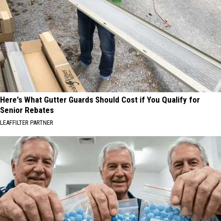
Here's What Gutter Guards Should Cost if You Qualify for
Senior Rebates
LEAFFILTER PARTNER