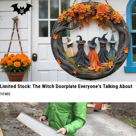
Limited Stock: The Witch Doorplate Everyone's Talking About
YIFARE