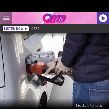
LISTEN NOW
Q97.9
Sippakorn / Unsplash