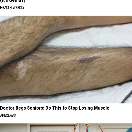
HEALTH WEEKLY
Doctor Begs Seniors: Do This to Stop Losing Muscle
APEXLABS