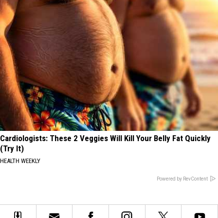
Cardiologists: These 2 Veggies Will Kill Your Belly Fat Quickly
(Try It)
HEALTH WEEKLY
Powered by RevContent