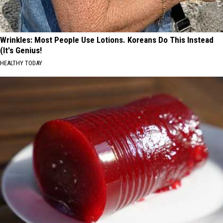
Wrinkles: Most People Use Lotions. Koreans Do This Instead
(It's Genius!
HEALTHY TODAY