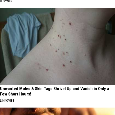
BESYNER
Unwanted Moles & Skin Tags Shrivel Up and Vanish in Only a
Few Short Hours!
LINKOVIBE