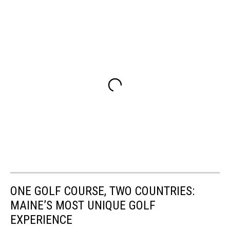
ONE GOLF COURSE, TWO COUNTRIES:
MAINE’S MOST UNIQUE GOLF
EXPERIENCE