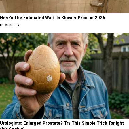
Here's The Estimated Walk-In Shower Price in 2026
HOMEBUDDY
Urologists: Enlarged Prostate? Try This Simple Trick Tonight
(It's Genius)