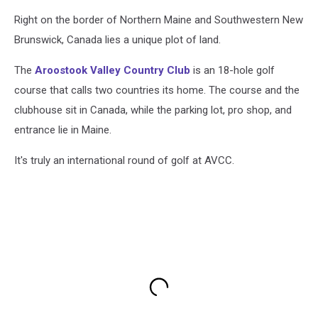
Right on the border of Northern Maine and Southwestern New
Brunswick, Canada lies a unique plot of land.
The
Aroostook Valley Country Club
is an 18-hole golf
course that calls two countries its home. The course and the
clubhouse sit in Canada, while the parking lot, pro shop, and
entrance lie in Maine.
It's truly an international round of golf at AVCC.