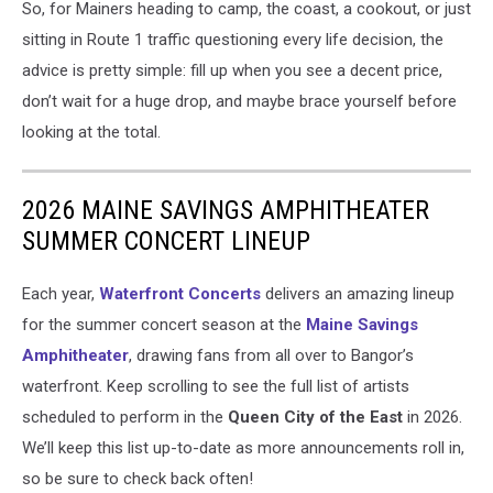
So, for Mainers heading to camp, the coast, a cookout, or just
sitting in Route 1 traffic questioning every life decision, the
advice is pretty simple: fill up when you see a decent price,
don’t wait for a huge drop, and maybe brace yourself before
looking at the total.
2026 MAINE SAVINGS AMPHITHEATER
SUMMER CONCERT LINEUP
Each year,
Waterfront Concerts
delivers an amazing lineup
for the summer concert season at the
Maine Savings
Amphitheater
, drawing fans from all over to Bangor’s
waterfront. Keep scrolling to see the full list of artists
scheduled to perform in the
Queen City of the East
in 2026.
We’ll keep this list up-to-date as more announcements roll in,
so be sure to check back often!