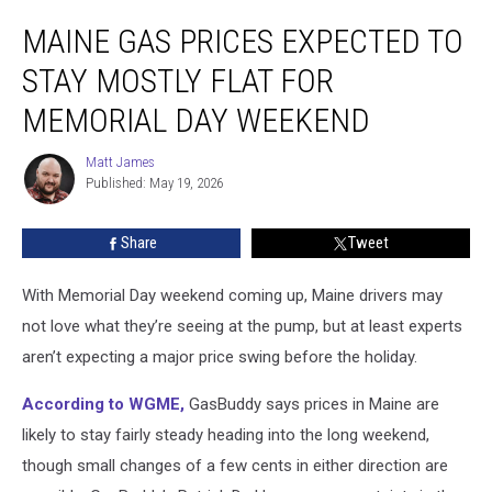
Maine
MAINE GAS PRICES EXPECTED TO
Gas
Prices
STAY MOSTLY FLAT FOR
Expected
to
MEMORIAL DAY WEEKEND
Stay
Mostly
Matt James
Matt
Flat
Published: May 19, 2026
James
for
Memorial
Share
Tweet
Day
Weekend
With Memorial Day weekend coming up, Maine drivers may
not love what they’re seeing at the pump, but at least experts
aren’t expecting a major price swing before the holiday.
According to WGME,
GasBuddy says prices in Maine are
likely to stay fairly steady heading into the long weekend,
though small changes of a few cents in either direction are