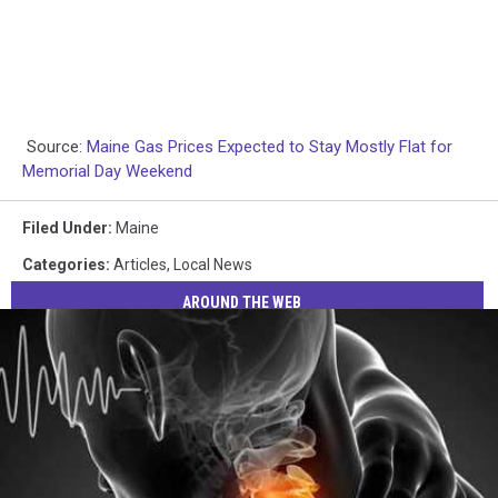
Source:
Maine Gas Prices Expected to Stay Mostly Flat for
Memorial Day Weekend
Filed Under
:
Maine
Categories
:
Articles
,
Local News
AROUND THE WEB