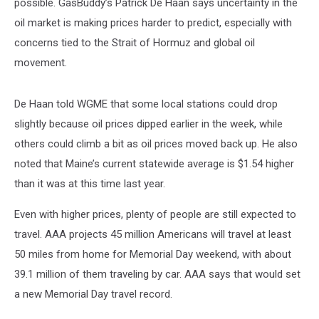
possible. GasBuddy’s Patrick De Haan says uncertainty in the
oil market is making prices harder to predict, especially with
concerns tied to the Strait of Hormuz and global oil
movement.
De Haan told WGME that some local stations could drop
slightly because oil prices dipped earlier in the week, while
others could climb a bit as oil prices moved back up. He also
noted that Maine’s current statewide average is $1.54 higher
than it was at this time last year.
Even with higher prices, plenty of people are still expected to
travel. AAA projects 45 million Americans will travel at least
50 miles from home for Memorial Day weekend, with about
39.1 million of them traveling by car. AAA says that would set
a new Memorial Day travel record.