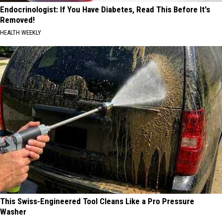
Endocrinologist: If You Have Diabetes, Read This Before It's
Removed!
HEALTH WEEKLY
This Swiss-Engineered Tool Cleans Like a Pro Pressure
Washer