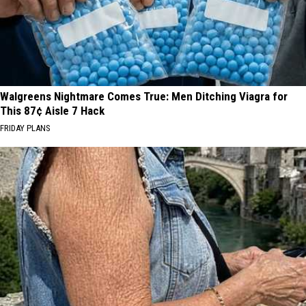
Walgreens Nightmare Comes True: Men Ditching Viagra for
This 87¢ Aisle 7 Hack
FRIDAY PLANS