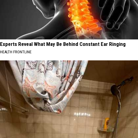
Experts Reveal What May Be Behind Constant Ear Ringing
HEALTH FRONTLINE