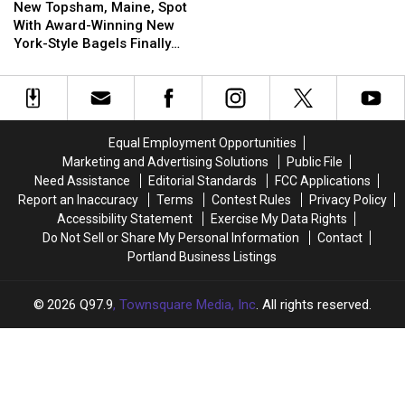
Topsham,
Topsham,
New Topsham, Maine, Spot
Maine,
Maine,
With Award-Winning New
Spot
Spot
York-Style Bagels Finally
With
With
Opens
Award-
Award-
Winning
Winning
New
New
York-
York-
Equal Employment Opportunities
Style
Style
Marketing and Advertising Solutions
Public File
Bagels
Bagels
Need Assistance
Editorial Standards
FCC Applications
Finally
Finally
Report an Inaccuracy
Terms
Contest Rules
Privacy Policy
Opens
Opens
Accessibility Statement
Exercise My Data Rights
Do Not Sell or Share My Personal Information
Contact
Portland Business Listings
2026
Q97.9
, Townsquare Media, Inc
. All rights reserved.