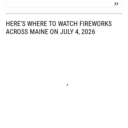
HERE’S WHERE TO WATCH FIREWORKS
ACROSS MAINE ON JULY 4, 2026