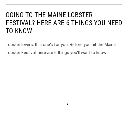
GOING TO THE MAINE LOBSTER
FESTIVAL? HERE ARE 6 THINGS YOU NEED
TO KNOW
Lobster lovers, this one's for you. Before you hit the Maine
Lobster Festival, here are 6 things you'll want to know.