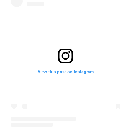
View this post on Instagram