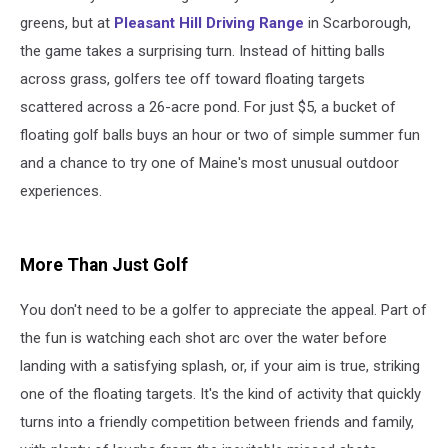
greens, but at
Pleasant Hill Driving Range
in Scarborough,
the game takes a surprising turn. Instead of hitting balls
across grass, golfers tee off toward floating targets
scattered across a 26-acre pond. For just $5, a bucket of
floating golf balls buys an hour or two of simple summer fun
and a chance to try one of Maine's most unusual outdoor
experiences.
More Than Just Golf
You don't need to be a golfer to appreciate the appeal. Part of
the fun is watching each shot arc over the water before
landing with a satisfying splash, or, if your aim is true, striking
one of the floating targets. It's the kind of activity that quickly
turns into a friendly competition between friends and family,