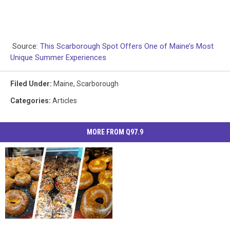
Source:
This Scarborough Spot Offers One of Maine’s Most
Unique Summer Experiences
Filed Under
:
Maine
,
Scarborough
Categories
:
Articles
MORE FROM Q97.9
New
New