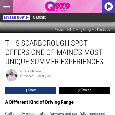
LISTEN NOW
Q MUSIC
Pleasant Hill Driving Range via Facebook
This
THIS SCARBOROUGH SPOT
Scarborough
Spot
OFFERS ONE OF MAINE’S MOST
Offers
One
UNIQUE SUMMER EXPERIENCES
of
Maine’s
Allyssa Marson
Allyssa
Most
Published: June 30, 2026
Marson
Unique
Summer
Share
Tweet
Experiences
A Different Kind of Driving Range
Golf usually means rolling fairways and carefully manicured