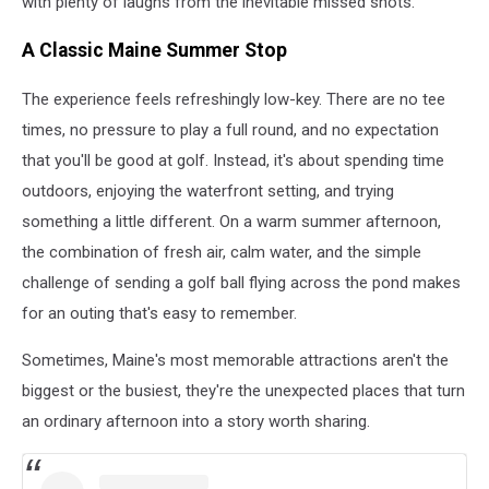
with plenty of laughs from the inevitable missed shots.
A Classic Maine Summer Stop
The experience feels refreshingly low-key. There are no tee
times, no pressure to play a full round, and no expectation
that you'll be good at golf. Instead, it's about spending time
outdoors, enjoying the waterfront setting, and trying
something a little different. On a warm summer afternoon,
the combination of fresh air, calm water, and the simple
challenge of sending a golf ball flying across the pond makes
for an outing that's easy to remember.
Sometimes, Maine's most memorable attractions aren't the
biggest or the busiest, they're the unexpected places that turn
an ordinary afternoon into a story worth sharing.