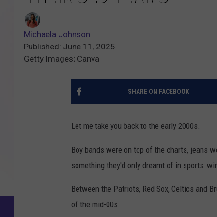
Michaela Johnson
Published: June 11, 2025
Getty Images; Canva
SHARE ON FACEBOOK
Let me take you back to the early 2000s.
Boy bands were on top of the charts, jeans w
something they'd only dreamt of in sports: wi
Between the Patriots, Red Sox, Celtics and Br
of the mid-00s.