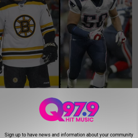
Getty Images; Canva
 followed by Mike Vrabel for the New England Patriots and most
 Boston Bruins.
Sign up to have news and information about your community