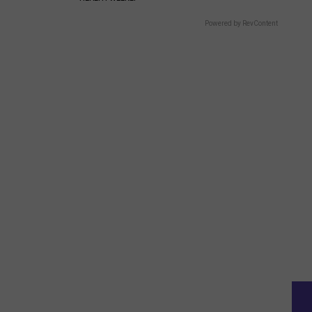
Powered by RevContent