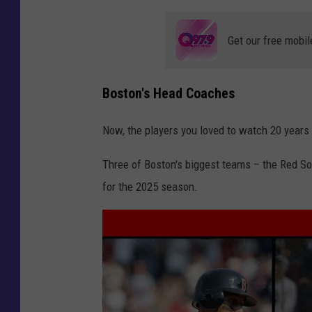
Get our free mobil
Boston's Head Coaches
Now, the players you loved to watch 20 years 
Three of Boston's biggest teams – the Red Sox
for the 2025 season.