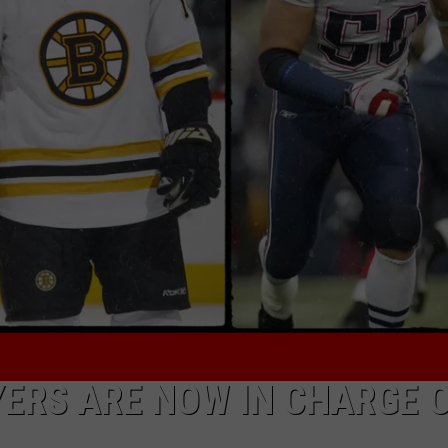
ADVERTISE
JOB OPPORTUNITIES
ERS ARE NOW IN CHARGE 