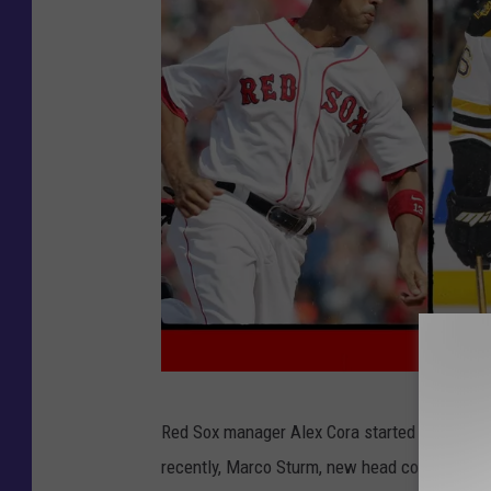
G
Red Sox manager Alex Cora started the trend,
e
recently, Marco Sturm, new head coach of the
t