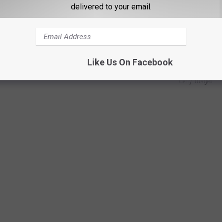
delivered to your email.
 Sox since October of 2017.
Like Us On Facebook
Getty Images