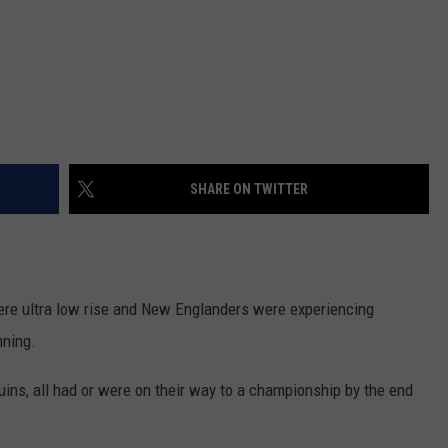
SHARE ON TWITTER
ere ultra low rise and New Englanders were experiencing
nning.
uins, all had or were on their way to a championship by the end