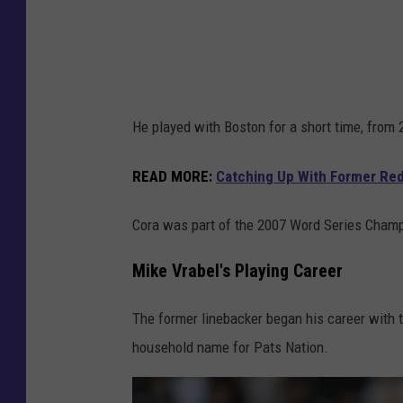
e
s
He played with Boston for a short time, from 
READ MORE
:
Catching Up With Former Re
Cora was part of the 2007 Word Series Cham
Mike Vrabel's Playing Career
The former linebacker began his career with 
household name for Pats Nation.