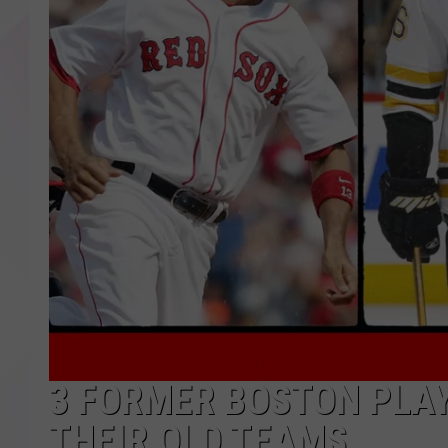
3 FORMER BOSTON PLAY
THEIR OLD TEAMS