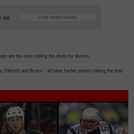
e app
ago are the ones calling the shots for Boston.
, Patriots and Bruins – all have former players taking the lead