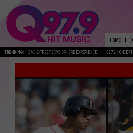
HOME
O
TRENDING:
BACKSTREET BOYS SPHERE EXPERIENCE
Q97.9 CONCERT
A
Q
M
A
A
P