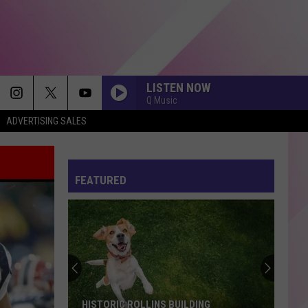
LISTEN NOW
Q Music
ADVERTISING SALES
FEATURED
HISTORIC ROLLINS BUILDING