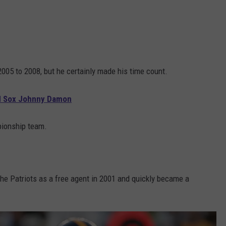
2005 to 2008, but he certainly made his time count.
d Sox Johnny Damon
pionship team.
the Patriots as a free agent in 2001 and quickly became a