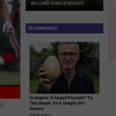
WELCOMES BONES N' BISCUITS
Historic
Rollins
building
RECOMMENDED
welcomes
Bones
N'
Biscuits
Urologists: Enlarged Prostate? Try
OF
This Simple Trick Tonight (It's
Genius)
HEALTH WEEKLY