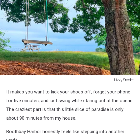
Lizzy Snyder
Lizzy
It makes you want to kick your shoes off, forget your phone
Snyder
for five minutes, and just swing while staring out at the ocean.
The craziest part is that this little slice of paradise is only
about
90 minutes
from my house.
Boothbay Harbor honestly
feels like stepping
into another