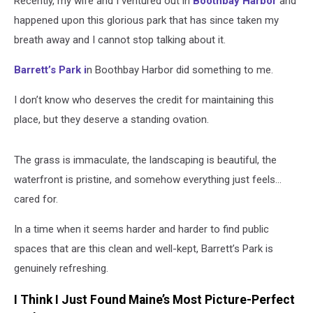
Recently, my wife and I ventured out in
Boothbay Harbor
and
happened upon this glorious park that has since taken my
breath away and I cannot stop talking about it.
Barrett’s Park i
n Boothbay Harbor did
something to me
.
I
don’t
know who deserves the credit for
maintaining
this
place, but they deserve a standing ovation.
The grass is immaculate, the landscaping is beautiful, the
waterfront is pristine, and somehow everything just feels…
cared for.
In a time when it seems
harder and harder
to find public
spaces that are
this clean
and well-kept, Barrett’s Park is
genuinely refreshing.
I Think I Just Found Maine’s Most Picture-Perfect