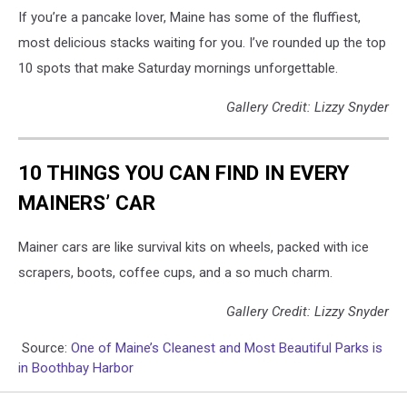
If you’re a pancake lover, Maine has some of the fluffiest,
most delicious stacks waiting for you. I’ve rounded up the top
10 spots that make Saturday mornings unforgettable.
Gallery Credit: Lizzy Snyder
10 THINGS YOU CAN FIND IN EVERY
MAINERS’ CAR
Mainer cars are like survival kits on wheels, packed with ice
scrapers, boots, coffee cups, and a so much charm.
Gallery Credit: Lizzy Snyder
Source:
One of Maine’s Cleanest and Most Beautiful Parks is
in Boothbay Harbor