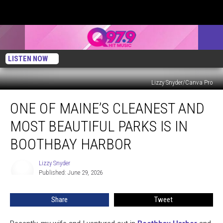
LISTEN NOW
Lizzy Snyder/Canva Pro
One
ONE OF MAINE’S CLEANEST AND
of
Maine’s
MOST BEAUTIFUL PARKS IS IN
Cleanest
and
BOOTHBAY HARBOR
Most
Beautiful
Lizzy Snyder
Lizzy
Parks
Published: June 29, 2026
Snyder
is
in
Share
Tweet
Boothbay
Harbor