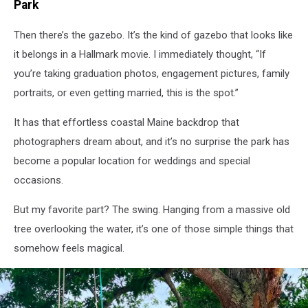
Park
Then
there’s
the gazebo.
It’s
the kind of gazebo that looks like
it belongs
in
a Hallmark movie. I
immediately
thought, “If
you’re taking graduation photos, engagement pictures, family
portraits, or even getting married, this is the spot.”
It has that effortless coastal Maine backdrop that
photographers dream about, and
it’s
no surprise the park has
become a popular location for weddings and special
occasions.
But
my
favorite part? The swing. Hanging from a massive old
tree overlooking the water,
it’s
one of those simple things that
somehow feels magical.