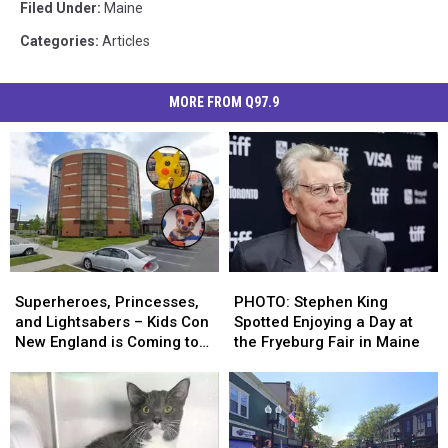
Filed Under
:
Maine
Categories
:
Articles
MORE FROM Q97.9
Superheroes,
Superheroes,
PHOTO:
PHOTO:
Princesses,
Princesses,
Stephen
Stephen
Superheroes, Princesses,
PHOTO: Stephen King
and
and
King
King
and Lightsabers – Kids Con
Spotted Enjoying a Day at
Lightsabers
Lightsabers
Spotted
Spotted
New England is Coming to
the Fryeburg Fair in Maine
–
–
Enjoying
Enjoying
Maine
Kids
Kids
a
a
Con
Con
Day
Day
New
New
at
at
England
England
the
the