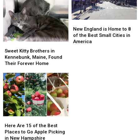
is
is
Fryeburg
Fryeburg
Coming
Coming
Fair
Fair
to
to
in
in
New
New
Maine
Maine
Maine
Maine
England
England
New England is Home to 8
is
is
of the Best Small Cities in
Home
Home
America
Sweet
Sweet
to
to
Kitty
Kitty
Sweet Kitty Brothers in
8
8
Brothers
Brothers
Kennebunk, Maine, Found
of
of
in
in
Their Forever Home
the
the
Kennebunk,
Kennebunk,
Best
Best
Maine,
Maine,
Small
Small
Found
Found
Cities
Cities
Their
Their
in
in
Forever
Forever
America
America
Home
Home
Here
Here
Are
Are
Here Are 15 of the Best
15
15
Places to Go Apple Picking
of
of
in New Hampshire