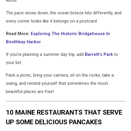
world.
The pace slows down, the ocean breeze hits differently, and
every corner looks like it belongs on a postcard.
Read More:
Exploring The Historic Bridgehouse In
Boothbay Harbor
If
you’re
planning a summer day trip, add
Barrett’s Park
to
your list.
Pack a picnic, bring your camera, sit on the rocks, take a
swing, and remind yourself that sometimes the most
beautiful places
are free!
10 MAINE RESTAURANTS THAT SERVE
UP SOME DELICIOUS PANCAKES