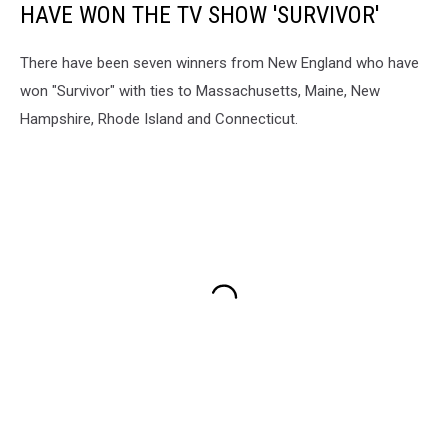
HAVE WON THE TV SHOW 'SURVIVOR'
There have been seven winners from New England who have
won "Survivor" with ties to Massachusetts, Maine, New
Hampshire, Rhode Island and Connecticut.