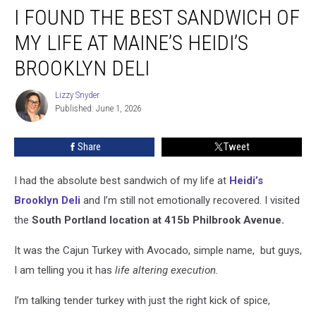
I FOUND THE BEST SANDWICH OF
Found
the
MY LIFE AT MAINE’S HEIDI’S
Best
Sandwich
BROOKLYN DELI
of
My
Lizzy Snyder
Lizzy
Life
Published: June 1, 2026
Snyder
at
Maine’s
Share
Tweet
Heidi’s
Brooklyn
I had the absolute best sandwich of my life at
Heidi’s
Deli
Brooklyn Deli
and I’m still not emotionally recovered.
I visited
the
South Portland location at 415b Philbrook Avenue.
It was the Cajun Turkey with Avocado, simple name, but guys,
I am telling you it has
life altering execution.
I’m talking tender turkey with just the right kick of spice,