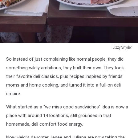
Lizzy Snyder
Lizzy
So instead of just complaining like normal people, they did
Snyder
something wildly ambitious, they built their own. They took
their favorite deli classics, plus recipes inspired by friends’
moms and home cooking, and turned it into a full-on deli
empire.
What started as a “we miss good sandwiches” idea is now a
place with around 14 locations, still grounded in that
homemade, deli comfort food energy.
Now Heidi’s daughter Jenee and Juliana are now taking the