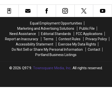
Nearly
Nearly
Amusement Parks
Here
Here
for
for
These
These
10
10
Equal Employment Opportunities
Maine,
Maine,
Marketing and Advertising Solutions
Public File
New
New
Need Assistance
Editorial Standards
FCC Applications
Hampshire
Hampshire
Report an Inaccuracy
Terms
Contest Rules
Privacy Policy
Water
Water
Accessibility Statement
Exercise My Data Rights
and
and
Do Not Sell or Share My Personal Information
Contact
Amusement
Amusement
Portland Business Listings
Parks
Parks
2026
Q97.9
, Townsquare Media, Inc
. All rights reserved.