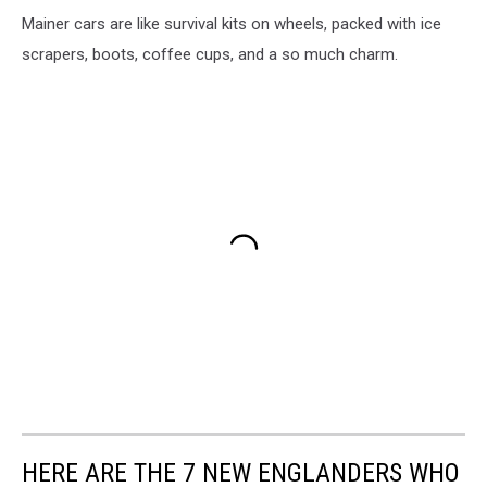
Mainer cars are like survival kits on wheels, packed with ice
scrapers, boots, coffee cups, and a so much charm.
HERE ARE THE 7 NEW ENGLANDERS WHO