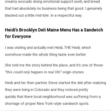
creamy avocado doing emotional support work, and bread
that had absolutely no business being that good. I genuinely
blacked out a little mid-bite. In a respectful way.
Heidi’s Brooklyn Deli Maine Menu Has a Sandwich
for Everyone
I was visiting and actually met Heidi, THE Heidi, which
somehow made the whole thing taste even better.
She told me the story behind the place, and it’s one of those
“this could only happen in real life”
origin stories.
Heidi and her then-partner Steve started the deli after realizing
they were living in Colorado and they noticed pretty
quickly that there local neighborhood was suffering from a
shortage of proper New York-style sandwich spots.