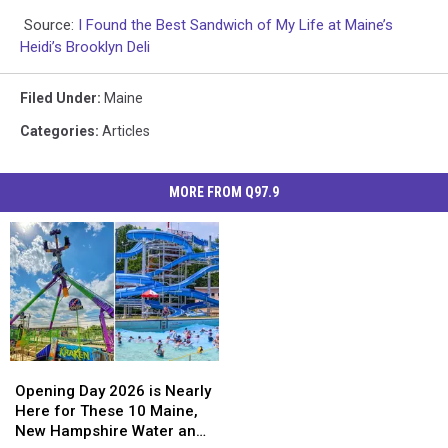
Source:
I Found the Best Sandwich of My Life at Maine’s
Heidi’s Brooklyn Deli
Filed Under
:
Maine
Categories
:
Articles
MORE FROM Q97.9
Opening
Opening
Day
Day
Opening Day 2026 is Nearly
2026
2026
Here for These 10 Maine,
is
is
New Hampshire Water and