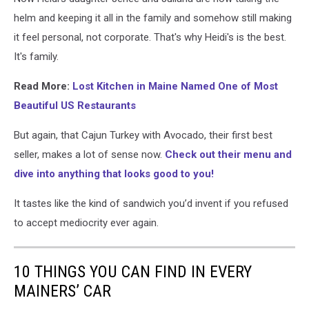
helm and keeping it all in the family and somehow still making
it feel personal, not corporate.
That's why Heidi's is the best.
It's family.
Read More:
Lost Kitchen in Maine Named One of Most
Beautiful US Restaurants
But again, that Cajun Turkey with Avocado, their first best
seller, makes a lot of sense now.
Check out their menu and
dive into anything that looks good to you!
It tastes like the kind of sandwich you’d invent if you refused
to accept mediocrity ever again.
10 THINGS YOU CAN FIND IN EVERY
MAINERS’ CAR