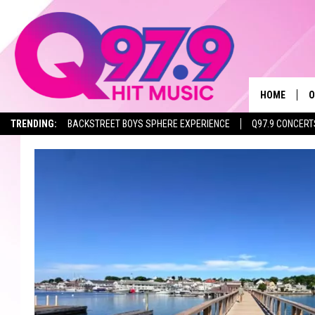
HOME
O
TRENDING:
BACKSTREET BOYS SPHERE EXPERIENCE
Q97.9 CONCERT
A
Q
M
A
A
P