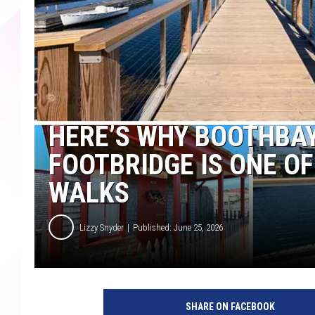
HERE’S WHY BOOTHBAY
FOOTBRIDGE IS ONE O
WALKS
Lizzy Snyder
Published: June 25, 2026
SHARE ON FACEBOOK