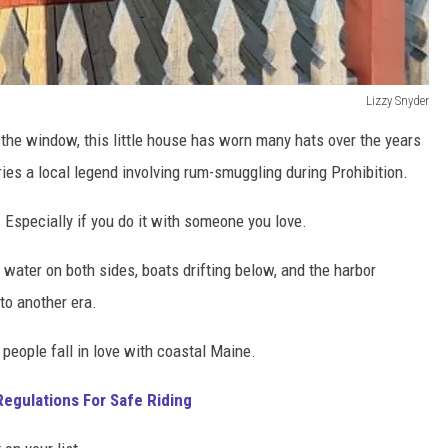
Lizzy Snyder
n the window, this little house has worn many hats over the years
ries a local legend involving rum-smuggling during Prohibition.
.
Especially if you do it with someone you love.
water on both sides, boats drifting below, and the harbor
nto another era.
 people fall in love with coastal Maine.
egulations For Safe Riding