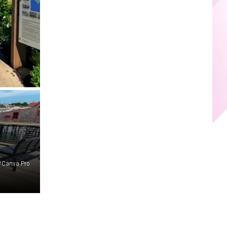
r/Canva Pro