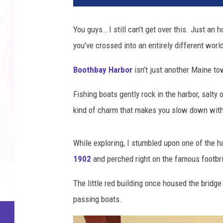
You guys… I still can’t get over this. Just an 
you’ve crossed into an entirely different worl
Boothbay Harbor
isn’t just another Maine to
Fishing boats gently rock in the harbor, salty o
kind of charm that makes you slow down witho
While exploring, I stumbled upon one of the h
1902
and perched right on the famous footbri
The little red building once housed the bridge
passing boats.