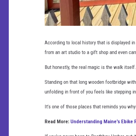
L
According to local history that is displayed i
i
from an art studio to a gift shop and even car
z
z
But honestly, the real magic is the walk itself
y
Standing on that long wooden footbridge with 
S
unfolding in front of you feels like stepping i
n
y
It’s one of those places that reminds you why
d
Read More:
Understanding Maine's Ebike R
e
r