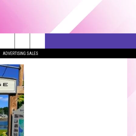
ERCH
SEIZE THE DEAL
CONTACT US
ADVERTISING SALES
HELP & CONTACT INFO
SEND FEEDBACK
ADVERTISE
JOB OPPORTUNITIES