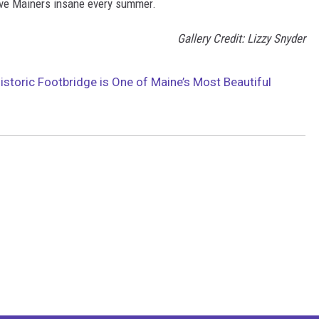
drive Mainers insane every summer.
Gallery Credit: Lizzy Snyder
istoric Footbridge is One of Maine’s Most Beautiful