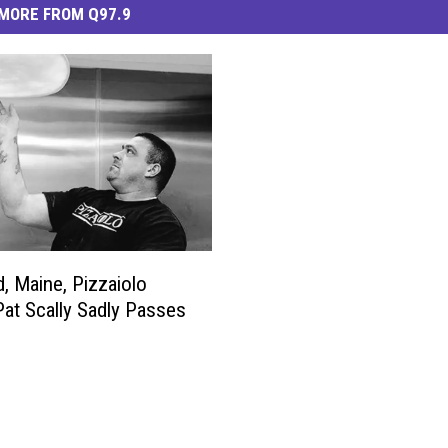
MORE FROM Q97.9
d, Maine, Pizzaiolo
at Scally Sadly Passes