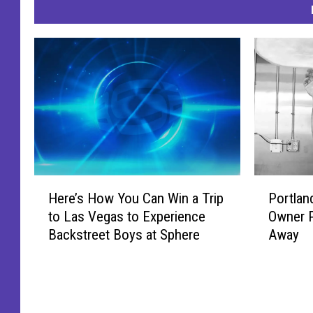
H
P
Here’s How You Can Win a Trip
Portlan
e
o
to Las Vegas to Experience
Owner P
r
r
Backstreet Boys at Sphere
Away
e
t
’
l
s
a
H
n
o
d