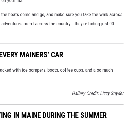
 on your list.
the boats come and go, and make sure you take the walk across
dventures aren’t across the country...they’re hiding just 90
 EVERY MAINERS’ CAR
 packed with ice scrapers, boots, coffee cups, and a so much
Gallery Credit: Lizzy Snyder
VING IN MAINE DURING THE SUMMER