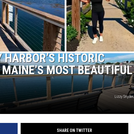
 HARBOR’S HISTORIC
F MAINE’S MOST BEAUTIFUL
Lizzy Snyde
SHARE ON TWITTER