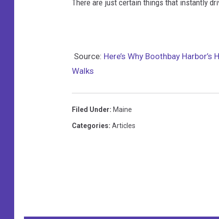
There are just certain things that instantly 
Source:
Here’s Why Boothbay Harbor’s H
Walks
Filed Under
:
Maine
Categories
:
Articles