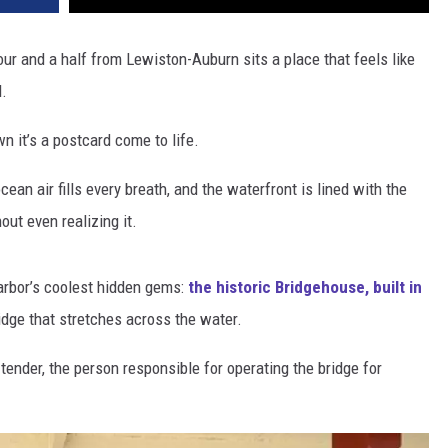
hour and a half from Lewiston-Auburn sits a place that feels like
d.
wn it’s a postcard come to life.
cean air fills every breath, and the waterfront is lined with the
ut even realizing it.
arbor’s coolest hidden gems:
the historic Bridgehouse, built in
dge that stretches across the water.
 tender, the person responsible for operating the bridge for