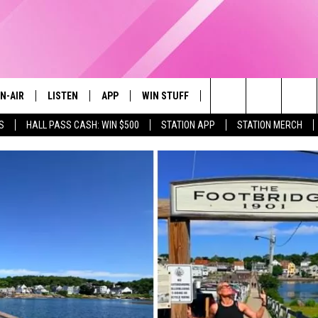
N-AIR
LISTEN
APP
WIN STUFF
EVENTS
STATION M
Search
S
HALL PASS CASH: WIN $500
STATION APP
STATION MERCH
LL DJS
LISTEN LIVE
DOWNLOAD IOS
CONTESTS
The
97.9 SCHEDULE
MOBILE APP
DOWNLOAD ANDROID
CONTEST RULES
Site
ATT
Q97.9 ON ALEXA
CONTEST SUPPORT
LLYSSA
Q97.9 ON GOOGLE HOME
NDI
RECENTLY PLAYED
OPCRUSH NIGHTS