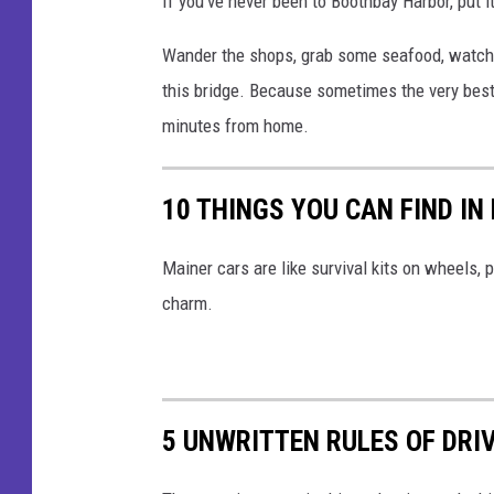
If you’ve never been to Boothbay Harbor, put it
Wander the shops, grab some seafood, watch 
this bridge.
Because sometimes the very best a
minutes from home.
10 THINGS YOU CAN FIND IN
Mainer cars are like survival kits on wheels,
charm.
5 UNWRITTEN RULES OF DRI