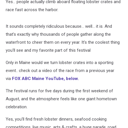
Yes... people actually climb aboard floating lobster crates and
race fast across the harbor.
It sounds completely ridiculous because... well... it is. And
that's exactly why thousands of people gather along the
waterfront to cheer them on every year.
It's the coolest thing
you'll see and my favorite part of this festival
Only in Maine would we turn lobster crates into a sporting
event.. check out a video of the race from a previous year
via
FOX ABC Maine YouTube, below.
The festival runs for five days during the first weekend of
August, and the atmosphere feels like one giant hometown
celebration.
Yes, you'll find fresh lobster dinners, seafood cooking
competitions, live music, arts & crafts, a huge parade, road