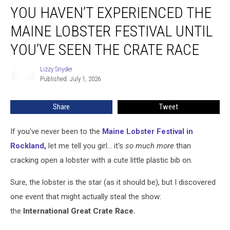
YOU HAVEN’T EXPERIENCED THE
Haven’t
Experienced
MAINE LOBSTER FESTIVAL UNTIL
the
Maine
YOU’VE SEEN THE CRATE RACE
Lobster
Festival
Lizzy Snyder
Lizzy
Until
Published: July 1, 2026
Snyder
You’ve
Seen
Share
Tweet
the
Crate
If you've never been to the
Maine Lobster Festival in
Race
Rockland,
let me tell you girl... it's
so much more
than
cracking open a lobster with a cute little plastic bib on.
Sure, the lobster is the star (as it should be), but I discovered
one event that might actually steal the show:
the
International Great Crate Race.