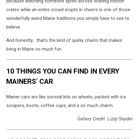
Because watching someone sprint across floating lobster
crates while an entire crowd erupts in cheers is one of those
wonderfully weird Maine traditions you simply have to see to
believe.
And honestly... that's the kind of quirky charm that makes
living in Maine so much fun.
10 THINGS YOU CAN FIND IN EVERY
MAINERS’ CAR
Mainer cars are like survival kits on wheels, packed with ice
scrapers, boots, coffee cups, and a so much charm.
Gallery Credit: Lizzy Snyder