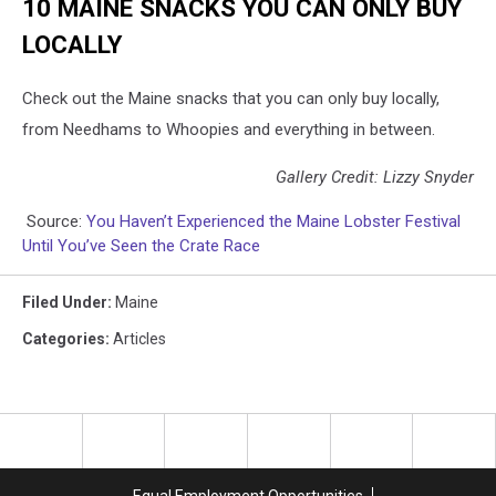
10 MAINE SNACKS YOU CAN ONLY BUY
LOCALLY
Check out the Maine snacks that you can only buy locally,
from Needhams to Whoopies and everything in between.
Gallery Credit: Lizzy Snyder
Source:
You Haven’t Experienced the Maine Lobster Festival
Until You’ve Seen the Crate Race
Filed Under
:
Maine
Categories
:
Articles