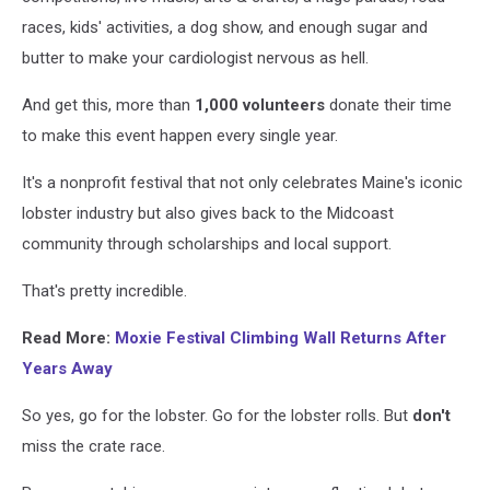
races, kids' activities, a dog show, and enough sugar and
butter to make your cardiologist nervous as hell.
And get this, more than
1,000 volunteers
donate their time
to make this event happen every single year.
It's a nonprofit festival that not only celebrates Maine's iconic
lobster industry but also gives back to the Midcoast
community through scholarships and local support.
That's pretty incredible.
Read More:
Moxie Festival Climbing Wall Returns After
Years Away
So yes, go for the lobster. Go for the lobster rolls.
But
don't
miss the crate race.