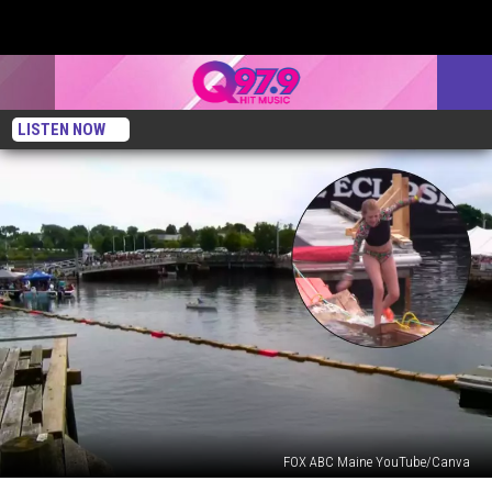
LISTEN NOW
FOX ABC Maine YouTube/Canva
You