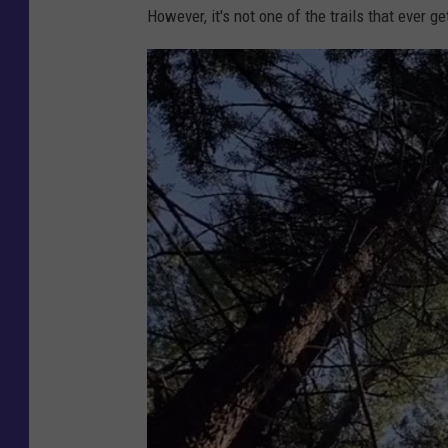
However, it's not one of the trails that ever g