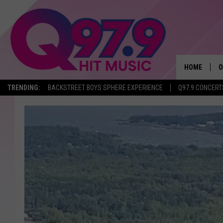
HOME
O
TRENDING:
BACKSTREET BOYS SPHERE EXPERIENCE
Q97.9 CONCERT
A
Q
M
A
A
P