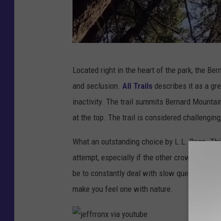
j
Located right in the heart of the park, the Be
e
and seclusion.
All Trails
describes it as a grea
f
inactivity. The trail summits Bernard Mountain
f
at the top. The trail is considered challenging
r
r
What an outstanding choice by L.L. Bean. This 
o
attempt, especially if the other crowded Acadi
n
be to constantly deal with slow queues and lou
x
make you feel one with nature.
v
i