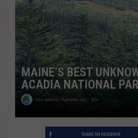
MAINE’S BEST UNKNOW
ACADIA NATIONAL PA
Chris Sedenka
Published: July 7, 2024
SHARE ON FACEBOOK