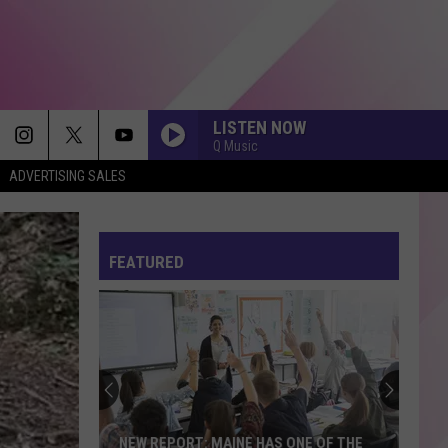
LISTEN NOW
Q Music
ADVERTISING SALES
FEATURED
NEW REPORT: MAINE HAS ONE OF THE