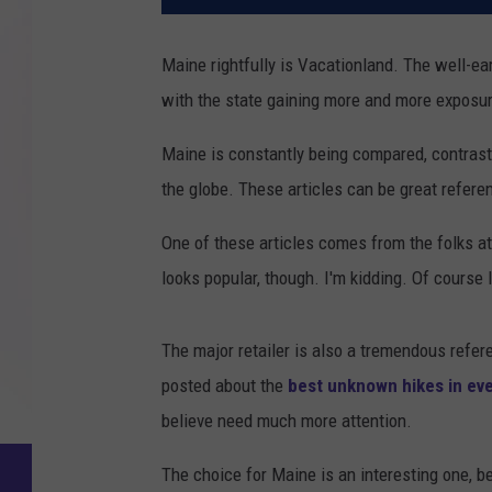
Maine rightfully is Vacationland. The well-ea
with the state gaining more and more exposur
Maine is constantly being compared, contras
the globe. These articles can be great refere
One of these articles comes from the folks
looks popular, though. I'm kidding. Of course
The major retailer is also a tremendous refere
posted about the
best unknown hikes in eve
believe need much more attention.
The choice for Maine is an interesting one, be