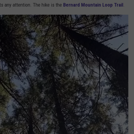
ets any attention. The hike is the
Bernard Mountain Loop Trail
.