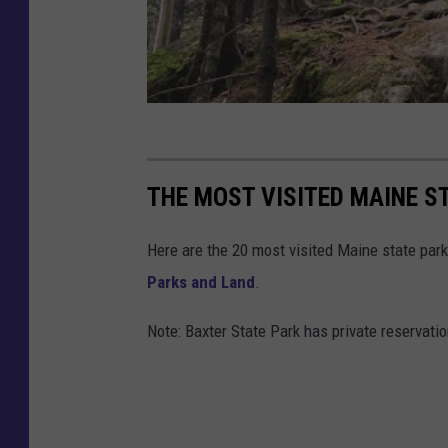
THE MOST VISITED MAINE ST
Here are the 20 most visited Maine state park
Parks and Land
.
Note: Baxter State Park has private reservatio