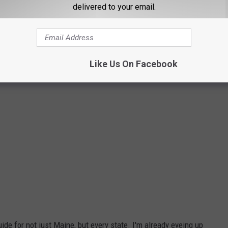
delivered to your email.
jeffrronx via youtube
Like Us On Facebook
uide for not just Maine, but every state. I'm already eyeing up