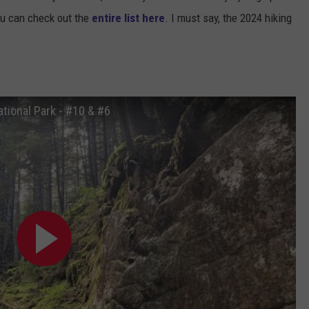
u can check out the
entire list here
. I must say, the 2024 hiking
tional Park - #10 & #6