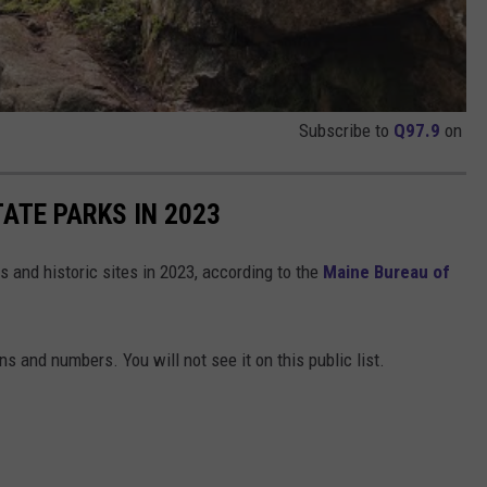
Subscribe to
Q97.9
on
ATE PARKS IN 2023
s and historic sites in 2023, according to the
Maine Bureau of
ns and numbers. You will not see it on this public list.