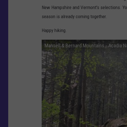
o
New Hampshire and Vermont's selections. Yo
u
season is already coming together.
t
u
Happy hiking.
b
Mansell & Bernard Mountains - Acadia Na
e