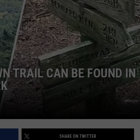
ADVERTISE
JOB OPPORTUNITIES
N TRAIL CAN BE FOUND IN
RK
jeffrronx
SHARE ON TWITTER