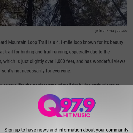
jeffrronx via youtube
rnard Mountain Loop Trail is a 4.1-mile loop known for its beauty
t trail for birding and trail running, especially due to the
, which is just slightly over 1,000 feet, and has wonderful views
, so it's not necessarily for everyone.
seems like the perfect type of trail for hiking enthusiasts to
a hikes aren't what you are looking for. I know how brutal it can
d folks all around you. There's nothing like a quiet hike to truly
Sign up to have news and information about your community