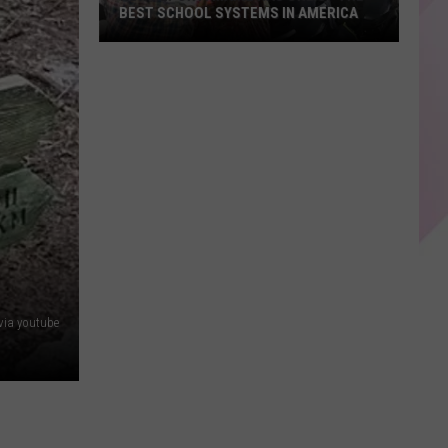
BEST SCHOOL SYSTEMS IN AMERICA
New
Report:
Maine
Has
One
of
the
Best
School
Systems
in
 via youtube
America