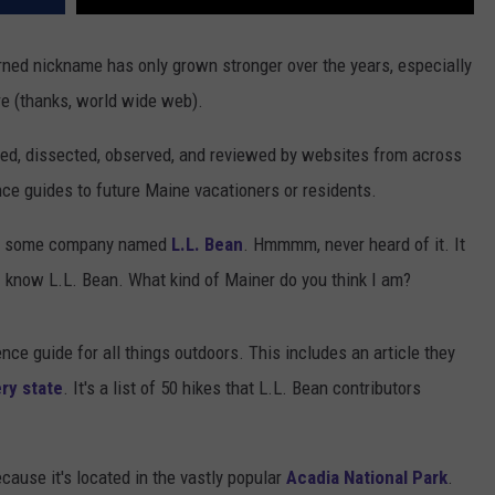
rned nickname has only grown stronger over the years, especially
e (thanks, world wide web).
ted, dissected, observed, and reviewed by websites from across
nce guides to future Maine vacationers or residents.
 at some company named
L.L. Bean
. Hmmmm, never heard of it. It
 I know L.L. Bean. What kind of Mainer do you think I am?
nce guide for all things outdoors. This includes an article they
ry state
. It's a list of 50 hikes that L.L. Bean contributors
cause it's located in the vastly popular
Acadia National Park
.