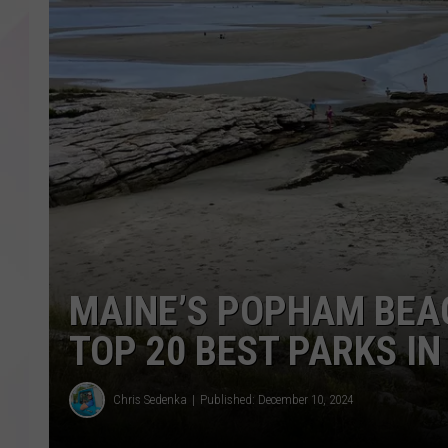
MAINE’S POPHAM BEA
TOP 20 BEST PARKS IN
Chris Sedenka
Published: December 10, 2024