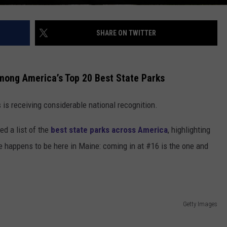
SHARE ON TWITTER
ong America’s Top 20 Best State Parks
is receiving considerable national recognition.
ed a list of the
best state parks across America
, highlighting
se happens to be here in Maine: coming in at #16 is the one and
Getty Images