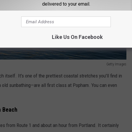
delivered to your email.
Like Us On Facebook
Getty Images
h itself. It's one of the prettiest coastal stretches you'll find in
in old sunbathing—are all first class at Popham. You can even
.
m Beach
es from Route 1 and about an hour from Portland. It certainly