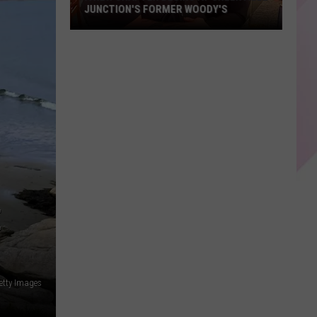
JUNCTION'S FORMER WOODY'S
A
New
Chapter
Begins
At
Greenville
Junction's
Former
Woody's
E
etty Images