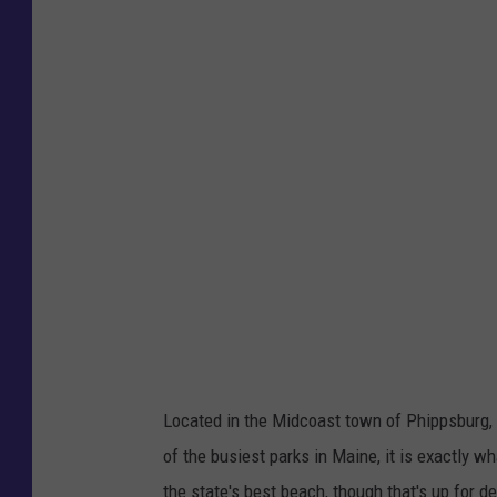
e
n
c
e
c
l
o
s
i
n
g
o
Located in the Midcoast town of Phippsburg,
f
of the busiest parks in Maine, it is exactly wh
f
the state's best beach, though that's up for d