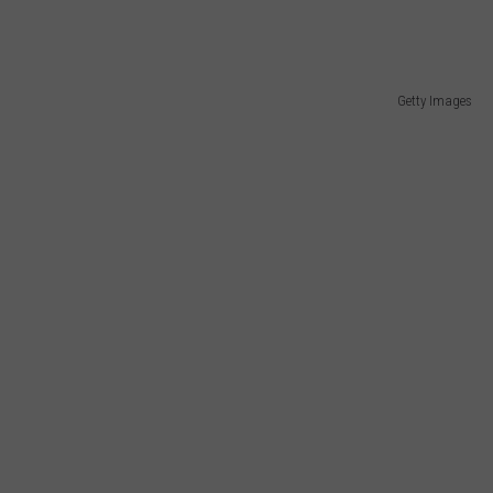
Getty Images