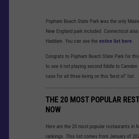
g
M
Popham Beach State Park was the only Maine pa
a
New England park included. Connecticut also ma
i
Haddam. You can see the
entire list here
.
n
e
Congrats to Popham Beach State Park for this r
o
to see it not playing second fiddle to Camden 
n
case for all three being on this 'best of' list.
a
s
THE 20 MOST POPULAR REST
u
NOW
n
n
Here are the 20 most popular restaurants in M
y
rankings. This list comes from January of 20