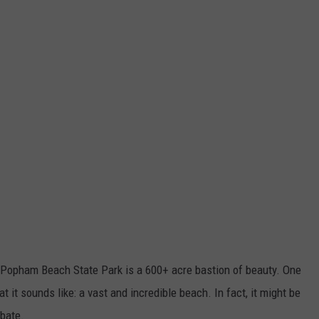
 Popham Beach State Park is a 600+ acre bastion of beauty. One
at it sounds like: a vast and incredible beach. In fact, it might be
ebate.