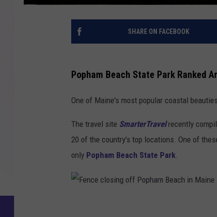
SHARE ON FACEBOOK
Popham Beach State Park Ranked Am
One of Maine's most popular coastal beauties 
The travel site
SmarterTravel
recently compil
20 of the country's top locations. One of the
only
Popham Beach State Park
.
F