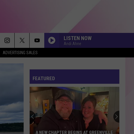
LISTEN NOW
Andi Ahne
ADVERTISING SALES
FEATURED
A NEW CHAPTER BEGINS AT GREENVILLE