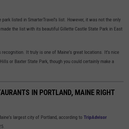
rk listed in SmarterTravel's list. However, it was not the only
de the list with its beautiful Gillette Castle State Park in East
ecognition. It truly is one of Maine's great locations. It's nice
Hills or Baxter State Park, though you could certainly make a
AURANTS IN PORTLAND, MAINE RIGHT
aine's largest city of Portland, according to
TripAdvisor
25.