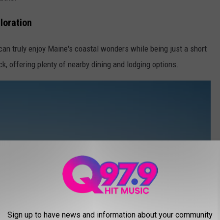
loration
can truly enjoy Maine's coastal wonders while being just a short
, offering plenty of nearby dining and lodging options.
Sign up to have news and information about your community