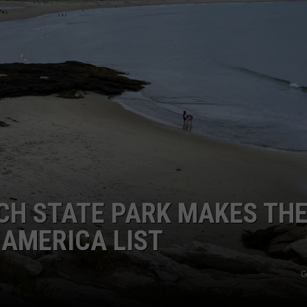
ADVERTISE
JOB OPPORTUNITIES
CH STATE PARK MAKES TH
 AMERICA LIST
G