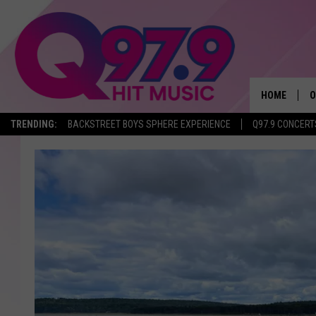
HOME
O
TRENDING:
BACKSTREET BOYS SPHERE EXPERIENCE
Q97.9 CONCERT
A
Q
M
A
A
P