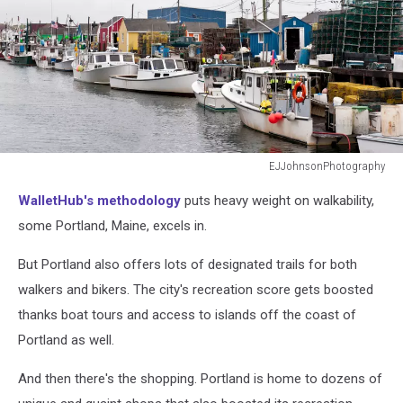
EJJohnsonPhotography
EJJohnsonPhotography
WalletHub's methodology
puts heavy weight on walkability,
some Portland, Maine, excels in.
But Portland also offers lots of designated trails for both
walkers and bikers. The city's recreation score gets boosted
thanks boat tours and access to islands off the coast of
Portland as well.
And then there's the shopping. Portland is home to dozens of