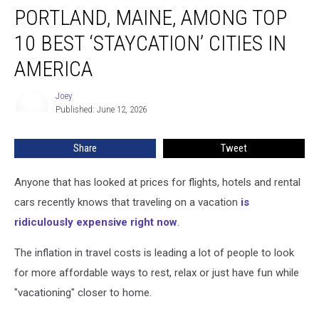
PORTLAND, MAINE, AMONG TOP
Maine,
Among
10 BEST ‘STAYCATION’ CITIES IN
Top
10
AMERICA
Best
‘Staycation’
Joey
Joey
Cities
Published: June 12, 2026
in
America
Share
Tweet
Anyone that has looked at prices for flights, hotels and rental
cars recently knows that traveling on a vacation
is
ridiculously expensive right now
.
The inflation in travel costs is leading a lot of people to look
for more affordable ways to rest, relax or just have fun while
"vacationing" closer to home.