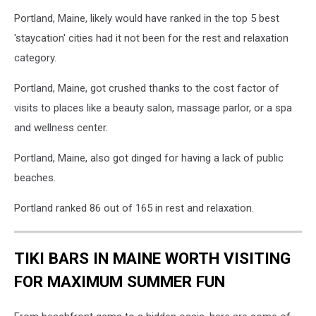
Portland, Maine, likely would have ranked in the top 5 best
'staycation' cities had it not been for the rest and relaxation
category.
Portland, Maine, got crushed thanks to the cost factor of
visits to places like a beauty salon, massage parlor, or a spa
and wellness center.
Portland, Maine, also got dinged for having a lack of public
beaches.
Portland ranked 86 out of 165 in rest and relaxation.
TIKI BARS IN MAINE WORTH VISITING
FOR MAXIMUM SUMMER FUN