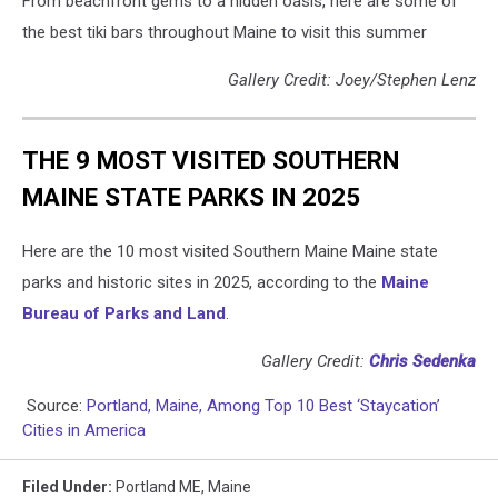
From beachfront gems to a hidden oasis, here are some of
the best tiki bars throughout Maine to visit this summer
Gallery Credit: Joey/Stephen Lenz
THE 9 MOST VISITED SOUTHERN
MAINE STATE PARKS IN 2025
Here are the 10 most visited Southern Maine Maine state
parks and historic sites in 2025, according to the
Maine
Bureau of Parks and Land
.
Gallery Credit:
Chris Sedenka
Source:
Portland, Maine, Among Top 10 Best ‘Staycation’
Cities in America
Filed Under
:
Portland ME
,
Maine