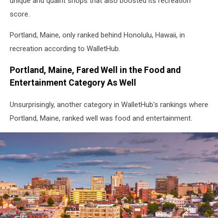
unique and quaint shops that also boosted its recreation
score.
Portland, Maine, only ranked behind Honolulu, Hawaii, in
recreation according to WalletHub.
Portland, Maine, Fared Well in the Food and
Entertainment Category As Well
Unsurprisingly, another category in WalletHub's rankings where
Portland, Maine, ranked well was food and entertainment.