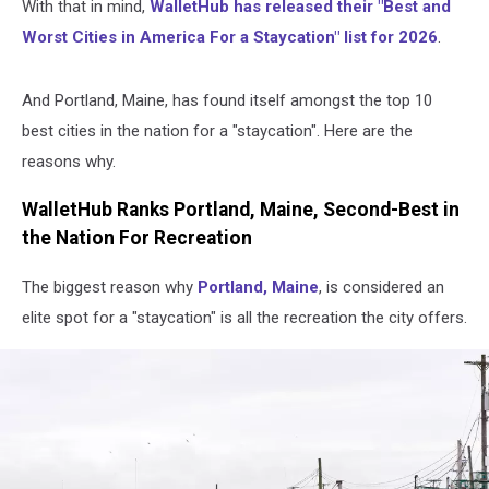
With that in mind,
WalletHub has released their "Best and
Worst Cities in America For a Staycation" list for 2026
.
And Portland, Maine, has found itself amongst the top 10
best cities in the nation for a "staycation". Here are the
reasons why.
WalletHub Ranks Portland, Maine, Second-Best in
the Nation For Recreation
The biggest reason why
Portland, Maine
, is considered an
elite spot for a "staycation" is all the recreation the city offers.