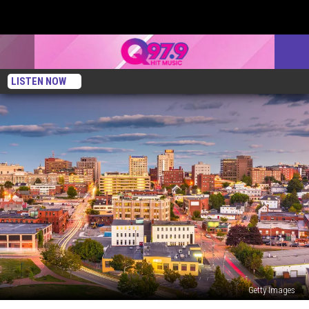
LISTEN NOW
Getty Images
Portland,