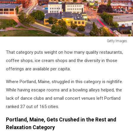
Getty Images
Portland,
That category puts weight on how many quality restaurants,
Maine,
USA
coffee shops, ice cream shops and the diversity in those
downtown
offerings are available per capita.
city
skyline
Where Portland, Maine, struggled in this category is nightlife.
at
While having escape rooms and a bowling alleys helped, the
dusk.
lack of dance clubs and small concert venues left Portland
ranked 37 out of 165 cities.
Portland, Maine, Gets Crushed in the Rest and
Relaxation Category