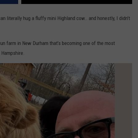
 literally hug a fluffy mini Highland cow… and honestly, I didn’t
-run farm in New Durham that’s becoming one of the most
 Hampshire.