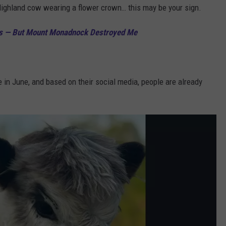
Highland cow wearing a flower crown… this may be your sign.
ers — But Mount Monadnock Destroyed Me
in June, and based on their social media, people are already