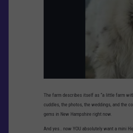
C
The farm describes itself as “a little farm wi
r
cuddles, the photos, the weddings, and the c
e
gems in New Hampshire right now.
d
i
And yes… now YOU absolutely want a mini H