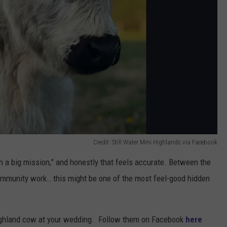
Credit: Still Water Mini Highlands via Facebook
th a big mission,” and honestly that feels accurate. Between the
ommunity work… this might be one of the most feel-good hidden
ighland cow at your wedding. Follow them on Facebook
here