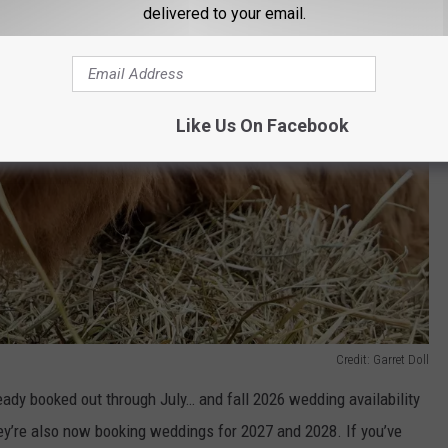
delivered to your email.
Like Us On Facebook
Credit: Garret Doll
ready booked out through July… and fall 2026 wedding availability
hey’re also now booking weddings for 2027 and 2028. If you’ve