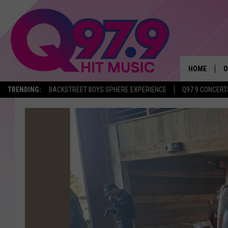
HOME
O
TRENDING:
BACKSTREET BOYS SPHERE EXPERIENCE
Q97.9 CONCERT
A
Q
M
A
A
P