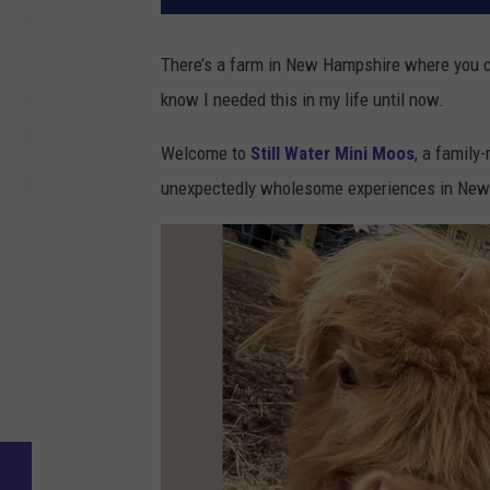
There’s a farm in New Hampshire where you can
know I needed this in my life until now.
Welcome to
Still Water Mini Moos
, a family
unexpectedly wholesome experiences in New