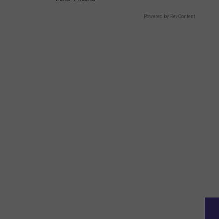
Powered by RevContent