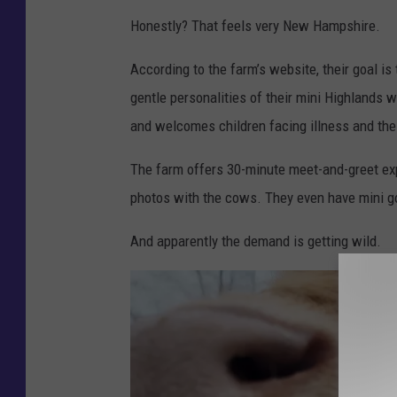
:
Honestly? That feels very New Hampshire.
G
According to the farm’s website, their goal i
a
gentle personalities of their mini Highlands 
r
and welcomes children facing illness and their
r
e
The farm offers 30-minute meet-and-greet exp
t
photos with the cows. They even have mini go
D
And apparently the demand is getting wild.
o
l
l