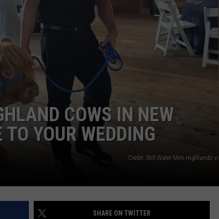
ADVERTISE
JOB OPPORTUNITIES
IGHLAND COWS IN NEW
 TO YOUR WEDDING
Credit: Still Water Mini Highlands 
SHARE ON TWITTER