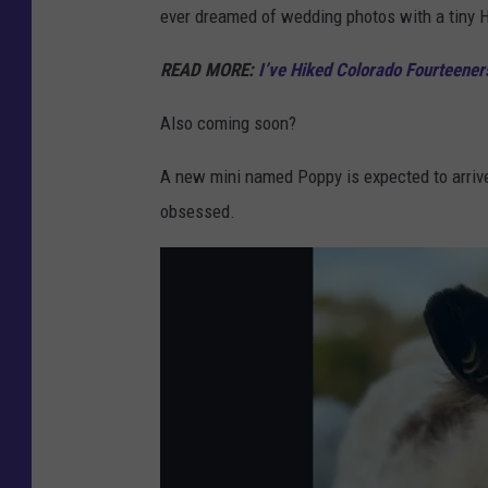
ever dreamed of wedding photos with a tiny 
d
i
READ MORE:
I’ve Hiked Colorado Fourteen
t
Also coming soon?
:
G
A new mini named Poppy is expected to arrive 
a
obsessed.
r
r
e
t
D
o
l
l