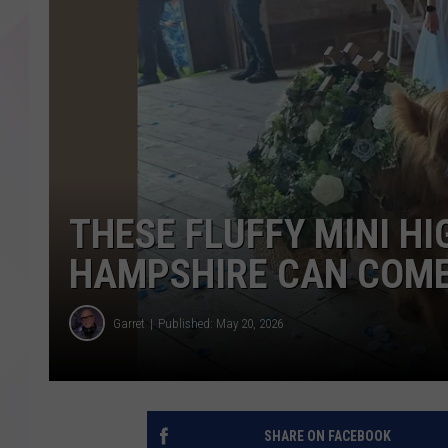
THESE FLUFFY MINI H
HAMPSHIRE CAN COME
Garret
Published: May 20, 2026
SHARE ON FACEBOOK