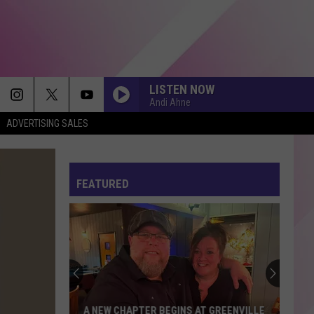
LISTEN NOW
Andi Ahne
ADVERTISING SALES
FEVER DREAM
Alex
Alex Warren
Warren
FEVER DREAM - Single
FEATURED
WAKE ME UP
Avicii
Avicii
True
DIE WITH A SMILE
Lady
Lady Gaga And Bruno Mars
Gaga
Die With A Smile - Single
And
Bruno
Mars
MY BODY ISNT READY
Sombr
Sombr
A NEW CHAPTER BEGINS AT GREENVILLE