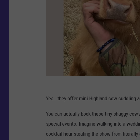
C
r
Yes… they offer mini Highland cow cuddling a
e
You can actually book these tiny shaggy cows 
d
special events. Imagine walking into a weddi
i
cocktail hour stealing the show from literally
t