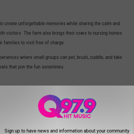
s to create unforgettable memories while sharing the calm and
with visitors. The farm also brings their cows to nursing homes
 families to visit free of charge.
eriences where small groups can pet, brush, cuddle, and take
ats that join the fun sometimes.
Sign up to have news and information about your community