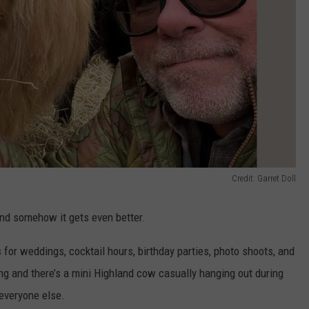
Credit: Garret Doll
nd somehow it gets even better.
for weddings, cocktail hours, birthday parties, photo shoots, and
ng and there’s a mini Highland cow casually hanging out during
 everyone else.