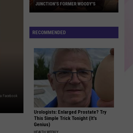
My Body Isn't Ready - Single
JUNCTION'S FORMER WOODY'S
A
MIDNIGHT SUN
Zara
Zara Larsson
New
Larsson
Midnight Sun
Chapter
RECOMMENDED
Begins
VIEW ALL RECENTLY PLAYED SONGS
At
Greenville
Junction's
Former
Woody's
via Facebook
Urologists: Enlarged Prostate? Try
This Simple Trick Tonight (It's
Genius)
HEALTH WEEKLY