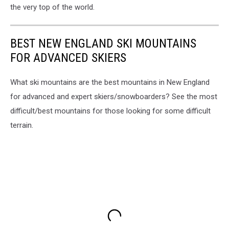
the very top of the world.
BEST NEW ENGLAND SKI MOUNTAINS
FOR ADVANCED SKIERS
What ski mountains are the best mountains in New England
for advanced and expert skiers/snowboarders? See the most
difficult/best mountains for those looking for some difficult
terrain.