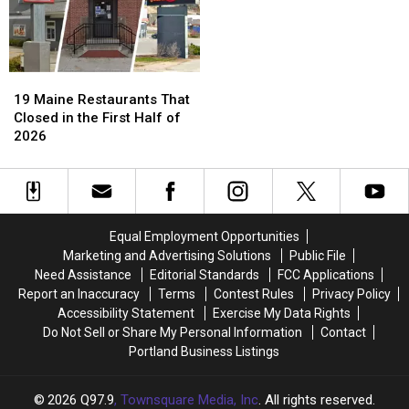
19
19
Maine
Maine
19 Maine Restaurants That
Restaurants
Restaurants
Closed in the First Half of
That
That
2026
Closed
Closed
in
in
the
the
First
First
Half
Half
Equal Employment Opportunities
of
of
Marketing and Advertising Solutions
Public File
2026
2026
Need Assistance
Editorial Standards
FCC Applications
Report an Inaccuracy
Terms
Contest Rules
Privacy Policy
Accessibility Statement
Exercise My Data Rights
Do Not Sell or Share My Personal Information
Contact
Portland Business Listings
2026
Q97.9
, Townsquare Media, Inc
. All rights reserved.