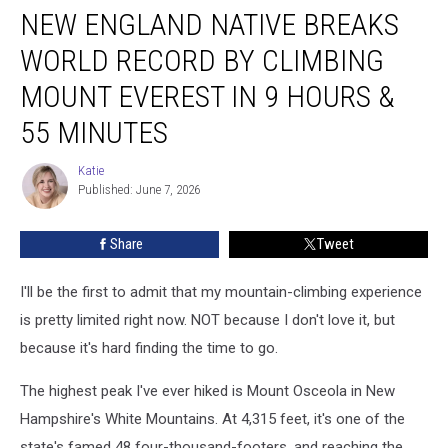
NEW ENGLAND NATIVE BREAKS
England
Native
WORLD RECORD BY CLIMBING
Breaks
World
MOUNT EVEREST IN 9 HOURS &
Record
55 MINUTES
by
Climbing
Katie
Mount
Katie
Published: June 7, 2026
Everest
in
9
Share
Tweet
Hours
&
I'll be the first to admit that my mountain-climbing experience
55
is pretty limited right now. NOT because I don't love it, but
Minutes
because it's hard finding the time to go.
The highest peak I've ever hiked is Mount Osceola in New
Hampshire's White Mountains. At 4,315 feet, it's one of the
state's famed 48 four-thousand-footers, and reaching the