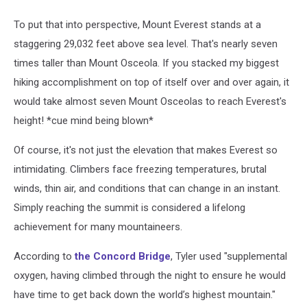
To put that into perspective, Mount Everest stands at a
staggering 29,032 feet above sea level. That's nearly seven
times taller than Mount Osceola. If you stacked my biggest
hiking accomplishment on top of itself over and over again, it
would take almost seven Mount Osceolas to reach Everest's
height! *cue mind being blown*
Of course, it's not just the elevation that makes Everest so
intimidating. Climbers face freezing temperatures, brutal
winds, thin air, and conditions that can change in an instant.
Simply reaching the summit is considered a lifelong
achievement for many mountaineers.
According to
the Concord Bridge
, Tyler used "supplemental
oxygen, having climbed through the night to ensure he would
have time to get back down the world’s highest mountain."