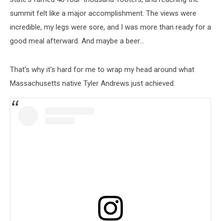
summit felt like a major accomplishment. The views were
incredible, my legs were sore, and I was more than ready for a
good meal afterward. And maybe a beer...
That's why it's hard for me to wrap my head around what
Massachusetts native Tyler Andrews just achieved.