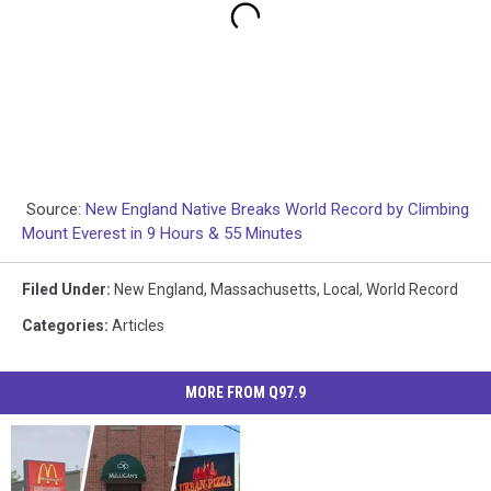
Source:
New England Native Breaks World Record by Climbing
Mount Everest in 9 Hours & 55 Minutes
Filed Under
:
New England
,
Massachusetts
,
Local
,
World Record
Categories
:
Articles
MORE FROM Q97.9