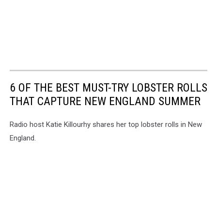
6 OF THE BEST MUST-TRY LOBSTER ROLLS
THAT CAPTURE NEW ENGLAND SUMMER
Radio host Katie Killourhy shares her top lobster rolls in New
England.