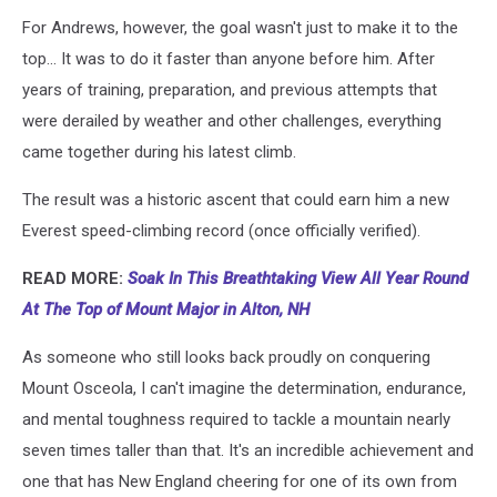
For Andrews, however, the goal wasn't just to make it to the
top... It was to do it faster than anyone before him. After
years of training, preparation, and previous attempts that
were derailed by weather and other challenges, everything
came together during his latest climb.
The result was a historic ascent that could earn him a new
Everest speed-climbing record (once officially verified).
READ MORE:
Soak In This Breathtaking View All Year Round
At The Top of Mount Major in Alton, NH
As someone who still looks back proudly on conquering
Mount Osceola, I can't imagine the determination, endurance,
and mental toughness required to tackle a mountain nearly
seven times taller than that. It's an incredible achievement and
one that has New England cheering for one of its own from