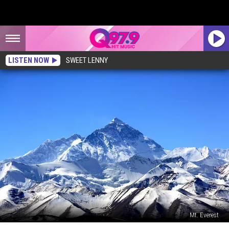
LISTEN NOW
SWEET LENNY
Mt. Everest
New