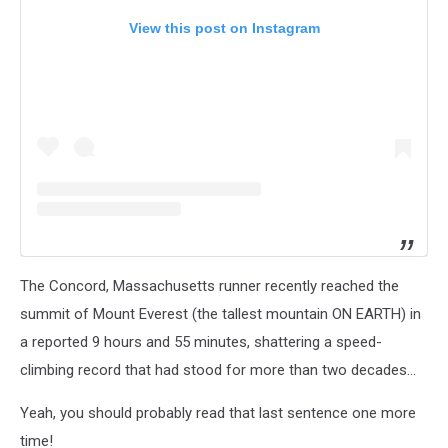
View this post on Instagram
The Concord, Massachusetts runner recently reached the
summit of Mount Everest (the tallest mountain ON EARTH) in
a reported 9 hours and 55 minutes, shattering a speed-
climbing record that had stood for more than two decades...
Yeah, you should probably read that last sentence one more
time!