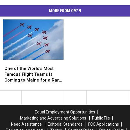
MORE FROM Q97.9
One
One
of
of
One of the World’s Most
the
the
Famous Flight Teams Is
World’s
World’s
Coming to Maine for a Rare
Most
Most
US Appearance
Famous
Famous
Flight
Flight
Teams
Teams
Is
Is
Equal Employment Opportunities
Coming
Coming
Marketing and Advertising Solutions
Public File
to
to
Need Assistance
Editorial Standards
FCC Applications
Maine
Maine