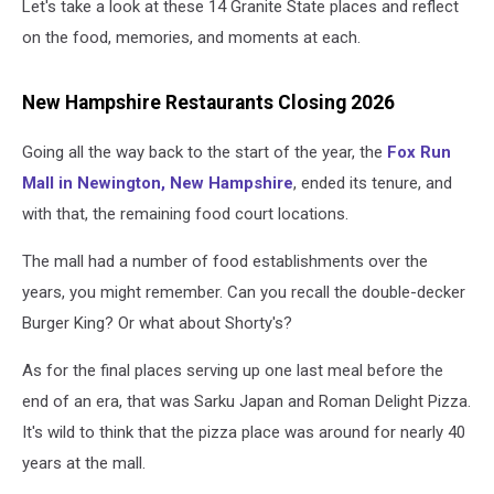
Let's take a look at these 14 Granite State places and reflect
on the food, memories, and moments at each.
New Hampshire Restaurants Closing 2026
Going all the way back to the start of the year, the
Fox Run
Mall in Newington, New Hampshire
, ended its tenure, and
with that, the remaining food court locations.
The mall had a number of food establishments over the
years, you might remember. Can you recall the double-decker
Burger King? Or what about Shorty's?
As for the final places serving up one last meal before the
end of an era, that was Sarku Japan and Roman Delight Pizza.
It's wild to think that the pizza place was around for nearly 40
years at the mall.