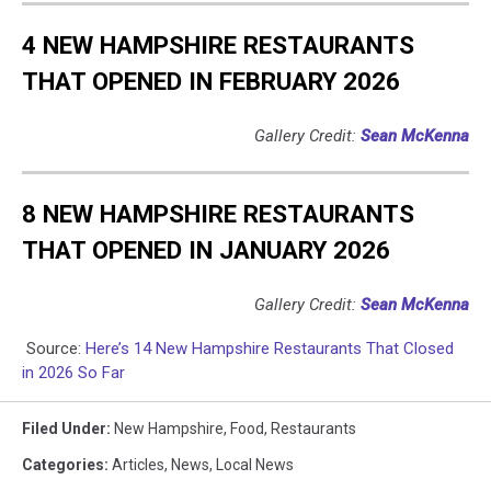
4 NEW HAMPSHIRE RESTAURANTS
THAT OPENED IN FEBRUARY 2026
Gallery Credit:
Sean McKenna
8 NEW HAMPSHIRE RESTAURANTS
THAT OPENED IN JANUARY 2026
Gallery Credit:
Sean McKenna
Source:
Here’s 14 New Hampshire Restaurants That Closed
in 2026 So Far
Filed Under
:
New Hampshire
,
Food
,
Restaurants
Categories
:
Articles
,
News
,
Local News