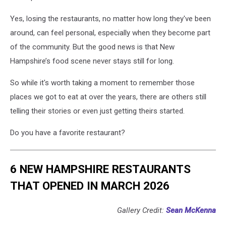
Yes, losing the restaurants, no matter how long they've been
around, can feel personal, especially when they become part
of the community. But the good news is that New
Hampshire’s food scene never stays still for long.
So while it's worth taking a moment to remember those
places we got to eat at over the years, there are others still
telling their stories or even just getting theirs started.
Do you have a favorite restaurant?
6 NEW HAMPSHIRE RESTAURANTS
THAT OPENED IN MARCH 2026
Gallery Credit:
Sean McKenna