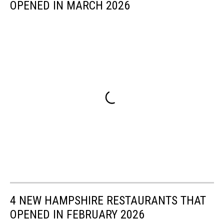
OPENED IN MARCH 2026
4 NEW HAMPSHIRE RESTAURANTS THAT
OPENED IN FEBRUARY 2026