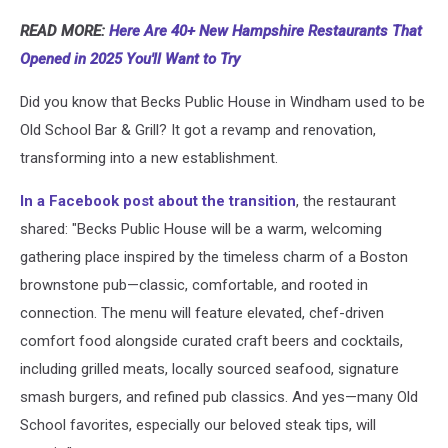
READ MORE:
Here Are 40+ New Hampshire Restaurants That
Opened in 2025 You'll Want to Try
Did you know that Becks Public House in Windham used to be
Old School Bar & Grill? It got a revamp and renovation,
transforming into a new establishment.
In a Facebook post about the transition
, the restaurant
shared: "Becks Public House will be a warm, welcoming
gathering place inspired by the timeless charm of a Boston
brownstone pub—classic, comfortable, and rooted in
connection. The menu will feature elevated, chef-driven
comfort food alongside curated craft beers and cocktails,
including grilled meats, locally sourced seafood, signature
smash burgers, and refined pub classics. And yes—many Old
School favorites, especially our beloved steak tips, will