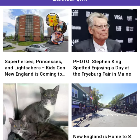
Superheroes,
Superheroes,
PHOTO:
PHOTO:
Princesses,
Princesses,
Stephen
Stephen
Superheroes, Princesses,
PHOTO: Stephen King
and
and
King
King
and Lightsabers – Kids Con
Spotted Enjoying a Day at
Lightsabers
Lightsabers
Spotted
Spotted
New England is Coming to
the Fryeburg Fair in Maine
–
–
Enjoying
Enjoying
Maine
Kids
Kids
a
a
Con
Con
Day
Day
New
New
at
at
England
England
the
the
is
is
Fryeburg
Fryeburg
Coming
Coming
Fair
Fair
to
to
in
in
New
New
Maine
Maine
Maine
Maine
England
England
New England is Home to 8