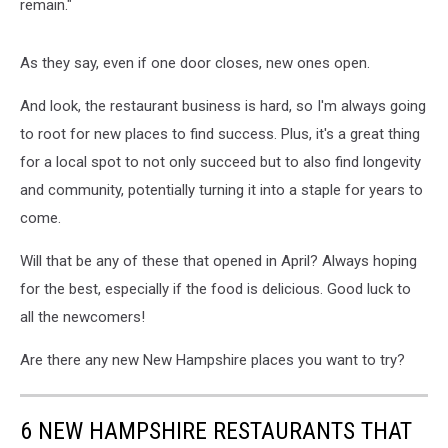
remain."
As they say, even if one door closes, new ones open.
And look, the restaurant business is hard, so I'm always going
to root for new places to find success. Plus, it's a great thing
for a local spot to not only succeed but to also find longevity
and community, potentially turning it into a staple for years to
come.
Will that be any of these that opened in April? Always hoping
for the best, especially if the food is delicious. Good luck to
all the newcomers!
Are there any new New Hampshire places you want to try?
6 NEW HAMPSHIRE RESTAURANTS THAT