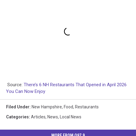
Source:
There’s 6 NH Restaurants That Opened in April 2026
You Can Now Enjoy
Filed Under
:
New Hampshire
,
Food
,
Restaurants
Categories
:
Articles
,
News
,
Local News
MORE FROM Q97.9