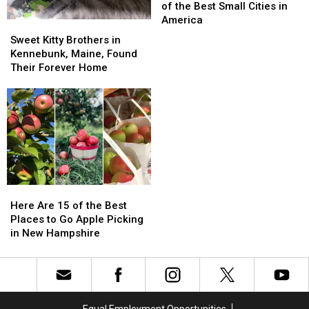
is
is
of the Best Small Cities in
Home
Home
America
Sweet
Sweet
to
to
Kitty
Kitty
Sweet Kitty Brothers in
8
8
Brothers
Brothers
Kennebunk, Maine, Found
of
of
in
in
Their Forever Home
the
the
Kennebunk,
Kennebunk,
Best
Best
Maine,
Maine,
Small
Small
Found
Found
Cities
Cities
Their
Their
in
in
Forever
Forever
America
America
Home
Home
Here
Here
Are
Are
Here Are 15 of the Best
15
15
Places to Go Apple Picking
of
of
in New Hampshire
the
the
Best
Best
Places
Places
to
to
Go
Go
Equal Employment Opportunities