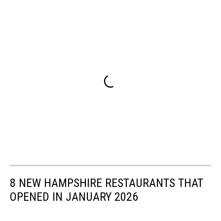
8 NEW HAMPSHIRE RESTAURANTS THAT
OPENED IN JANUARY 2026