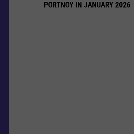
PORTNOY IN JANUARY 2026