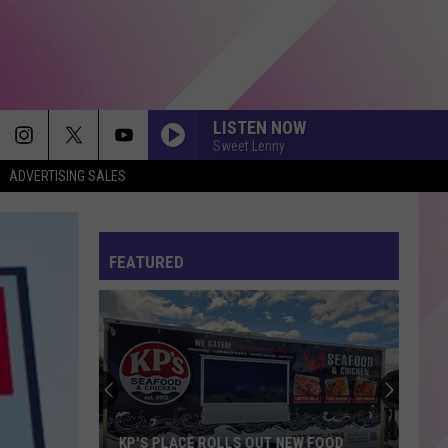
LISTEN NOW
Sweet Lenny
ADVERTISING SALES
FEATURED
KP'S PLACE ROLLS OUT NEW FOOD