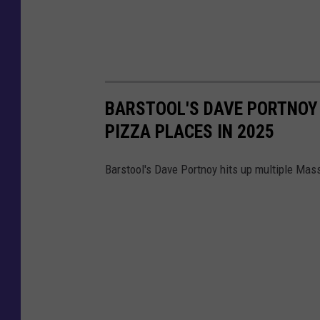
BARSTOOL'S DAVE PORTNOY
PIZZA PLACES IN 2025
Barstool's Dave Portnoy hits up multiple Mas