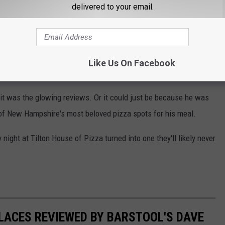
delivered to your email.
establishment could replicate this business. They give you a warm
Like Us On Facebook
 New England to These 4 Favorite Pizza Places
t was the glowing reviews. Or it could just be because he was
 of New Hampshire's most beloved pizza spots for his meal.
 night at Tilton House of Pizza turned into one they'll likely never
LACES REVIEWED BY BARSTOOL'S DAVE