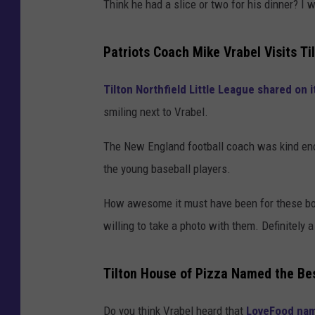
Think he had a slice or two for his dinner? 
Patriots Coach Mike Vrabel Visits T
Tilton Northfield Little League shared on
smiling next to Vrabel.
The New England football coach was kind eno
the young baseball players.
How awesome it must have been for these boy
willing to take a photo with them. Definitely 
Tilton House of Pizza Named the Be
Do you think Vrabel heard that
LoveFood name