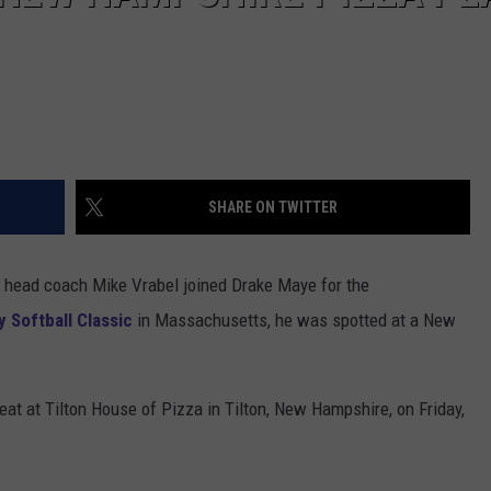
SHARE ON TWITTER
 head coach Mike Vrabel joined Drake Maye for the
 Softball Classic
in Massachusetts, he was spotted at a New
eat at Tilton House of Pizza in Tilton, New Hampshire, on Friday,