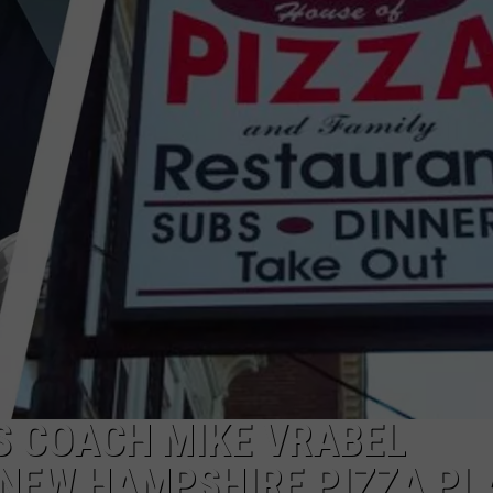
ADVERTISE
JOB OPPORTUNITIES
S COACH MIKE VRABEL
1 NEW HAMPSHIRE PIZZA PL