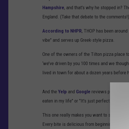
Hampshire
, and that's why he stopped in? Th
England. (Take that debate to the comments!
According to NHPR
, THOP has been around f
vibe" and serves up Greek-style pizza.
One of the owners of the Tilton pizza place t
‘we’ve driven by you 100 times and we though
lived in town for about a dozen years before h
And the
Yelp
and
Google
reviews put it at ne
eaten in my life" or "It's just perfect. It's c
This one really makes you want to stop in: "I lo
Every bite is delicious from beginning to end