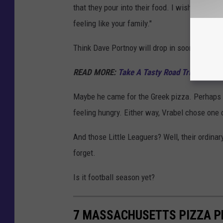
that they pour into their food. I wish every 
feeling like your family."
Think Dave Portnoy will drop in soon?
READ MORE:
Take A Tasty Road Trip Across
Maybe he came for the Greek pizza. Perhaps i
feeling hungry. Either way, Vrabel chose one
And those Little Leaguers? Well, their ordinary
forget.
Is it football season yet?
7 MASSACHUSETTS PIZZA P