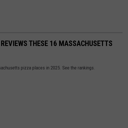
 REVIEWS THESE 16 MASSACHUSETTS
sachusetts pizza places in 2025. See the rankings.