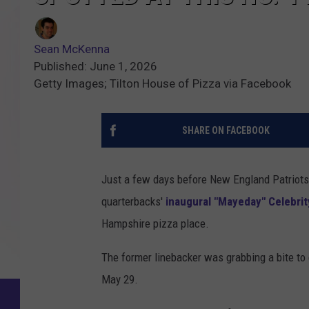
Sean McKenna
Published: June 1, 2026
Getty Images; Tilton House of Pizza via Facebook
SHARE ON FACEBOOK
Just a few days before New England Patriots
quarterbacks'
inaugural "Mayeday" Celebrity
Hampshire pizza place.
The former linebacker was grabbing a bite to 
May 29.