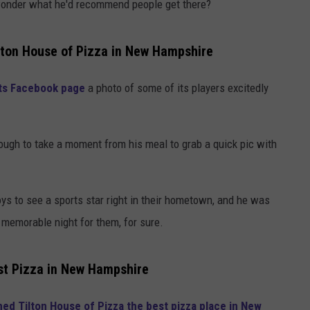
I wonder what he'd recommend people get there?
ilton House of Pizza in New Hampshire
 its Facebook page
a photo of some of its players excitedly
ugh to take a moment from his meal to grab a quick pic with
s to see a sports star right in their hometown, and he was
a memorable night for them, for sure.
st Pizza in New Hampshire
d Tilton House of Pizza the best pizza place in New