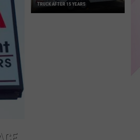
TRUCK AFTER 15 YEARS
KP's
Place
Rolls
Out
New
Food
Truck
After
15
years
ACE