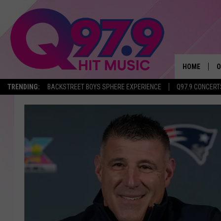
HOME
O
TRENDING:
BACKSTREET BOYS SPHERE EXPERIENCE
Q97.9 CONCERT
A
Q
M
A
A
P