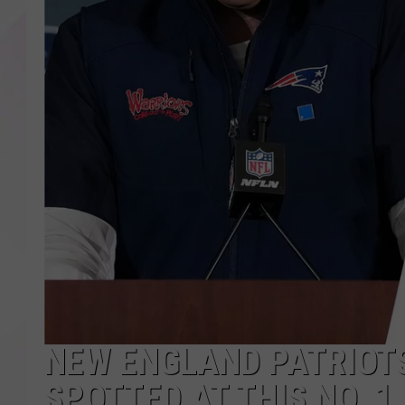
NEW ENGLAND PATRIOT
SPOTTED AT THIS NO. 