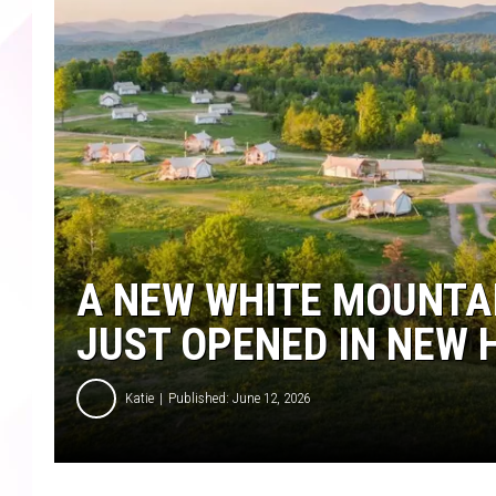
A NEW WHITE MOUNTA
JUST OPENED IN NEW
Katie
Published: June 12, 2026