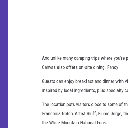
n
c
v
e
a
b
s
o
W
o
h
k
And unlike many camping trips where you're p
i
Canvas also offers on-site dining. Fancy!
t
e
Guests can enjoy breakfast and dinner with v
M
inspired by local ingredients, plus specialty co
o
The location puts visitors close to some of t
u
Franconia Notch, Artist Bluff, Flume Gorge, 
n
the White Mountain National Forest.
t