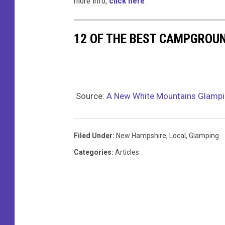
more info,
click here
.
k
12 OF THE BEST CAMPGROU
Source:
A New White Mountains Glampi
Filed Under
:
New Hampshire
,
Local
,
Glamping
Categories
:
Articles