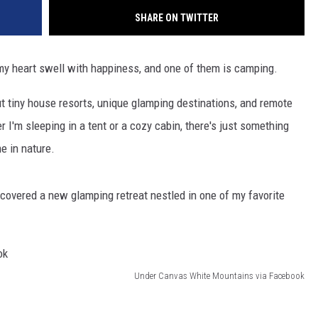
SHARE ON TWITTER
e my heart swell with happiness, and one of them is camping.
ut tiny house resorts, unique glamping destinations, and remote
'm sleeping in a tent or a cozy cabin, there's just something
e in nature.
overed a new glamping retreat nestled in one of my favorite
Under Canvas White Mountains via Facebook