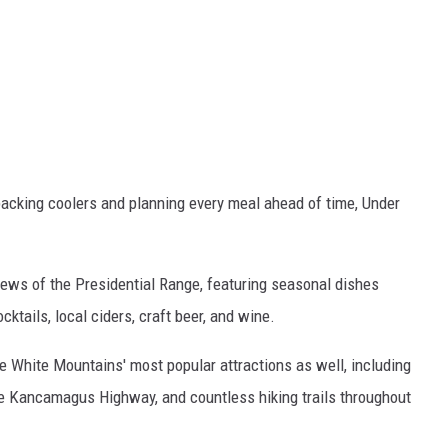
acking coolers and planning every meal ahead of time, Under
iews of the Presidential Range, featuring seasonal dishes
cktails, local ciders, craft beer, and wine.
he White Mountains' most popular attractions as well, including
the Kancamagus Highway, and countless hiking trails throughout