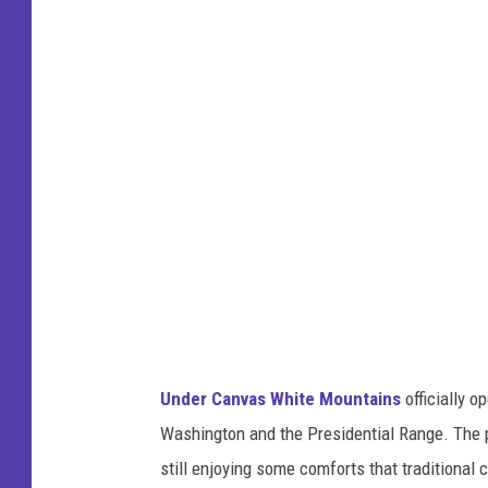
d
e
r
C
a
n
v
a
s
W
h
Under Canvas White Mountains
officially 
i
Washington and the Presidential Range. The p
t
still enjoying some comforts that traditional
e