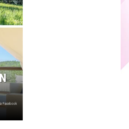
ON
ia Facebook