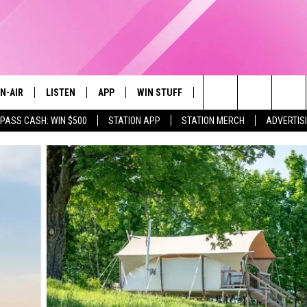
N-AIR
LISTEN
APP
WIN STUFF
EVENTS
STATION M
Search
 PASS CASH: WIN $500
STATION APP
STATION MERCH
ADVERTIS
LL DJS
LISTEN LIVE
DOWNLOAD IOS
CONTESTS
The
97.9 SCHEDULE
MOBILE APP
DOWNLOAD ANDROID
CONTEST RULES
Site
ATT
Q97.9 ON ALEXA
CONTEST SUPPORT
LLYSSA
Q97.9 ON GOOGLE HOME
NDI
RECENTLY PLAYED
OPCRUSH NIGHTS