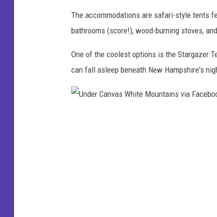
M
The accommodations are safari-style tents feat
o
bathrooms (score!), wood-burning stoves, an
u
One of the coolest options is the Stargazer 
n
can fall asleep beneath New Hampshire's nig
t
a
i
U
n
n
s
d
v
e
i
r
a
C
F
a
a