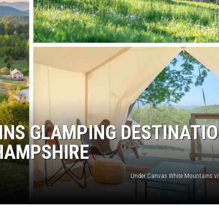
INS GLAMPING DESTINATI
 HAMPSHIRE
Under Canvas White Mountains v