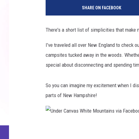
SHARE ON FACEBOOK
There's a short list of simplicities that mak
I've traveled all over New England to check o
campsites tucked away in the woods. Whether I
special about disconnecting and spending tim
So you can imagine my excitement when I disc
parts of New Hampshire!
U
n