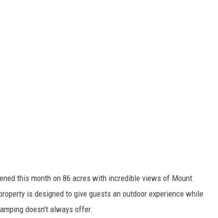
opened this month on 86 acres with incredible views of Mount
roperty is designed to give guests an outdoor experience while
 camping doesn't always offer.