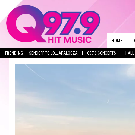
HOME
O
TRENDING:
SENDOFF TO LOLLAPALOOZA
Q97.9 CONCERTS
HALL
A
Q
M
A
A
P