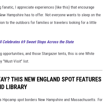
anatic, I appreciate experiences (like this) that encourage
 New Hampshire has to offer. Not everyone wants to sleep on the
n to the outdoors for families or travelers looking for a little
 Celebrates 69 Sweet Stops Across the State
 opportunities, and those Stargazer tents, this is one White
 "Must-Visit" list.
AY? THIS NEW ENGLAND SPOT FEATURES
ND LIBRARY
this Hipcamp spot borders New Hampshire and Massachusetts. For