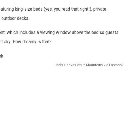
uring king-size beds (yes, you read that right!), private
d outdoor decks.
Tent, which includes a viewing window above the bed so guests
ht sky. How dreamy is that?
Under Canvas White Mountains via Facebook