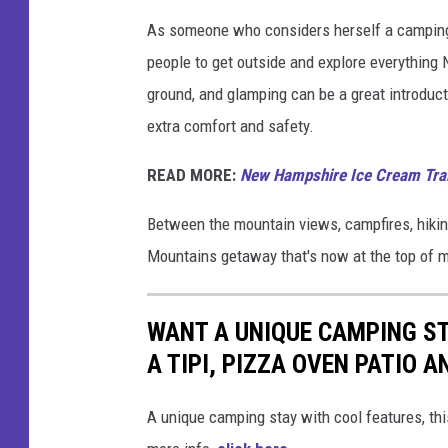
a
As someone who considers herself a camping f
i
people to get outside and explore everything
n
ground, and glamping can be a great introductio
s
extra comfort and safety.
v
READ MORE:
New Hampshire Ice Cream Trail
i
a
Between the mountain views, campfires, hiking
F
Mountains getaway that's now at the top of my
a
c
WANT A UNIQUE CAMPING ST
e
A TIPI, PIZZA OVEN PATIO A
b
o
A unique camping stay with cool features, 
o