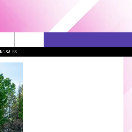
ERCH
SEIZE THE DEAL
CONTACT US
ING SALES
HELP & CONTACT INFO
SEND FEEDBACK
ADVERTISE
JOB OPPORTUNITIES