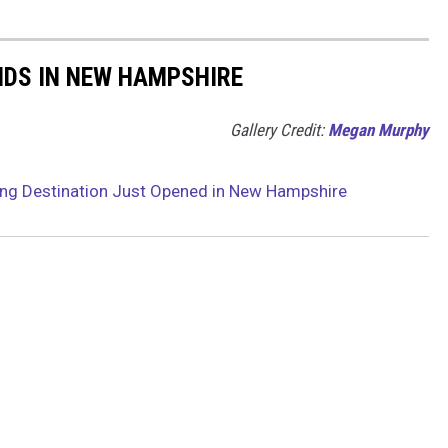
NDS IN NEW HAMPSHIRE
Gallery Credit:
Megan Murphy
ng Destination Just Opened in New Hampshire