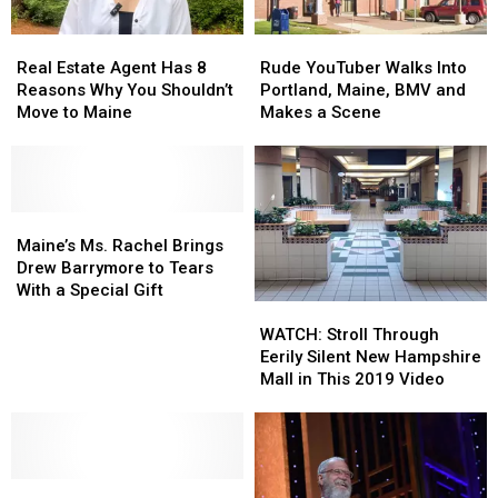
2026
2026
Real
Real
Rude
Rude
Estate
Estate
YouTuber
YouTuber
Real Estate Agent Has 8
Rude YouTuber Walks Into
Agent
Agent
Walks
Walks
Reasons Why You Shouldn’t
Portland, Maine, BMV and
Has
Has
Into
Into
Move to Maine
Makes a Scene
8
8
Portland,
Portland,
Reasons
Reasons
Maine,
Maine,
Why
Why
BMV
BMV
You
You
and
and
Shouldn’t
Shouldn’t
Maine’s
Maine’s
Makes
Makes
Move
Move
Ms.
Ms.
a
a
Maine’s Ms. Rachel Brings
to
to
Rachel
Rachel
Scene
Scene
Drew Barrymore to Tears
Maine
Maine
Brings
Brings
With a Special Gift
WATCH:
WATCH:
Drew
Drew
Stroll
Stroll
Barrymore
Barrymore
WATCH: Stroll Through
Through
Through
to
to
Eerily Silent New Hampshire
Eerily
Eerily
Tears
Tears
Mall in This 2019 Video
Silent
Silent
With
With
New
New
a
a
Hampshire
Hampshire
Special
Special
Mall
Mall
Gift
Gift
Tom
Tom
in
in