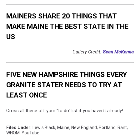
MAINERS SHARE 20 THINGS THAT
MAKE MAINE THE BEST STATE IN THE
US
Gallery Credit:
Sean McKenna
FIVE NEW HAMPSHIRE THINGS EVERY
GRANITE STATER NEEDS TO TRY AT
LEAST ONCE
Cross all these off your "to do" list if you haven't already!
Filed Under
:
Lewis Black
,
Maine
,
New England
,
Portland
,
Rant
,
WHOM
,
YouTube