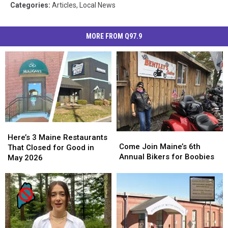
Categories
:
Articles
,
Local News
MORE FROM Q97.9
Here’s
Here’s
Come
Come
3
3
Here’s 3 Maine Restaurants
Join
Join
Come Join Maine’s 6th
Maine
Maine
That Closed for Good in
Maine’s
Maine’s
Annual Bikers for Boobies
Restaurants
Restaurants
May 2026
6th
6th
That
That
Annual
Annual
Closed
Closed
Bikers
Bikers
for
for
for
for
Good
Good
Boobies
Boobies
in
in
May
May