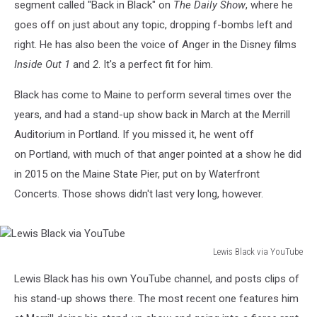
segment called "Back in Black" on
The Daily Show
, where he
goes off on just about any topic, dropping f-bombs left and
right. He has also been the voice of Anger in the Disney films
Inside Out
1
and
2
. It's a perfect fit for him.
Black has come to Maine to perform several times over the
years, and had a stand-up show back in March at the Merrill
Auditorium in Portland. If you missed it, he went off
on Portland, with much of that anger pointed at a show he did
in 2015 on the Maine State Pier, put on by Waterfront
Concerts. Those shows didn't last very long, however.
Lewis Black via YouTube
Lewis
Lewis Black has his own YouTube channel, and posts clips of
Black
via
his stand-up shows there. The most recent one features him
YouTube