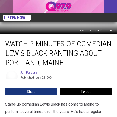
LISTEN NOW
Lewis Black via YouTube
Watch
WATCH 5 MINUTES OF COMEDIAN
5
Minutes
LEWIS BLACK RANTING ABOUT
of
Comedian
PORTLAND, MAINE
Lewis
Black
Jeff Parsons
Jeff
Ranting
Published: July 23, 2024
Parsons
About
Portland,
Share
Tweet
Maine
Stand-up comedian Lewis Black has come to Maine to
perform several times over the years. He's had a regular