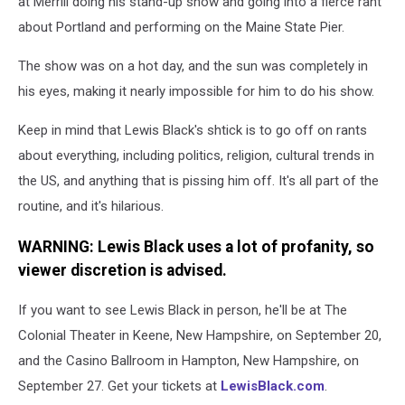
at Merrill doing his stand-up show and going into a fierce rant
about Portland and performing on the Maine State Pier.
The show was on a hot day, and the sun was completely in
his eyes, making it nearly impossible for him to do his show.
Keep in mind that Lewis Black's shtick is to go off on rants
about everything, including politics, religion, cultural trends in
the US, and anything that is pissing him off. It's all part of the
routine, and it's hilarious.
WARNING: Lewis Black uses a lot of profanity, so
viewer discretion is advised.
If you want to see Lewis Black in person, he'll be at The
Colonial Theater in Keene, New Hampshire, on September 20,
and the Casino Ballroom in Hampton, New Hampshire, on
September 27. Get your tickets at
LewisBlack.com
.