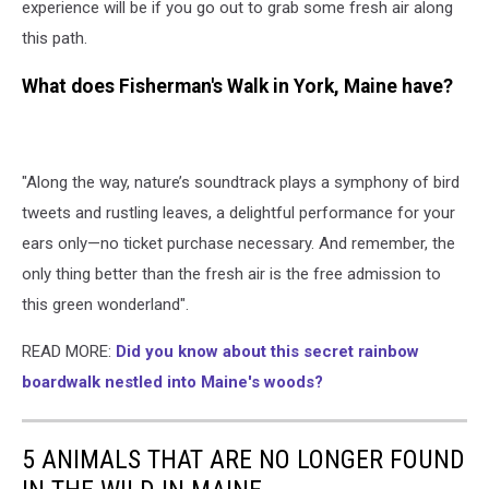
experience will be if you go out to grab some fresh air along
this path.
What does Fisherman's Walk in York, Maine have?
"Along the way, nature’s soundtrack plays a symphony of bird
tweets and rustling leaves, a delightful performance for your
ears only—no ticket purchase necessary. And remember, the
only thing better than the fresh air is the free admission to
this green wonderland".
READ MORE:
Did you know about this secret rainbow
boardwalk nestled into Maine's woods?
5 ANIMALS THAT ARE NO LONGER FOUND