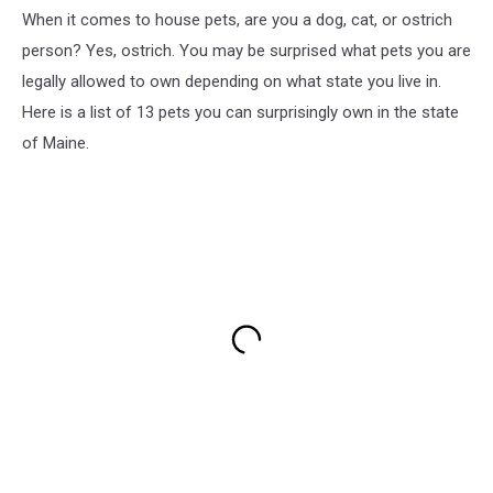
When it comes to house pets, are you a dog, cat, or ostrich
person? Yes, ostrich. You may be surprised what pets you are
legally allowed to own depending on what state you live in.
Here is a list of 13 pets you can surprisingly own in the state
of Maine.