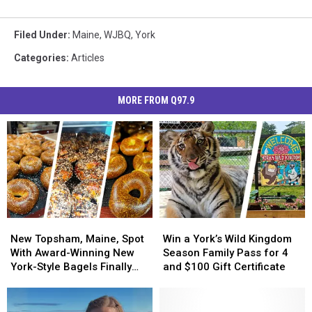
Filed Under
:
Maine
,
WJBQ
,
York
Categories
:
Articles
MORE FROM Q97.9
New
New
Win
Win
Topsham,
Topsham,
a
a
New Topsham, Maine, Spot
Win a York’s Wild Kingdom
Maine,
Maine,
York’s
York’s
With Award-Winning New
Season Family Pass for 4
Spot
Spot
Wild
Wild
York-Style Bagels Finally
and $100 Gift Certificate
With
With
Kingdom
Kingdom
Opens
Award-
Award-
Season
Season
Winning
Winning
Family
Family