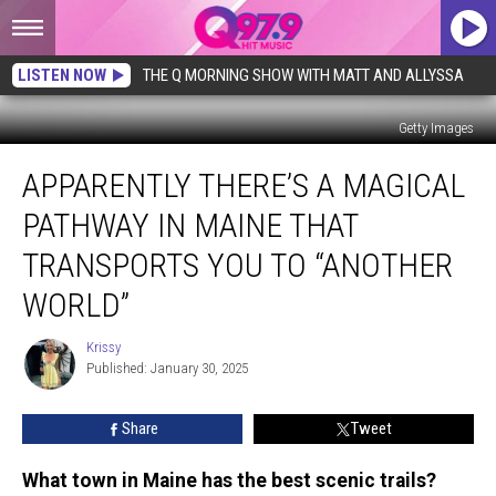
LISTEN NOW
THE Q MORNING SHOW WITH MATT AND ALLYSSA
Getty Images
Apparently
APPARENTLY THERE’S A MAGICAL
There’s
a
PATHWAY IN MAINE THAT
Magical
Pathway
TRANSPORTS YOU TO “ANOTHER
in
WORLD”
Maine
That
Krissy
Transports
Krissy
Published: January 30, 2025
You
To
“Another
Share
Tweet
World”
What town in Maine has the best scenic trails?