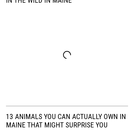
IN THE WILD IN MAINE
13 ANIMALS YOU CAN ACTUALLY OWN IN
MAINE THAT MIGHT SURPRISE YOU