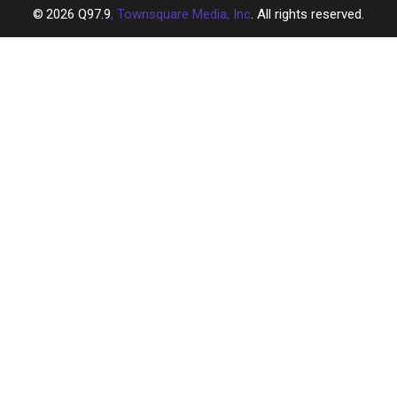
2026
Q97.9
, Townsquare Media, Inc
. All rights reserved.