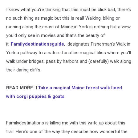
I know what you're thinking that this must be click bait, there's
no such thing as magic but this is real! Walking, biking or
running along the coast of Maine in York is nothing but a view
you'd only see in movies and that's the beauty of
it.
Familydestinationsguide
, designates Fisherman's Walk in
York a pathway to a nature fanatics magical bliss where you'll
walk under bridges, pass by harbors and (carefully) walk along
their daring cliffs.
READ MORE
: T
Take a magical Maine forest walk lined
with corgi puppies & goats
Familydestinations is killing me with this write up about this
trail. Here's one of the way they describe how wonderful the