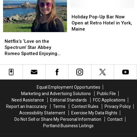
New
New
Pass
Pass
York-
York-
for
for
Holiday
Holiday
Style
Style
4
4
Pop-
Pop-
Holiday Pop-Up Bar Now
Bagels
Bagels
and
and
Up
Up
Open at Retro Hotel in York,
Finally
Finally
$100
$100
Bar
Bar
Maine
Netflix’s
Netflix’s
Opens
Opens
Gift
Gift
Now
Now
‘Love
‘Love
Certificate
Certificate
Open
Open
Netflix’s ‘Love on the
on
on
at
at
Spectrum’ Star Abbey
the
the
Retro
Retro
Romeo Spotted Enjoying
Spectrum’
Spectrum’
Hotel
Hotel
Maine, New Hampshire
Star
Star
in
in
Abbey
Abbey
York,
York,
Romeo
Romeo
Maine
Maine
Spotted
Spotted
Equal Employment Opportunities
Enjoying
Enjoying
Marketing and Advertising Solutions
Public File
Maine,
Maine,
Need Assistance
Editorial Standards
FCC Applications
New
New
Report an Inaccuracy
Terms
Contest Rules
Privacy Policy
Hampshire
Hampshire
Accessibility Statement
Exercise My Data Rights
Do Not Sell or Share My Personal Information
Contact
Portland Business Listings