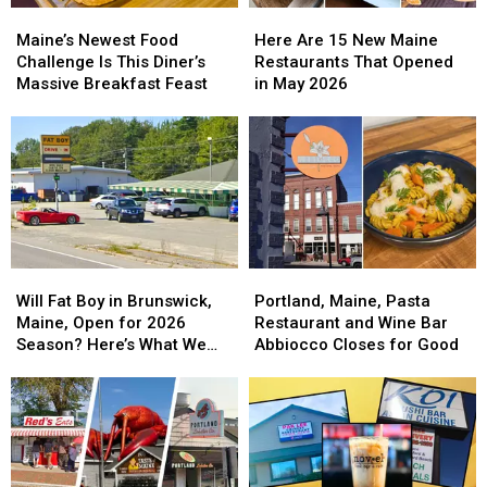
Maine’s
Maine’s
Here
Here
2026
2026
Newest
Newest
Are
Are
Maine’s Newest Food
Here Are 15 New Maine
Food
Food
15
15
Challenge Is This Diner’s
Restaurants That Opened
Challenge
Challenge
New
New
Massive Breakfast Feast
in May 2026
Is
Is
Maine
Maine
This
This
Restaurants
Restaurants
Diner’s
Diner’s
That
That
Massive
Massive
Opened
Opened
Breakfast
Breakfast
in
in
Feast
Feast
May
May
2026
2026
Will
Will
Portland,
Portland,
Fat
Fat
Maine,
Maine,
Will Fat Boy in Brunswick,
Portland, Maine, Pasta
Boy
Boy
Pasta
Pasta
Maine, Open for 2026
Restaurant and Wine Bar
in
in
Restaurant
Restaurant
Season? Here’s What We
Abbiocco Closes for Good
Brunswick,
Brunswick,
and
and
Know
Maine,
Maine,
Wine
Wine
Open
Open
Bar
Bar
for
for
Abbiocco
Abbiocco
2026
2026
Closes
Closes
Season?
Season?
for
for