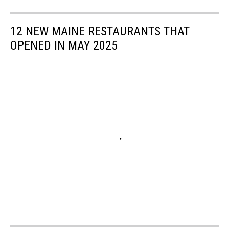
12 NEW MAINE RESTAURANTS THAT
OPENED IN MAY 2025