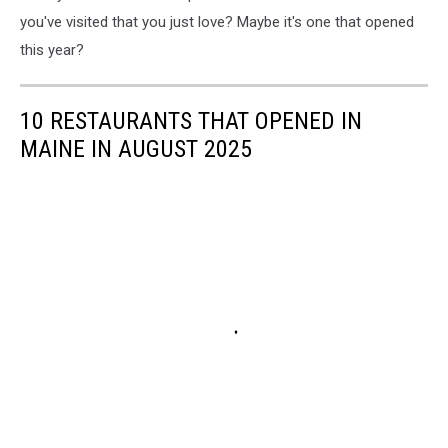
you've visited that you just love? Maybe it's one that opened
this year?
10 RESTAURANTS THAT OPENED IN
MAINE IN AUGUST 2025