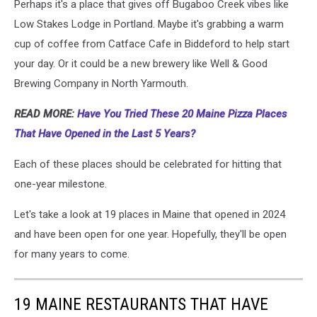
Perhaps it's a place that gives off Bugaboo Creek vibes like
Low Stakes Lodge in Portland. Maybe it's grabbing a warm
cup of coffee from Catface Cafe in Biddeford to help start
your day. Or it could be a new brewery like Well & Good
Brewing Company in North Yarmouth.
READ MORE:
Have You Tried These 20 Maine Pizza Places
That Have Opened in the Last 5 Years?
Each of these places should be celebrated for hitting that
one-year milestone.
Let's take a look at 19 places in Maine that opened in 2024
and have been open for one year. Hopefully, they'll be open
for many years to come.
19 MAINE RESTAURANTS THAT HAVE