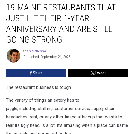
19 MAINE RESTAURANTS THAT
Maine
Restaurants
JUST HIT THEIR 1-YEAR
That
Just
ANNIVERSARY AND ARE STILL
Hit
GOING STRONG
Their
1-
Sean McKenna
Year
Sean
Published: September 24, 2025
McKenna
Anniversary
and
Are
Share
Tweet
Still
Going
The restaurant business is tough.
Strong
The variety of things an eatery has to
juggle, including staffing, customer service, supply chain
headaches, rent, or any other financial hiccup that wants to
rear its ugly head, is a lot. It's amazing when a place can battle
those odds and come out on top.