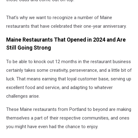
That's why we want to recognize a number of Maine
restaurants that have celebrated their one-year anniversary.
Maine Restaurants That Opened in 2024 and Are
Still Going Strong
To be able to knock out 12 months in the restaurant business
certainly takes some creativity, perseverance, and a little bit of
luck. That means earning that loyal customer base, serving up
excellent food and service, and adapting to whatever
challenges arise.
These Maine restaurants from Portland to beyond are making
themselves a part of their respective communities, and ones
you might have even had the chance to enjoy.