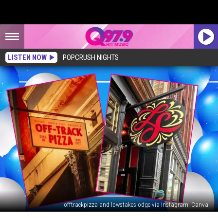
LISTEN NOW
POPCRUSH NIGHTS
offtrackpizza and lowstakeslodge via Instagram; Canva
19