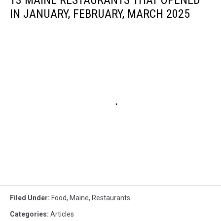
13 MAINE RESTAURANTS THAT OPENED
IN JANUARY, FEBRUARY, MARCH 2025
Filed Under
:
Food
,
Maine
,
Restaurants
Categories
:
Articles