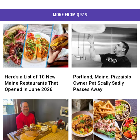
MORE FROM Q97.9
Here’s
Here’s
Portland,
Portland,
a
a
Maine,
Maine,
Here’s a List of 10 New
Portland, Maine, Pizzaiolo
List
List
Pizzaiolo
Pizzaiolo
Maine Restaurants That
Owner Pat Scally Sadly
of
of
Owner
Owner
Opened in June 2026
Passes Away
10
10
Pat
Pat
New
New
Scally
Scally
Maine
Maine
Sadly
Sadly
Restaurants
Restaurants
Passes
Passes
That
That
Away
Away
Opened
Opened
in
in
June
June