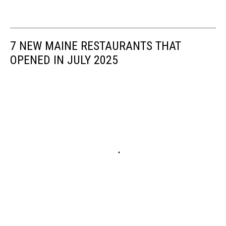
7 NEW MAINE RESTAURANTS THAT
OPENED IN JULY 2025