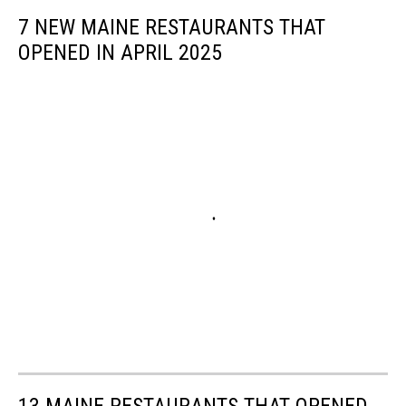
7 NEW MAINE RESTAURANTS THAT
OPENED IN APRIL 2025