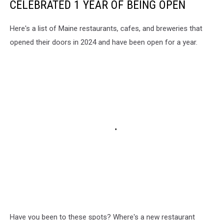
CELEBRATED 1 YEAR OF BEING OPEN
Here's a list of Maine restaurants, cafes, and breweries that
opened their doors in 2024 and have been open for a year.
Have you been to these spots? Where's a new restaurant