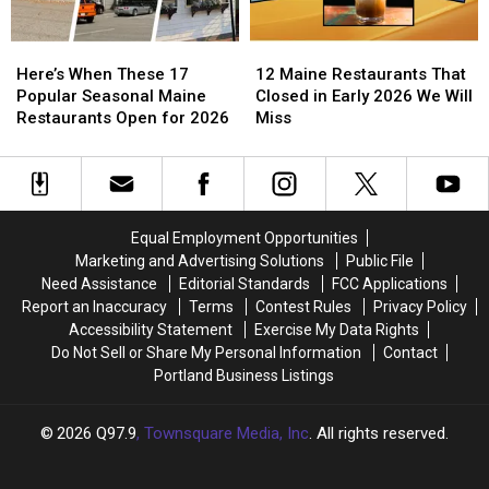
Here’s
Here’s
Good
Good
What
What
Here’s
Here’s
12
12
We
We
When
When
Maine
Maine
Know
Know
Here’s When These 17
12 Maine Restaurants That
These
These
Restaurants
Restaurants
Popular Seasonal Maine
Closed in Early 2026 We Will
17
17
That
That
Restaurants Open for 2026
Miss
Popular
Popular
Closed
Closed
Seasonal
Seasonal
in
in
Maine
Maine
Early
Early
Restaurants
Restaurants
2026
2026
Open
Open
We
We
Equal Employment Opportunities
for
for
Will
Will
Marketing and Advertising Solutions
Public File
2026
2026
Miss
Miss
Need Assistance
Editorial Standards
FCC Applications
Report an Inaccuracy
Terms
Contest Rules
Privacy Policy
Accessibility Statement
Exercise My Data Rights
Do Not Sell or Share My Personal Information
Contact
Portland Business Listings
2026
Q97.9
, Townsquare Media, Inc
. All rights reserved.