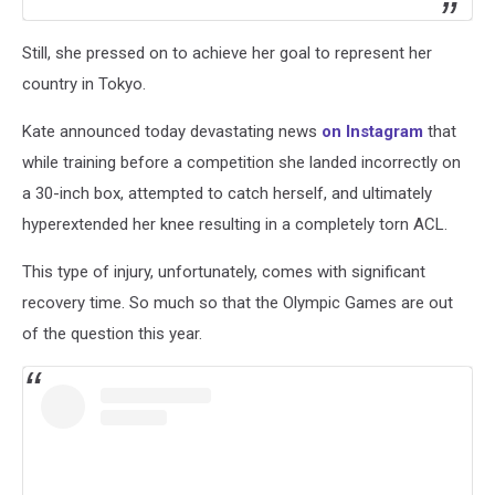
Still, she pressed on to achieve her goal to represent her
country in Tokyo.
Kate announced today devastating news
on Instagram
that
while training before a competition she landed incorrectly on
a 30-inch box, attempted to catch herself, and ultimately
hyperextended her knee resulting in a completely torn ACL.
This type of injury, unfortunately, comes with significant
recovery time. So much so that the Olympic Games are out
of the question this year.