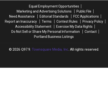
One
One
Maine’s
Maine’s
Equal Employment Opportunities
Month
Month
Highways
Highways
Marketing and Advertising Solutions
Public File
From
From
Need Assistance
Editorial Standards
FCC Applications
Today
Today
Report an Inaccuracy
Terms
Contest Rules
Privacy Policy
Accessibility Statement
Exercise My Data Rights
Do Not Sell or Share My Personal Information
Contact
Portland Business Listings
2026
Q97.9
, Townsquare Media, Inc
. All rights reserved.