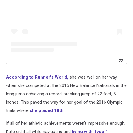
According to Runner's World,
she was well on her way
when she competed at the 2015 New Balance Nationals in the
long jump achieving a record-breaking jump of 22 feet, 5
inches. This paved the way for her goal of the 2016 Olympic
trials where
she placed 10th
.
If all of her athletic achievements weren't impressive enough,
Kate did it all while navigating and
living with Type 1