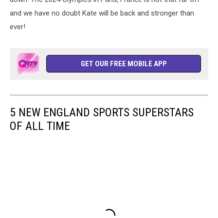
and we have no doubt Kate will be back and stronger than
ever!
GET OUR FREE MOBILE APP
5 NEW ENGLAND SPORTS SUPERSTARS
OF ALL TIME