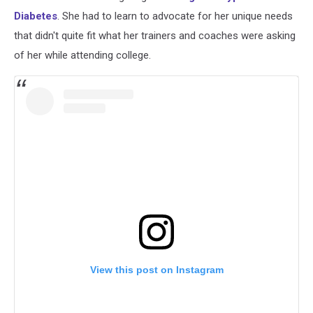
Diabetes
. She had to learn to advocate for her unique needs
that didn't quite fit what her trainers and coaches were asking
of her while attending college.
View this post on Instagram