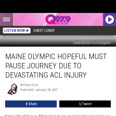
LISTEN NOW
SWEET LENNY
katehall2043 via Instagram
Maine
MAINE OLYMPIC HOPEFUL MUST
Olympic
Hopeful
PAUSE JOURNEY DUE TO
Must
Pause
DEVASTATING ACL INJURY
Journey
Due
Brittany Rose
Brittany
to
Published: January 28, 2021
Rose
Devastating
ACL
Share
Tweet
Injury