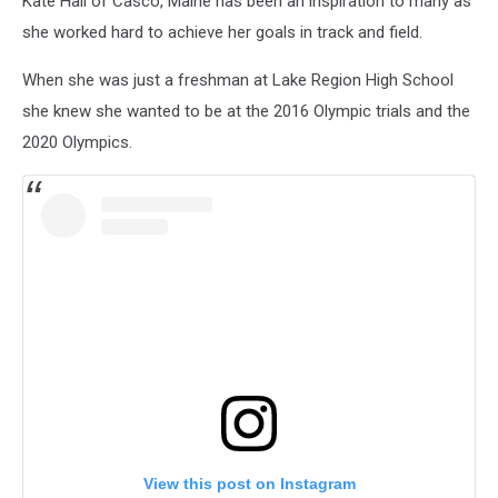
Kate Hall of Casco, Maine has been an inspiration to many as
she worked hard to achieve her goals in track and field.
When she was just a freshman at Lake Region High School
she knew she wanted to be at the 2016 Olympic trials and the
2020 Olympics.
View this post on Instagram