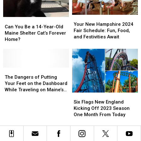
for
for
Events
Events
Team
Team
USA
USA
Your
Your
Can
Can
in
in
New
New
Your New Hampshire 2024
You
You
Can You Be a 14-Year-Old
2024
2024
Hampshire
Hampshire
Fair Schedule: Fun, Food,
Be
Be
Maine Shelter Cat’s Forever
Olympics
Olympics
2024
2024
and Festivities Await
a
a
Home?
Fair
Fair
14-
14-
Schedule:
Schedule:
Year-
Year-
Fun,
Fun,
Old
Old
Food,
Food,
Maine
Maine
and
and
Shelter
Shelter
The
The
Festivities
Festivities
Cat’s
Cat’s
Dangers
Dangers
The Dangers of Putting
Await
Await
Forever
Forever
of
of
Your Feet on the Dashboard
Home?
Home?
Putting
Putting
While Traveling on Maine’s
Six
Six
Your
Your
Highways
Flags
Flags
Feet
Feet
Six Flags New England
New
New
on
on
Kicking Off 2023 Season
England
England
the
the
One Month From Today
Kicking
Kicking
Dashboard
Dashboard
Off
Off
While
While
2023
2023
Traveling
Traveling
Season
Season
on
on