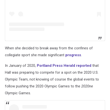
When she decided to break away from the confines of
collegiate sport she made significant
progress
.
In January of 2020,
Portland Press Herald reported
that
Hall was preparing to compete for a spot on the 2020 U.S.
Olympic Team, not knowing of course the global events to
follow pushing the 2020 Olympic Games to the
2020ne
Olympic Games.