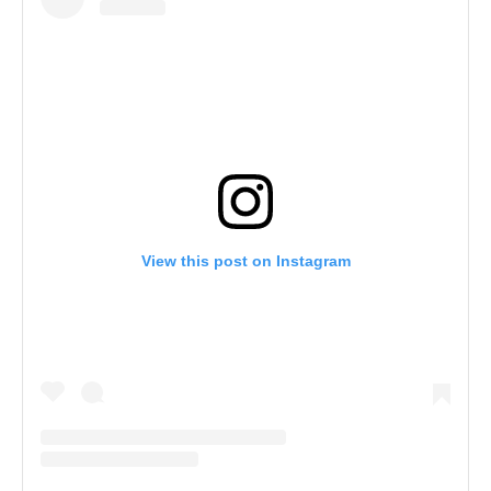
View this post on Instagram