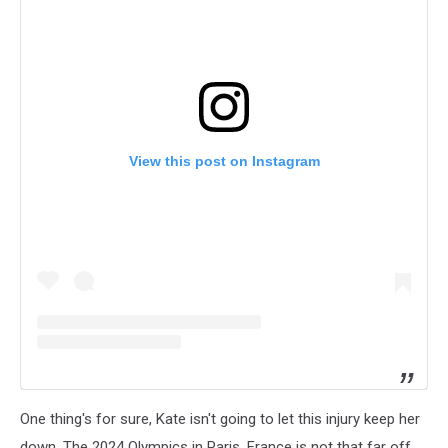
View this post on Instagram
One thing's for sure, Kate isn't going to let this injury keep her
down. The 2024 Olympics in Paris, France is not that far off