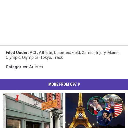
Filed Under
:
ACL
,
Athlete
,
Diabetes
,
Field
,
Games
,
Injury
,
Maine
,
Olympic
,
Olympics
,
Tokyo
,
Track
Categories
:
Articles
MORE FROM Q97.9