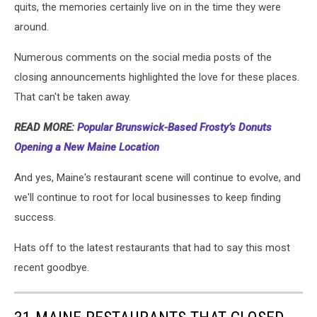
quits, the memories certainly live on in the time they were
around.
Numerous comments on the social media posts of the
closing announcements highlighted the love for these places.
That can't be taken away.
READ MORE:
Popular Brunswick-Based Frosty’s Donuts
Opening a New Maine Location
And yes, Maine's restaurant scene will continue to evolve, and
we'll continue to root for local businesses to keep finding
success.
Hats off to the latest restaurants that had to say this most
recent goodbye.