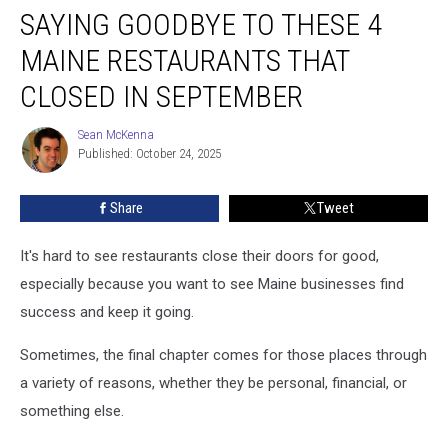
SAYING GOODBYE TO THESE 4
Goodbye
to
MAINE RESTAURANTS THAT
These
4
CLOSED IN SEPTEMBER
Maine
Restaurants
Sean McKenna
Sean
That
Published: October 24, 2025
McKenna
Closed
in
Share
Tweet
September
It's hard to see restaurants close their doors for good,
especially because you want to see Maine businesses find
success and keep it going.
Sometimes, the final chapter comes for those places through
a variety of reasons, whether they be personal, financial, or
something else.