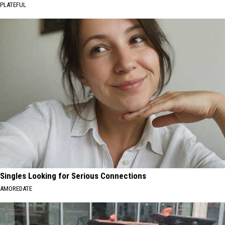
PLATEFUL
Singles Looking for Serious Connections
AMOREDATE