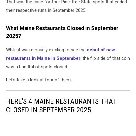
That was the case for four Pine Tree State spots that ended
their respective runs in September 2025.
What Maine Restaurants Closed in September
2025?
While it was certainly exciting to see the
debut of new
restaurants in Maine in September
, the flip side of that coin
was a handful of spots closed.
Let's take a look at four of them.
HERE'S 4 MAINE RESTAURANTS THAT
CLOSED IN SEPTEMBER 2025