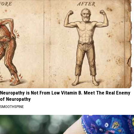
Neuropathy is Not From Low Vitamin B. Meet The Real Enemy
of Neuropathy
SMOOTHSPINE