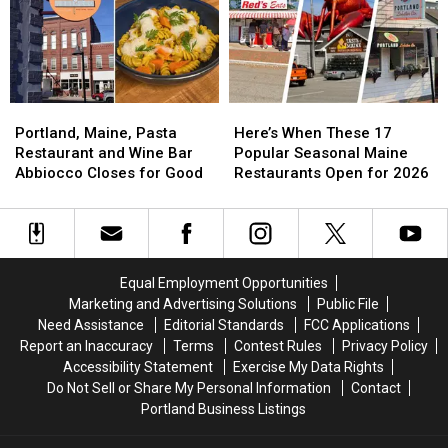
Good
Good
for
for
in
in
2026
2026
May
May
Season?
Season?
2026
2026
Here’s
Here’s
What
What
Portland,
Portland,
Here’s
Here’s
We
We
Maine,
Maine,
When
When
Know
Know
Portland, Maine, Pasta
Here’s When These 17
Pasta
Pasta
These
These
Restaurant and Wine Bar
Popular Seasonal Maine
Restaurant
Restaurant
17
17
Abbiocco Closes for Good
Restaurants Open for 2026
and
and
Popular
Popular
Wine
Wine
Seasonal
Seasonal
Bar
Bar
Maine
Maine
Abbiocco
Abbiocco
Restaurants
Restaurants
Closes
Closes
Open
Open
Equal Employment Opportunities
for
for
for
for
Marketing and Advertising Solutions
Public File
Good
Good
2026
2026
Need Assistance
Editorial Standards
FCC Applications
Report an Inaccuracy
Terms
Contest Rules
Privacy Policy
Accessibility Statement
Exercise My Data Rights
Do Not Sell or Share My Personal Information
Contact
Portland Business Listings