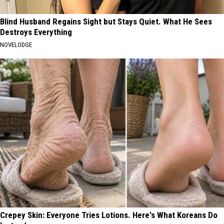
Blind Husband Regains Sight but Stays Quiet. What He Sees
Destroys Everything
NOVELODGE
Crepey Skin: Everyone Tries Lotions. Here's What Koreans Do