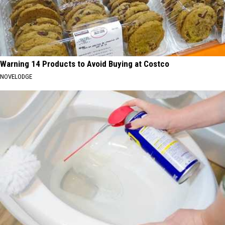
Warning 14 Products to Avoid Buying at Costco
NOVELODGE