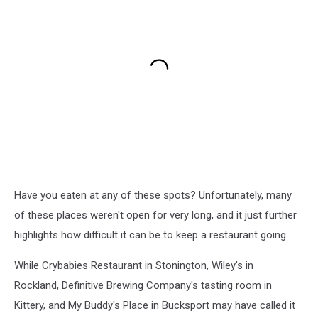
Have you eaten at any of these spots? Unfortunately, many
of these places weren't open for very long, and it just further
highlights how difficult it can be to keep a restaurant going.
While Crybabies Restaurant in Stonington, Wiley's in
Rockland, Definitive Brewing Company's tasting room in
Kittery, and My Buddy's Place in Bucksport may have called it