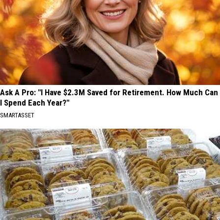
Ask A Pro: "I Have $2.3M Saved for Retirement. How Much Can
I Spend Each Year?"
SMARTASSET