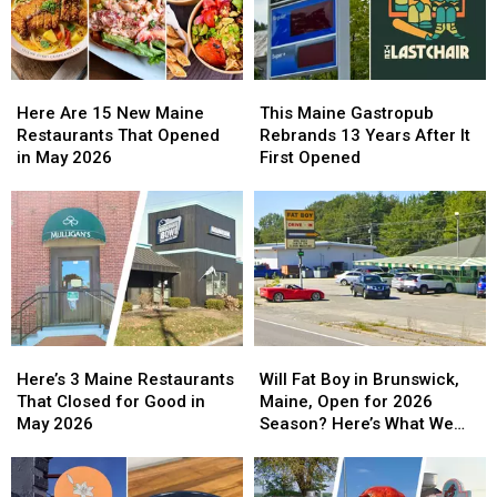
Breakfast
Breakfast
to
to
Feast
Feast
at
at
the
the
Maine
Maine
Here
Here
This
This
Air
Air
Are
Are
Maine
Maine
Here Are 15 New Maine
This Maine Gastropub
Show
Show
15
15
Gastropub
Gastropub
Restaurants That Opened
Rebrands 13 Years After It
2026
2026
New
New
Rebrands
Rebrands
in May 2026
First Opened
Maine
Maine
13
13
Restaurants
Restaurants
Years
Years
That
That
After
After
Opened
Opened
It
It
in
in
First
First
May
May
Opened
Opened
2026
2026
Here’s
Here’s
Will
Will
3
3
Fat
Fat
Here’s 3 Maine Restaurants
Will Fat Boy in Brunswick,
Maine
Maine
Boy
Boy
That Closed for Good in
Maine, Open for 2026
Restaurants
Restaurants
in
in
May 2026
Season? Here’s What We
That
That
Brunswick,
Brunswick,
Know
Closed
Closed
Maine,
Maine,
for
for
Open
Open