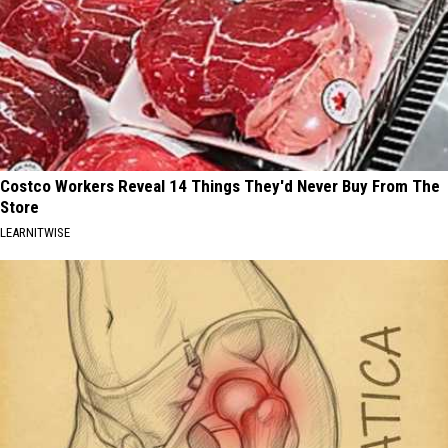
Costco Workers Reveal 14 Things They'd Never Buy From The
Store
LEARNITWISE