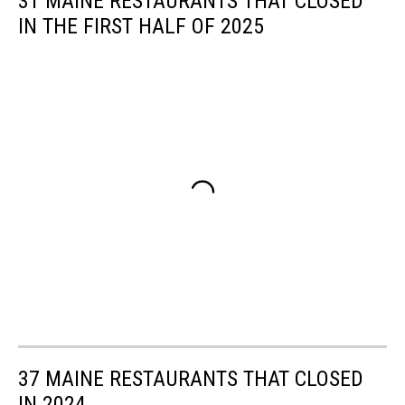
31 MAINE RESTAURANTS THAT CLOSED
IN THE FIRST HALF OF 2025
37 MAINE RESTAURANTS THAT CLOSED
IN 2024