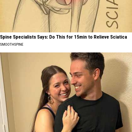
Spine Specialists Says: Do This for 15min to Relieve Sciatica
SMOOTHSPINE