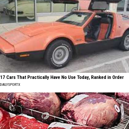
17 Cars That Practically Have No Use Today, Ranked in Order
DAILYSPORTX