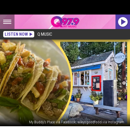
LISTEN NOW
Q MUSIC
My Buddy's Place via Facebook; wileysgoodfood via Instagram
Saying