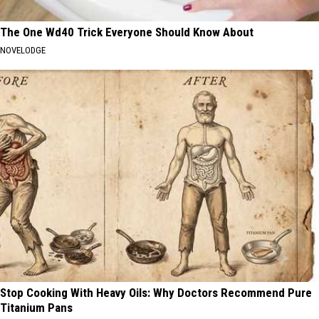
The One Wd40 Trick Everyone Should Know About
NOVELODGE
Stop Cooking With Heavy Oils: Why Doctors Recommend Pure
Titanium Pans