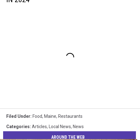
Filed Under
:
Food
,
Maine
,
Restaurants
Categories
:
Articles
,
Local News
,
News
AROUND THE WEB