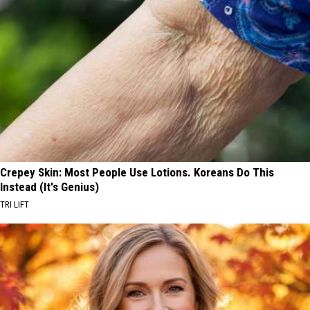
Crepey Skin: Most People Use Lotions. Koreans Do This
Instead (It's Genius)
TRI LIFT