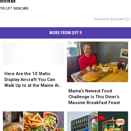
Instead
TRI LIFT SKINCARE
Powered by RevContent
MORE FROM Q97.9
Here
Here
Are
Are
Here Are the 10 Static
the
the
Display Aircraft You Can
Maine’s
Maine’s
10
10
Walk Up to at the Maine Air
Newest
Newest
Static
Static
Maine’s Newest Food
Show 2026
Food
Food
Display
Display
Challenge Is This Diner’s
Challenge
Challenge
Aircraft
Aircraft
Massive Breakfast Feast
Is
Is
You
You
This
This
Can
Can
Diner’s
Diner’s
Walk
Walk
Massive
Massive
Up
Up