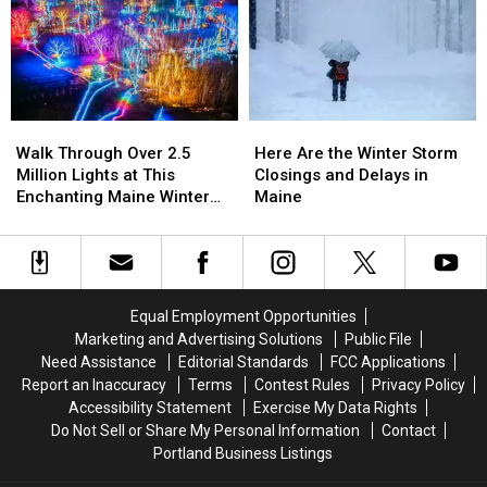
Best
Best
That
That
Irish
Irish
Closed
Closed
Pubs
Pubs
Their
Their
and
and
Doors
Doors
Bars
Bars
in
in
in
in
2025
2025
Walk
Walk
Here
Here
Maine
Maine
Through
Through
Are
Are
to
to
Walk Through Over 2.5
Here Are the Winter Storm
Over
Over
the
the
Grab
Grab
Million Lights at This
Closings and Delays in
2.5
2.5
Winter
Winter
a
a
Enchanting Maine Winter
Maine
Million
Million
Storm
Storm
Pint
Pint
Experience
Lights
Lights
Closings
Closings
at
at
and
and
This
This
Delays
Delays
Enchanting
Enchanting
in
in
Equal Employment Opportunities
Maine
Maine
Maine
Maine
Marketing and Advertising Solutions
Public File
Winter
Winter
Need Assistance
Editorial Standards
FCC Applications
Experience
Experience
Report an Inaccuracy
Terms
Contest Rules
Privacy Policy
Accessibility Statement
Exercise My Data Rights
Do Not Sell or Share My Personal Information
Contact
Portland Business Listings