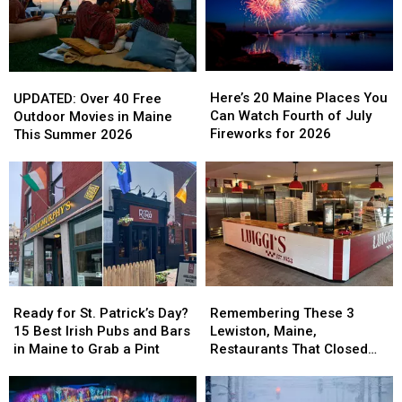
Half
Half
Away
Away
of
of
2026
2026
Here’s
Here’s
UPDATED:
UPDATED:
20
20
Over
Over
Here’s 20 Maine Places You
UPDATED: Over 40 Free
Maine
Maine
40
40
Can Watch Fourth of July
Outdoor Movies in Maine
Places
Places
Free
Free
Fireworks for 2026
This Summer 2026
You
You
Outdoor
Outdoor
Can
Can
Movies
Movies
Watch
Watch
in
in
Fourth
Fourth
Maine
Maine
of
of
This
This
July
July
Summer
Summer
Fireworks
Fireworks
2026
2026
for
for
2026
2026
Ready
Ready
Remembering
Remembering
for
for
These
These
Ready for St. Patrick’s Day?
Remembering These 3
St.
St.
3
3
15 Best Irish Pubs and Bars
Lewiston, Maine,
Patrick’s
Patrick’s
Lewiston,
Lewiston,
in Maine to Grab a Pint
Restaurants That Closed
Day?
Day?
Maine,
Maine,
Their Doors in 2025
15
15
Restaurants
Restaurants