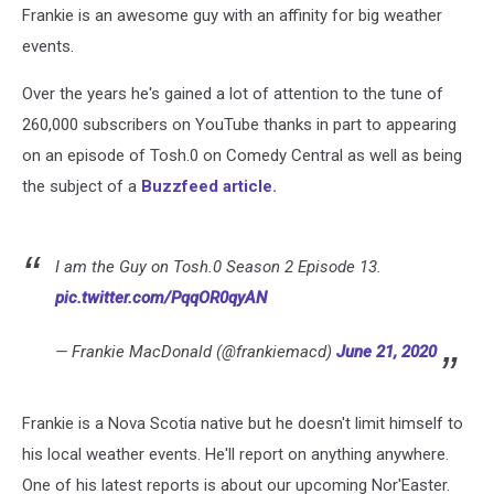
Frankie is an awesome guy with an affinity for big weather
events.
Over the years he's gained a lot of attention to the tune of
260,000 subscribers on YouTube thanks in part to appearing
on an episode of Tosh.0 on Comedy Central as well as being
the subject of a
Buzzfeed article.
I am the Guy on Tosh.0 Season 2 Episode 13.
pic.twitter.com/PqqOR0qyAN
— Frankie MacDonald (@frankiemacd)
June 21, 2020
Frankie is a Nova Scotia native but he doesn't limit himself to
his local weather events. He'll report on anything anywhere.
One of his latest reports is about our upcoming Nor'Easter.