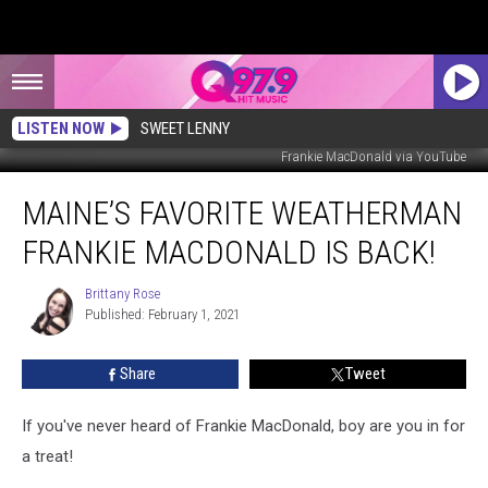
LISTEN NOW
SWEET LENNY
Frankie MacDonald via YouTube
Maine’s
MAINE’S FAVORITE WEATHERMAN
Favorite
Weatherman
FRANKIE MACDONALD IS BACK!
Frankie
MacDonald
Brittany Rose
Brittany
is
Published: February 1, 2021
Rose
Back!
Share
Tweet
If you've never heard of Frankie MacDonald, boy are you in for
a treat!