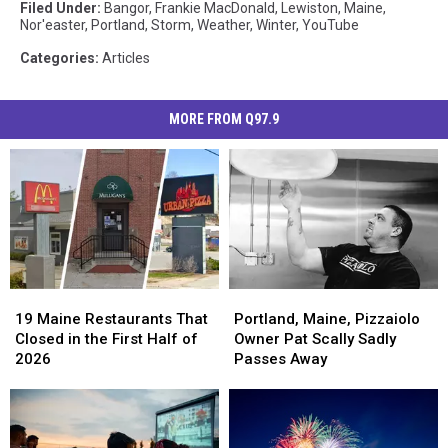
Filed Under
:
Bangor
,
Frankie MacDonald
,
Lewiston
,
Maine
,
Nor'easter
,
Portland
,
Storm
,
Weather
,
Winter
,
YouTube
Categories
:
Articles
MORE FROM Q97.9
19
19
Portland,
Portland,
Maine
Maine
Maine,
Maine,
19 Maine Restaurants That
Portland, Maine, Pizzaiolo
Restaurants
Restaurants
Pizzaiolo
Pizzaiolo
Closed in the First Half of
Owner Pat Scally Sadly
That
That
Owner
Owner
2026
Passes Away
Closed
Closed
Pat
Pat
in
in
Scally
Scally
the
the
Sadly
Sadly
First
First
Passes
Passes