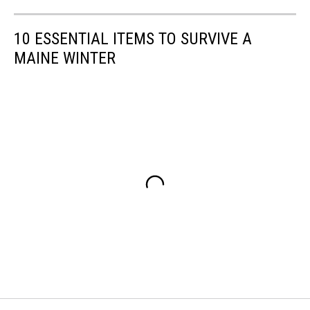
10 ESSENTIAL ITEMS TO SURVIVE A
MAINE WINTER