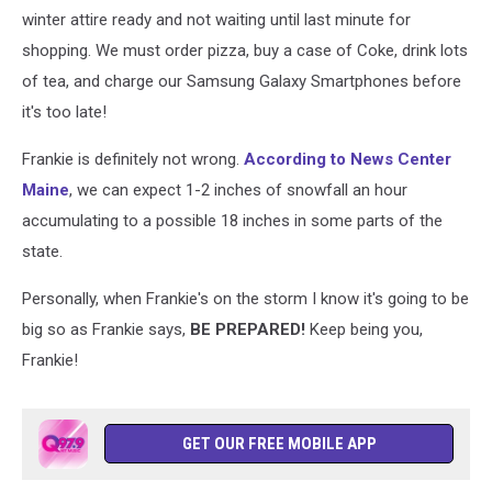
winter attire ready and not waiting until last minute for
shopping. We must order pizza, buy a case of Coke, drink lots
of tea, and charge our Samsung Galaxy Smartphones before
it's too late!
Frankie is definitely not wrong.
According to News Center
Maine
, we can expect 1-2 inches of snowfall an hour
accumulating to a possible 18 inches in some parts of the
state.
Personally, when Frankie's on the storm I know it's going to be
big so as Frankie says,
BE PREPARED!
Keep being you,
Frankie!
GET OUR FREE MOBILE APP