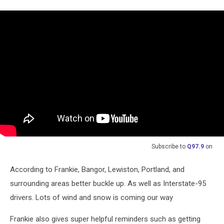
Subscribe to
Q97.9
on
According to Frankie, Bangor, Lewiston, Portland, and
surrounding areas better buckle up. As well as Interstate-95
drivers. Lots of wind and snow is coming our way
Frankie also gives super helpful reminders such as getting