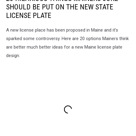
SHOULD BE PUT ON THE NEW STATE
LICENSE PLATE
A new license place has been proposed in Maine and it's
sparked some controversy. Here are 20 options Mainers think
are better much better ideas for a new Maine license plate
design.