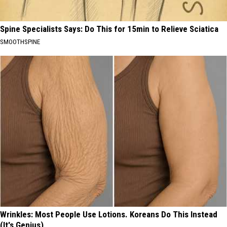
Spine Specialists Says: Do This for 15min to Relieve Sciatica
SMOOTHSPINE
Wrinkles: Most People Use Lotions. Koreans Do This Instead
(It's Genius)