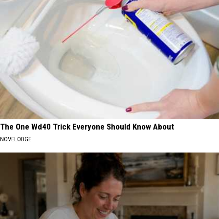
The One Wd40 Trick Everyone Should Know About
NOVELODGE