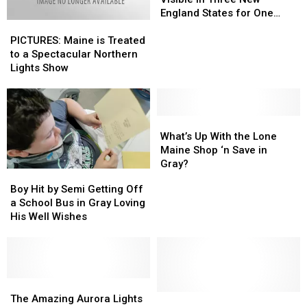
Be
Be
England States for One
PICTURES:
PICTURES:
Visible
Visible
Night This Week
Maine
Maine
in
in
PICTURES: Maine is Treated
is
is
Three
Three
to a Spectacular Northern
Treated
Treated
New
New
Lights Show
to
to
England
England
a
a
States
States
Spectacular
Spectacular
for
for
Northern
Northern
What’s
What’s
One
One
Lights
Lights
Up
Up
Night
Night
What’s Up With the Lone
Show
Show
With
With
This
This
Maine Shop ‘n Save in
the
the
Week
Week
Gray?
Boy
Boy
Lone
Lone
Hit
Hit
Boy Hit by Semi Getting Off
Maine
Maine
by
by
a School Bus in Gray Loving
Shop
Shop
Semi
Semi
His Well Wishes
‘n
‘n
Getting
Getting
Save
Save
Off
Off
in
in
a
a
Gray?
Gray?
School
School
Bus
Bus
The
The
in
in
Amazing
Amazing
This
This
The Amazing Aurora Lights