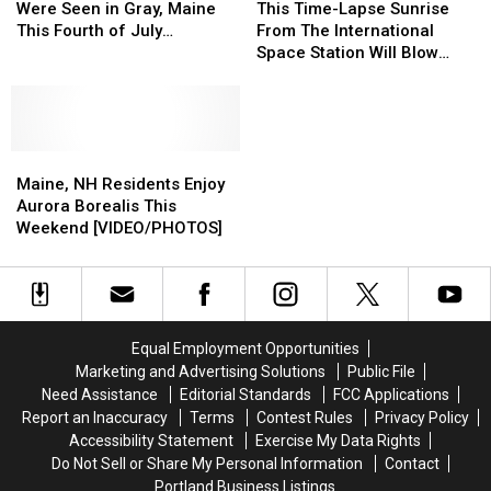
Gray
Gray
Aurora
Aurora
Time-
Time-
Were Seen in Gray, Maine
This Time-Lapse Sunrise
Loving
Loving
Lights
Lights
Lapse
Lapse
This Fourth of July
From The International
His
His
Were
Were
Sunrise
Sunrise
Weekend
Space Station Will Blow
Well
Well
Seen
Seen
From
From
Your Mind [VIDEO]
Wishes
Wishes
in
in
The
The
Gray,
Gray,
International
International
Maine
Maine
Space
Space
This
This
Maine,
Maine,
Station
Station
Fourth
Fourth
NH
NH
Will
Will
Maine, NH Residents Enjoy
of
of
Residents
Residents
Blow
Blow
Aurora Borealis This
July
July
Enjoy
Enjoy
Your
Your
Weekend [VIDEO/PHOTOS]
Weekend
Weekend
Aurora
Aurora
Mind
Mind
Borealis
Borealis
[VIDEO]
[VIDEO]
This
This
Weekend
Weekend
[VIDEO/PHOTOS]
[VIDEO/PHOTOS]
Equal Employment Opportunities
Marketing and Advertising Solutions
Public File
Need Assistance
Editorial Standards
FCC Applications
Report an Inaccuracy
Terms
Contest Rules
Privacy Policy
Accessibility Statement
Exercise My Data Rights
Do Not Sell or Share My Personal Information
Contact
Portland Business Listings