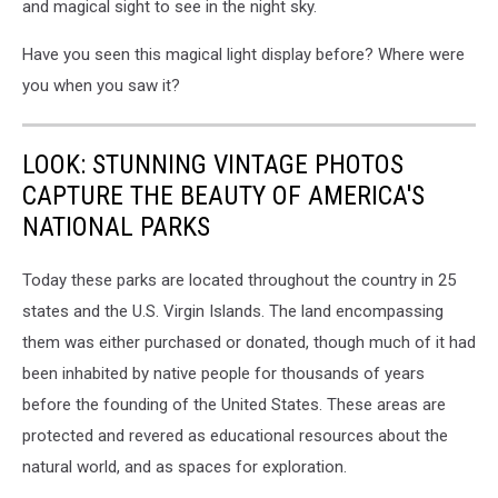
and magical sight to see in the night sky.
Have you seen this magical light display before? Where were
you when you saw it?
LOOK: STUNNING VINTAGE PHOTOS
CAPTURE THE BEAUTY OF AMERICA'S
NATIONAL PARKS
Today these parks are located throughout the country in 25
states and the U.S. Virgin Islands. The land encompassing
them was either purchased or donated, though much of it had
been inhabited by native people for thousands of years
before the founding of the United States. These areas are
protected and revered as educational resources about the
natural world, and as spaces for exploration.