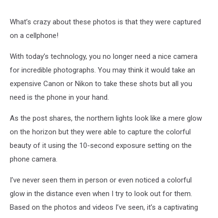
What’s crazy about these photos is that they were captured
on a cellphone!
With today’s technology, you no longer need a nice camera
for incredible photographs. You may think it would take an
expensive Canon or Nikon to take these shots but all you
need is the phone in your hand.
As the post shares, the northern lights look like a mere glow
on the horizon but they were able to capture the colorful
beauty of it using the 10-second exposure setting on the
phone camera.
I’ve never seen them in person or even noticed a colorful
glow in the distance even when I try to look out for them.
Based on the photos and videos I’ve seen, it’s a captivating