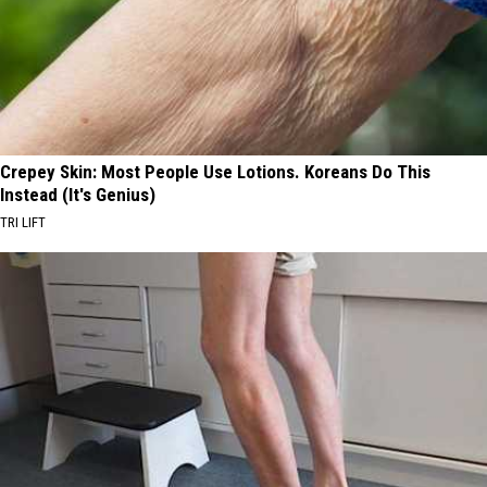
Crepey Skin: Most People Use Lotions. Koreans Do This
Instead (It's Genius)
TRI LIFT