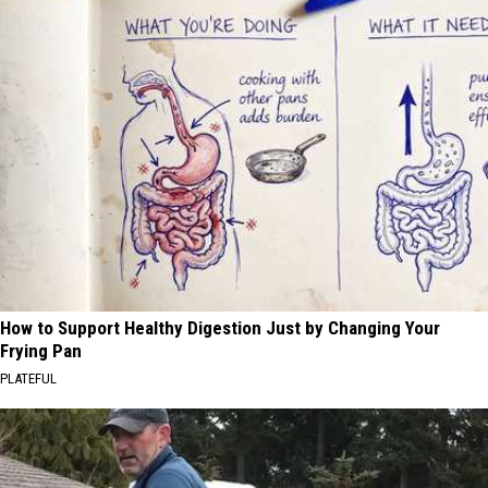
How to Support Healthy Digestion Just by Changing Your
Frying Pan
PLATEFUL