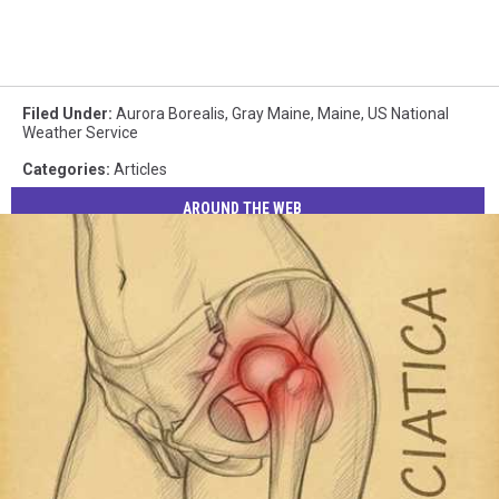
Filed Under
:
Aurora Borealis
,
Gray Maine
,
Maine
,
US National
Weather Service
Categories
:
Articles
AROUND THE WEB