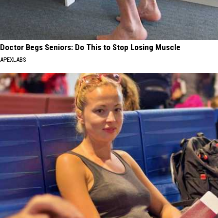
Doctor Begs Seniors: Do This to Stop Losing Muscle
APEXLABS