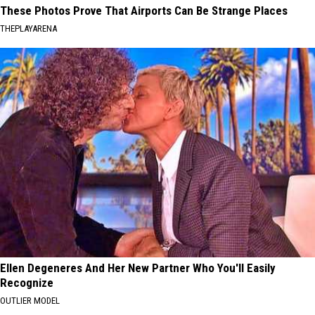
These Photos Prove That Airports Can Be Strange Places
THEPLAYARENA
Ellen Degeneres And Her New Partner Who You'll Easily
Recognize
OUTLIER MODEL