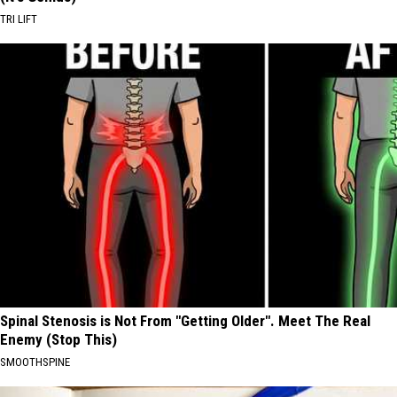
TRI LIFT
Spinal Stenosis is Not From "Getting Older". Meet The Real
Enemy (Stop This)
SMOOTHSPINE