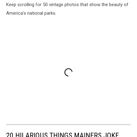
Keep scrolling for 50 vintage photos that show the beauty of
America's national parks.
20 HILARIOUS THINGS MAINERS JOKE