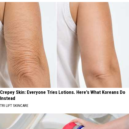
Crepey Skin: Everyone Tries Lotions. Here's What Koreans Do
Instead
TRI LIFT SKINCARE