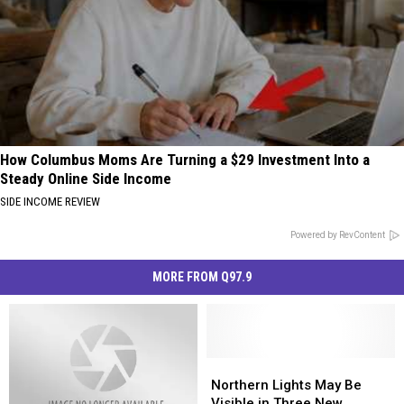
How Columbus Moms Are Turning a $29 Investment Into a
Steady Online Side Income
SIDE INCOME REVIEW
Powered by RevContent
MORE FROM Q97.9
Northern
Northern
Lights
Lights
Northern Lights May Be
May
May
Visible in Three New