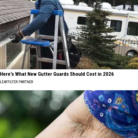
Here's What New Gutter Guards Should Cost in 2026
LEAFFILTER PARTNER