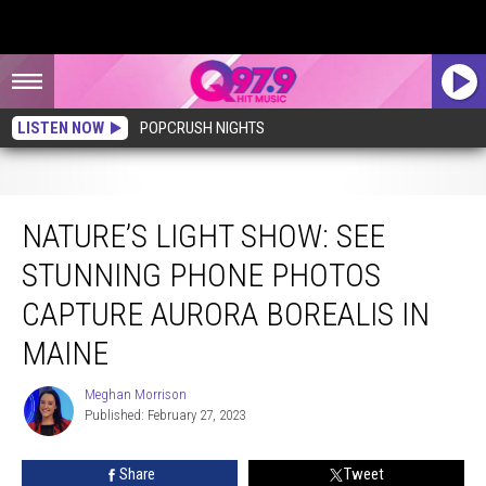
LISTEN NOW
POPCRUSH NIGHTS
Nature’s Light Show: See Stunning Phone Photos Capture Aurora Borealis in
Maine
NATURE’S LIGHT SHOW: SEE
STUNNING PHONE PHOTOS
CAPTURE AURORA BOREALIS IN
MAINE
Meghan Morrison
Meghan
Published: February 27, 2023
Morrison
Share
Tweet