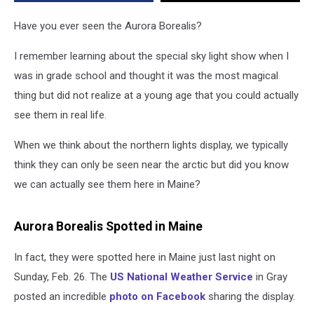
Have you ever seen the Aurora Borealis?
I remember learning about the special sky light show when I
was in grade school and thought it was the most magical
thing but did not realize at a young age that you could actually
see them in real life.
When we think about the northern lights display, we typically
think they can only be seen near the arctic but did you know
we can actually see them here in Maine?
Aurora Borealis Spotted in Maine
In fact, they were spotted here in Maine just last night on
Sunday, Feb. 26. The
US National Weather Service
in Gray
posted an incredible
photo on Facebook
sharing the display.