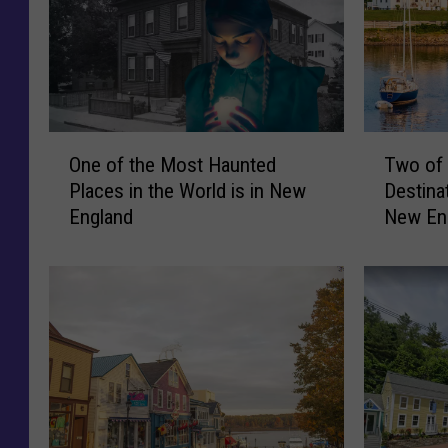
O
T
One of the Most Haunted
Two of 
n
w
Places in the World is in New
Destina
e
o
England
New En
o
o
f
f
t
t
h
h
e
e
M
M
o
o
s
s
t
t
H
U