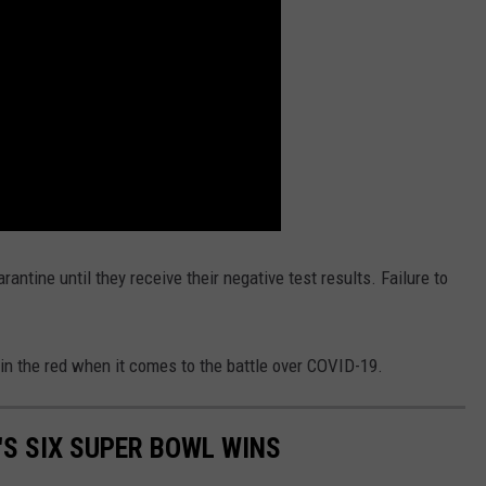
antine until they receive their negative test results. Failure to
in the red when it comes to the battle over COVID-19.
'S SIX SUPER BOWL WINS