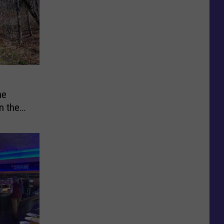
he
n the