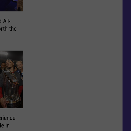
 All-
rth the
erience
e in