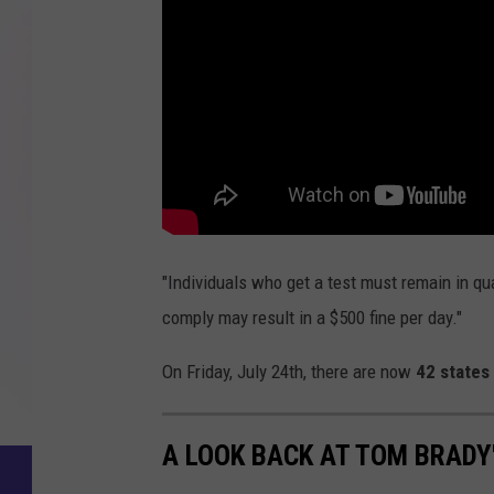
"Individuals who get a test must remain in quar
comply may result in a $500 fine per day."
On Friday, July 24th, there are now
42 states
A LOOK BACK AT TOM BRADY