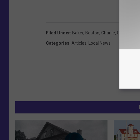
Filed Under
:
Baker
,
Boston
,
Charlie
,
Covid19
,
Qu
Categories
:
Articles
,
Local News