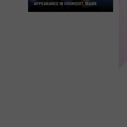
For
FOR KIDS WITH SMARTPHONES
Kids
With
Smartphones