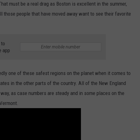
 That must be a real drag as Boston is excellent in the summer,
ADVERTISE
all those people that have moved away want to see their favorite
JOB OPPORTUNITIES
 to
e app
dly one of these safest regions on the planet when it comes to
tes in the other parts of the country. All of the New England
t way, as case numbers are steady and in some places on the
 Vermont.