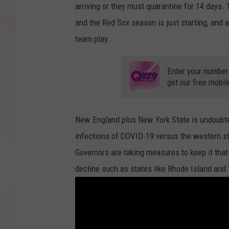
arriving or they must quarantine for 14 days.
and the Red Sox season is just starting, and 
team play.
Enter your number
get our free mobil
New England plus New York State is undoubte
infections of COVID-19 versus the western sta
Governors are taking measures to keep it tha
decline such as states like Rhode Island and