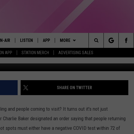
CT TRAVEL REQUIREMENTS
N-AIR
LISTEN
APP
MORE
Search
ON APP
STATION MERCH
ADVERTISING SALES
LL DJS
LISTEN LIVE
DOWNLOAD IOS
WIN STUFF
CONTESTS
The
97.9 SCHEDULE
MOBILE APP
DOWNLOAD ANDROID
EVENTS
CONTEST RULES
Site
ATT
Q97.9 ON ALEXA
STATION MERCH
CONTEST SUPPORT
SHARE ON TWITTER
LLYSSA
Q97.9 ON GOOGLE HOME
SEIZE THE DEAL
ing and people coming to visit? It turns out it's not just
NDI
RECENTLY PLAYED
CONTACT US
HELP & CONTACT INFO
r Charlie Baker designated an order saying that people returning
hot spots must either have a negative COVID test within 72 of
OPCRUSH NIGHTS
SEND FEEDBACK