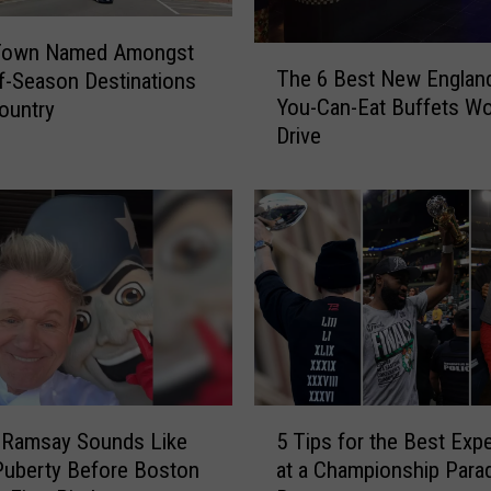
w
n
Town Named Amongst
T
i
The 6 Best New England
f-Season Destinations
h
s
You-Can-Eat Buffets Wo
Country
e
S
Drive
6
u
B
r
e
r
s
o
t
u
N
n
e
d
w
e
E
d
n
b
g
5
y
l
 Ramsay Sounds Like
5 Tips for the Best Exp
T
O
a
Puberty Before Boston
at a Championship Parad
i
n