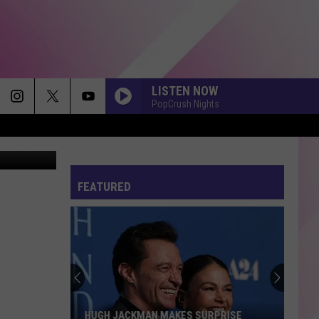
LISTEN NOW
PopCrush Nights
Marcio Silva
FEATURED
Maine
Ranks
Among
Safest
States
MAINE RANKS AMONG SAFEST STATES