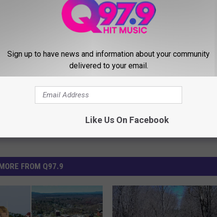
arantine
,
Red Sox
,
Test
,
Travel
Sign up to have news and information about your community
delivered to your email.
Like Us On Facebook
MORE FROM Q97.9