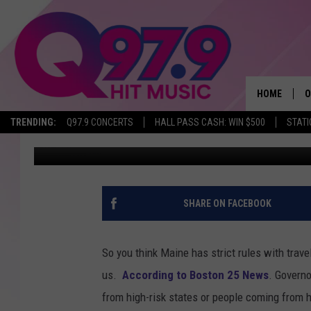
NEW ENGLAND’S STRI
HOME
O
TRENDING:
Q97.9 CONCERTS
HALL PASS CASH: WIN $500
STATI
Kwame
Published: July 24, 2020
A
Q
M
SHARE ON FACEBOOK
A
So you think Maine has strict rules with travel
A
us.
According to Boston 25 News
. Governo
from high-risk states or people coming from 
P