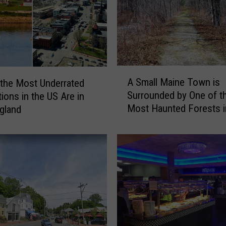
A
A Small Maine Town is
the Most Underrated
S
Surrounded by One of t
tions in the US Are in
m
Most Haunted Forests i
gland
a
World
l
l
M
a
i
n
e
T
o